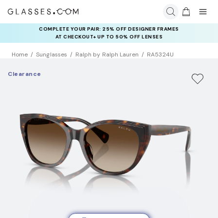
COMPLETE YOUR PAIR: 25% OFF DESIGNER FRAMES
AT CHECKOUT+ UP TO 50% OFF LENSES
Home
Sunglasses
Ralph by Ralph Lauren
RA5324U
Clearance