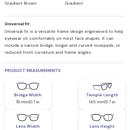
Gradient Brown
Gradient
Universal fit:
Universal fit is a versatile frame design engineered to help
eyewear sit comfortably on most face shapes. It can
include a narrow bridge, longer and curved nosepads, or
reduced front curvature and frame angles.
PRODUCT MEASUREMENTS:
Bridge Width
Temple Length
18 mm
0.7 in
145 mm
5.7 in
Lens Width
Lens Height