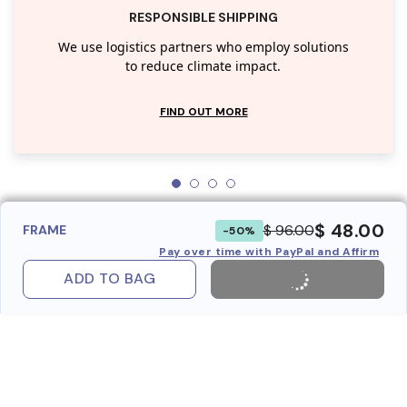
RESPONSIBLE SHIPPING
We use logistics partners who employ solutions
to reduce climate impact.
FIND OUT MORE
$ 48.00
$ 96.00
FRAME
-50%
Pay over time with PayPal and Affirm
ADD TO BAG