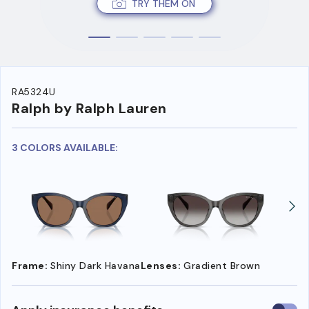
TRY THEM ON
RA5324U
Ralph by Ralph Lauren
3 COLORS AVAILABLE:
Frame:
Shiny Dark Havana
Lenses:
Gradient Brown