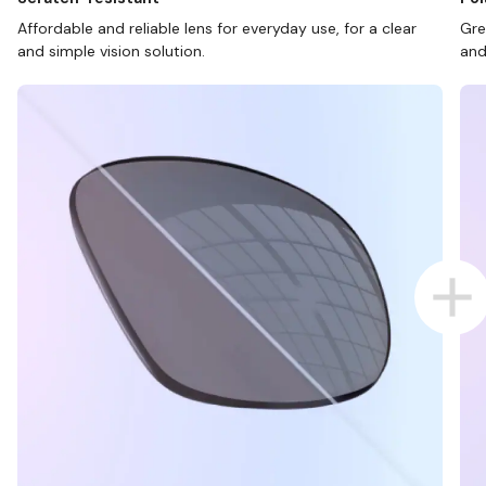
Affordable and reliable lens for everyday use, for a clear
Gre
and simple vision solution.
and