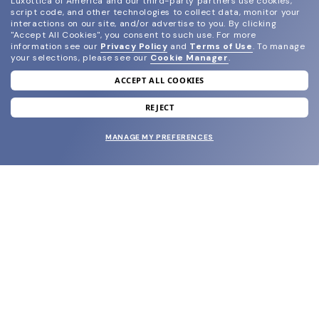
Luxottica of America and our third-party partners use cookies,
script code, and other technologies to collect data, monitor your
interactions on our site, and/or advertise to you.
By clicking
"Accept All Cookies", you consent to such use.
For more
information see our
Privacy Policy
and
Terms of Use
.
To manage
your selections, please see our
Cookie Manager
.
ACCEPT ALL COOKIES
join our newsletter
and grab your welcome reward.
REJECT
MANAGE MY PREFERENCES
SUBMIT
SHOP
EYECARE WORLD
BRANDS