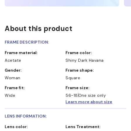
About this product
FRAME DESCRIPTION:
Frame material:
Frame color:
Acetate
Shiny Dark Havana
Gender:
Frame shape:
Woman
Square
Frame fit:
Frame size:
Wide
56-18
One size only
Learn more about size
LENS INFORMATION:
Lens color:
Lens Treatment: