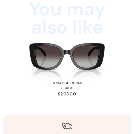
You may
also like
HC8450U CDP48
COACH
$203.00