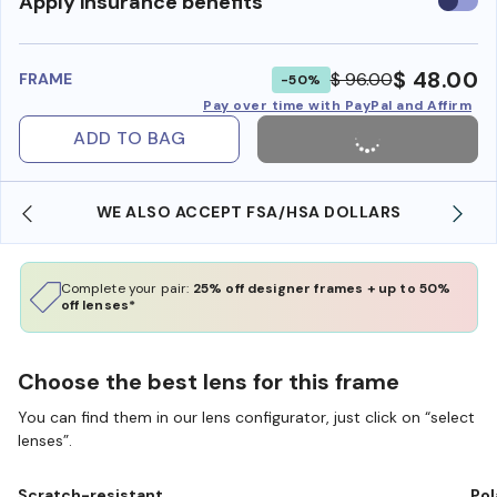
Use
Apply insurance benefits
insura
benefi
$ 48.00
$ 96.00
FRAME
-50%
Pay over time with PayPal and Affirm
ADD TO BAG
WE ALSO ACCEPT FSA/HSA DOLLARS
Complete your pair:
25% off designer frames + up to 50%
off lenses*
Choose the best lens for this frame
You can find them in our lens configurator, just click on “select
lenses”.
Scratch-resistant
Pol