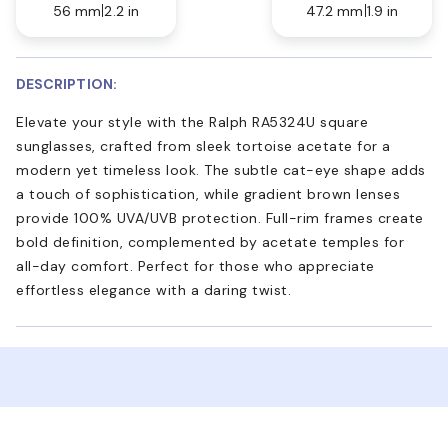
56 mm
2.2 in
47.2 mm
1.9 in
DESCRIPTION:
Elevate your style with the Ralph RA5324U square
sunglasses, crafted from sleek tortoise acetate for a
modern yet timeless look. The subtle cat-eye shape adds
a touch of sophistication, while gradient brown lenses
provide 100% UVA/UVB protection. Full-rim frames create
bold definition, complemented by acetate temples for
all-day comfort. Perfect for those who appreciate
effortless elegance with a daring twist.