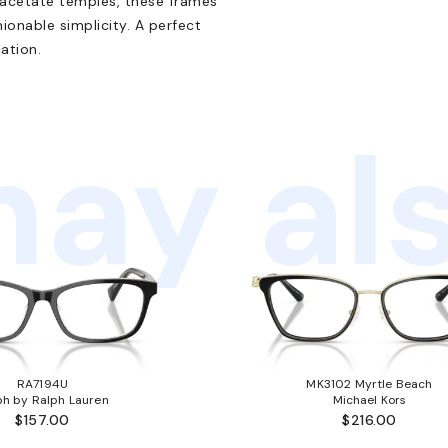
 acetate temples, these frames
onable simplicity. A perfect
ation.
ay als
RA7194U
MK3102 Myrtle Beach
ph by Ralph Lauren
Michael Kors
$157.00
$216.00