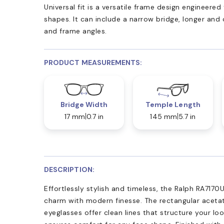
Universal fit is a versatile frame design engineer
shapes. It can include a narrow bridge, longer and
and frame angles.
PRODUCT MEASUREMENTS:
Bridge Width
Temple Length
17 mm
0.7 in
145 mm
5.7 in
DESCRIPTION:
Effortlessly stylish and timeless, the Ralph RA7170U
charm with modern finesse. The rectangular acetat
eyeglasses offer clean lines that structure your loo