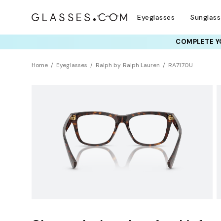
Eyeglasses
Sunglas
COMPLETE YO
TRY T
Home
Eyeglasses
Ralph by Ralph Lauren
RA7170U
BEST SELLER
Clearance