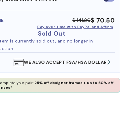
insurance
benefits
$ 70.50
$ 141.00
ME
Pay over time with PayPal and Affirm
Sold Out
item is currently sold out, and no longer in
uction.
WE ALSO ACCEPT FSA/HSA DOLLARS
FREE
omplete your pair:
25% off designer frames + up to 50% off
enses*