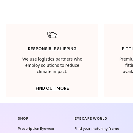
RESPONSIBLE SHIPPING
FITT
We use logistics partners who
Premiu
employ solutions to reduce
fit
climate impact.
avail
FIND OUT MORE
SHOP
EYECARE WORLD
Prescription Eyewear
Find your matching frame