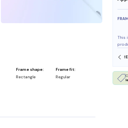
FRA
This 
prod
SHOP ONLINE AND COLLECT IN STORE
Frame shape:
Frame fit:
C
Rectangle
Regular
l