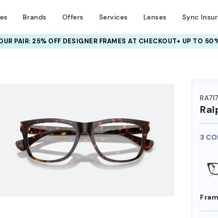
ses
Brands
Offers
Services
Lenses
Sync Insu
UR PAIR: 25% OFF DESIGNER FRAMES
AT CHECKOUT+ UP TO 50%
HEM ON
RA71
Ral
3 CO
Fram