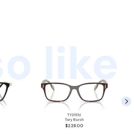
o like
TY2151U
Tory Burch
$228.00