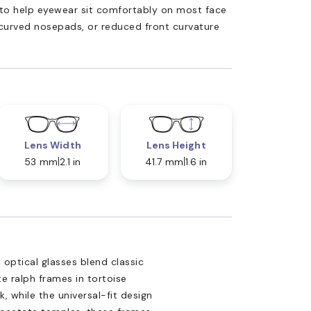
ed to help eyewear sit comfortably on most face
 curved nosepads, or reduced front curvature
Lens Width
Lens Height
53 mm
2.1 in
41.7 mm
1.6 in
 optical glasses blend classic
e ralph frames in tortoise
k, while the universal-fit design