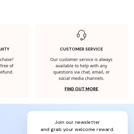
ANTY
CUSTOMER SERVICE
rchase?
Our customer service is always
free of
available to help with any
 refund.
questions via chat, email, or
social media channels.
FIND OUT MORE
join our newsletter
and grab your welcome reward.