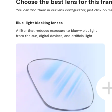
Choose the best lens for this fr
You can find them in our lens configurator, just click on “se
Blue-light blocking lenses
A filter that reduces exposure to blue-violet light
from the sun, digital devices, and artificial light.