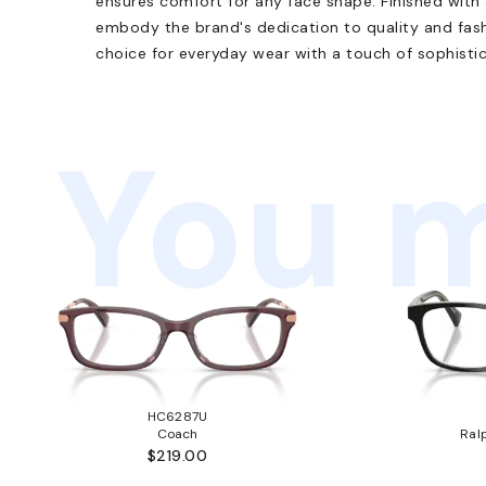
ensures comfort for any face shape. Finished with
embody the brand's dedication to quality and fashi
choice for everyday wear with a touch of sophistic
You m
HC6287U
Coach
Ral
$219.00