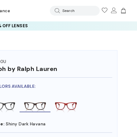
rance
Search
 OFF LENSES
70U
ph by Ralph Lauren
LORS AVAILABLE:
e:
Shiny Dark Havana