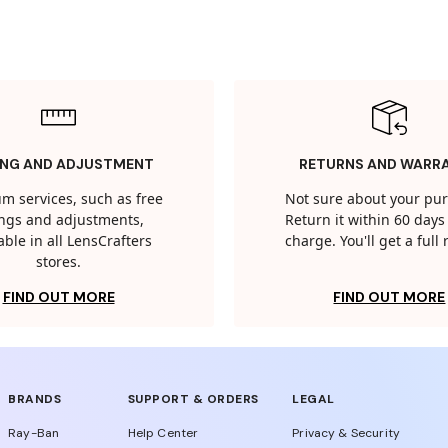
ING AND ADJUSTMENT
RETURNS AND WARR
m services, such as free
Not sure about your pu
tings and adjustments,
Return it within 60 days 
able in all LensCrafters
charge. You'll get a full
stores.
FIND OUT MORE
FIND OUT MORE
BRANDS
SUPPORT & ORDERS
LEGAL
Ray-Ban
Help Center
Privacy & Security