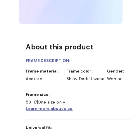
About this product
FRAME DESCRIPTION:
Frame material:
Frame color:
Gender:
Acetate
Shiny Dark Havana
Woman
Frame size:
53-17
One size only
Learn more about size
Universal fit: