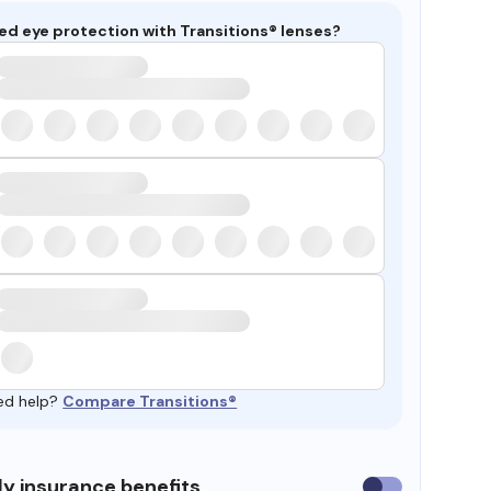
ed eye protection with Transitions® lenses?
ed help?
Compare Transitions®
y insurance benefits
Use