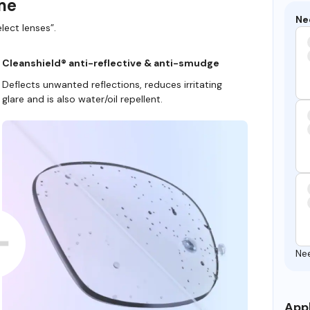
ame
Ne
lect lenses”.
Cleanshield® anti-reflective & anti-smudge
Deflects unwanted reflections, reduces irritating
glare and is also water/oil repellent.
Ne
Appl