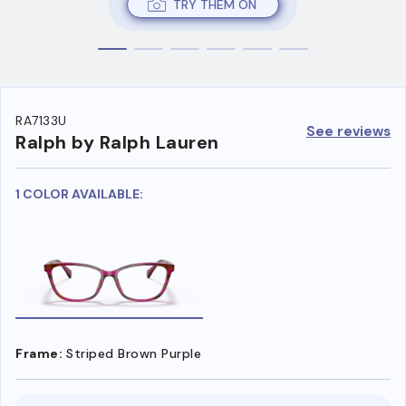
TRY THEM ON
RA7133U
See reviews
Ralph by Ralph Lauren
1 COLOR AVAILABLE:
Frame:
Striped Brown Purple