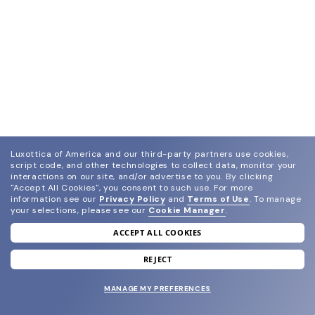
Luxottica of America and our third-party partners use cookies,
script code, and other technologies to collect data, monitor your
interactions on our site, and/or advertise to you.
By clicking
"Accept All Cookies", you consent to such use.
For more
information see our
Privacy Policy
and
Terms of Use
.
To manage
your selections, please see our
Cookie Manager
.
ACCEPT ALL COOKIES
join our newsletter
and grab your welcome reward.
REJECT
MANAGE MY PREFERENCES
SUBMIT