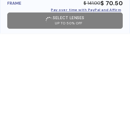
$ 70.50
$ 141.00
FRAME
Pay over time with PayPal and Affirm
SELECT LENSES
UP TO 50% OFF