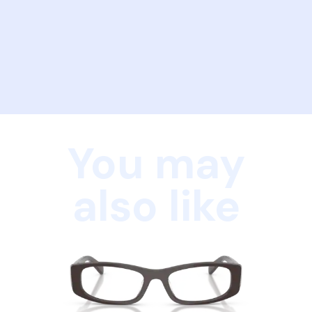
You may
also like