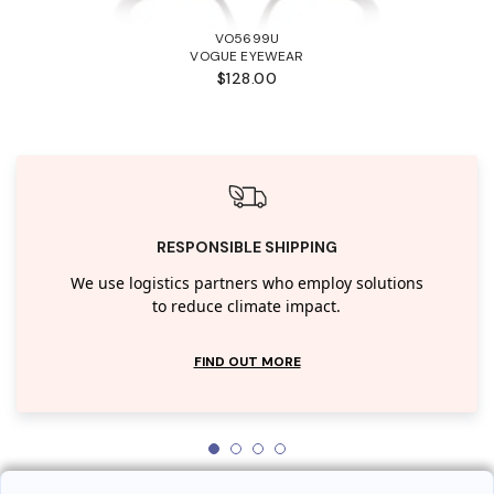
VO5699U
VOGUE EYEWEAR
$128.00
RESPONSIBLE SHIPPING
We use logistics partners who employ solutions
to reduce climate impact.
FIND OUT MORE