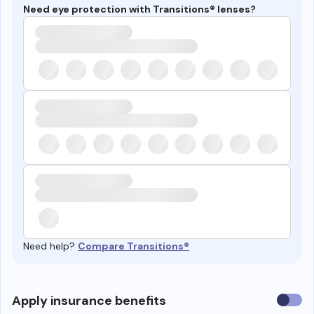
Need eye protection with Transitions® lenses?
Need help?
Compare Transitions®
Use
Apply insurance benefits
insura