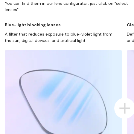
You can find them in our lens configurator, just click on “select
lenses”.
Blue-light blocking lenses
Cle
A filter that reduces exposure to blue-violet light from
Def
the sun, digital devices, and artificial light.
and