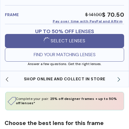
benefi
$ 70.50
$ 141.00
FRAME
Pay over time with PayPal and Affirm
UP TO 50% OFF LENSES
SELECT LENSES
FIND YOUR MATCHING LENSES
Answer a few questions. Get the right lenses.
SHOP ONLINE AND COLLECT IN STORE
Complete your pair:
25% off designer frames + up to 50%
off lenses*
Choose the best lens for this frame