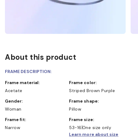
About this product
FRAME DESCRIPTION:
Frame material:
Frame color:
Acetate
Striped Brown Purple
Gender:
Frame shape:
Woman
Pillow
Frame fit:
Frame size:
Narrow
53-16
One size only
Learn more about size