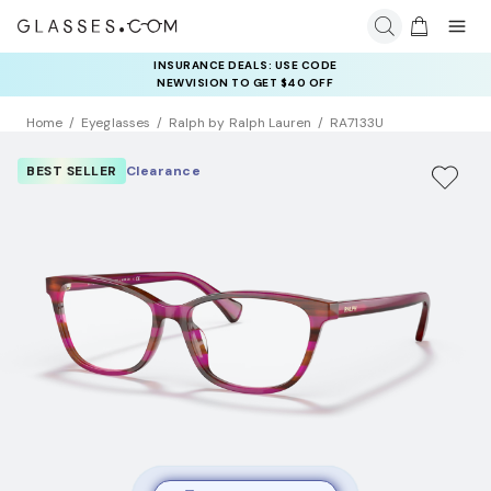
INSURANCE DEALS: USE CODE
NEWVISION TO GET $40 OFF
Home
Eyeglasses
Ralph by Ralph Lauren
RA7133U
BEST SELLER
Clearance