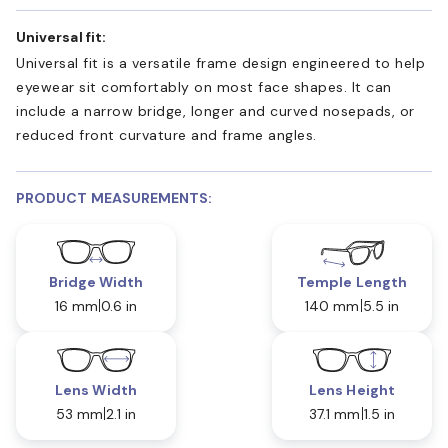
Universal fit:
Universal fit is a versatile frame design engineered to help
eyewear sit comfortably on most face shapes. It can
include a narrow bridge, longer and curved nosepads, or
reduced front curvature and frame angles.
PRODUCT MEASUREMENTS:
Bridge Width
Temple Length
16 mm
0.6 in
140 mm
5.5 in
Lens Width
Lens Height
53 mm
2.1 in
37.1 mm
1.5 in