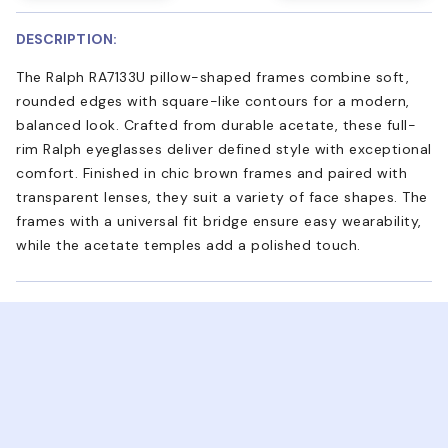
DESCRIPTION:
The Ralph RA7133U pillow-shaped frames combine soft,
rounded edges with square-like contours for a modern,
balanced look. Crafted from durable acetate, these full-
rim Ralph eyeglasses deliver defined style with exceptional
comfort. Finished in chic brown frames and paired with
transparent lenses, they suit a variety of face shapes. The
frames with a universal fit bridge ensure easy wearability,
while the acetate temples add a polished touch.