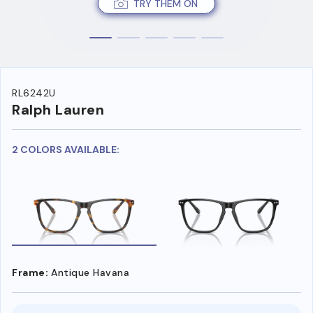
TRY THEM ON
RL6242U
Ralph Lauren
2 COLORS AVAILABLE:
Frame:
Antique Havana