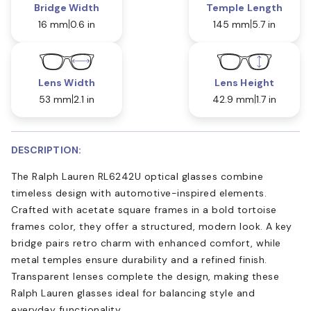
Bridge Width
Temple Length
16 mm
0.6 in
145 mm
5.7 in
Lens Width
Lens Height
53 mm
2.1 in
42.9 mm
1.7 in
DESCRIPTION:
The Ralph Lauren RL6242U optical glasses combine
timeless design with automotive-inspired elements.
Crafted with acetate square frames in a bold tortoise
frames color, they offer a structured, modern look. A key
bridge pairs retro charm with enhanced comfort, while
metal temples ensure durability and a refined finish.
Transparent lenses complete the design, making these
Ralph Lauren glasses ideal for balancing style and
everyday functionality.