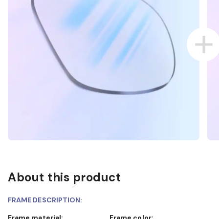
About this product
FRAME DESCRIPTION:
Frame material:
Frame color: