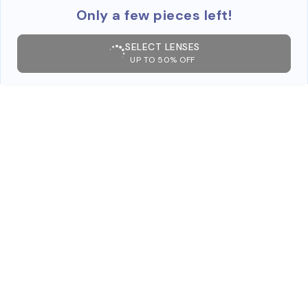
Only a few pieces left!
SELECT LENSES
UP TO 50% OFF