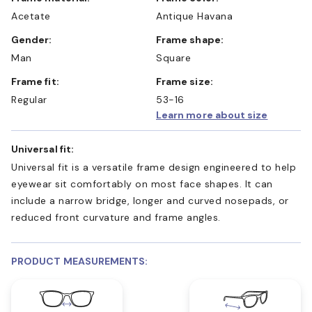
Acetate
Antique Havana
Gender:
Frame shape:
Man
Square
Frame fit:
Frame size:
Regular
53-16
Learn more about size
Universal fit:
Universal fit is a versatile frame design engineered to help
eyewear sit comfortably on most face shapes. It can
include a narrow bridge, longer and curved nosepads, or
reduced front curvature and frame angles.
PRODUCT MEASUREMENTS: