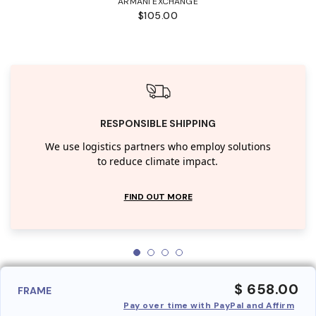
ARMANI EXCHANGE
$105.00
RESPONSIBLE SHIPPING
We use logistics partners who employ solutions
to reduce climate impact.
FIND OUT MORE
$ 658.00
FRAME
Pay over time with PayPal and Affirm