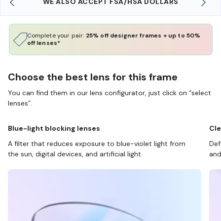
WE ALSO ACCEPT FSA/HSA DOLLARS
Complete your pair:
25% off designer frames + up to 50%
off lenses*
Choose the best lens for this frame
You can find them in our lens configurator, just click on “select
lenses”.
Blue-light blocking lenses
Cle
A filter that reduces exposure to blue-violet light from
Def
the sun, digital devices, and artificial light.
and