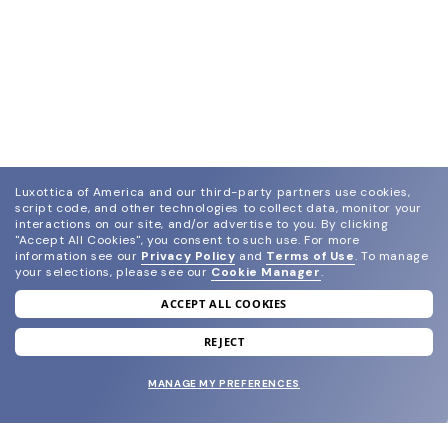
Luxottica of America and our third-party partners use cookies,
script code, and other technologies to collect data, monitor your
interactions on our site, and/or advertise to you.
By clicking
"Accept All Cookies", you consent to such use.
For more
information see our
Privacy Policy
and
Terms of Use
.
To manage
your selections, please see our
Cookie Manager
.
ACCEPT ALL COOKIES
join our newsletter
and grab your welcome reward.
REJECT
MANAGE MY PREFERENCES
SUBMIT