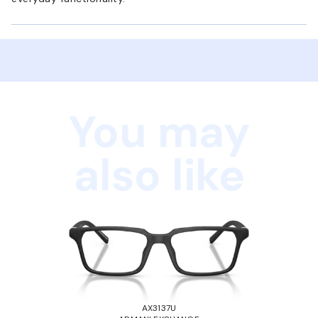
You may
also like
AX3137U