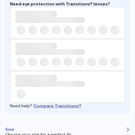
Need eye protection with Transitions® lenses?
Need help?
Compare Transitions®
Size
Choose your size for a perfect fit