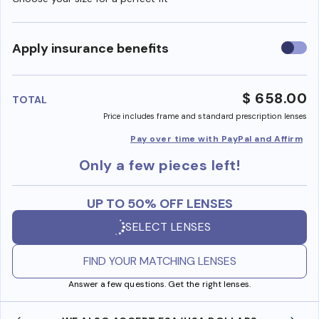
Use
Apply insurance benefits
insura
benefi
$ 658.00
TOTAL
Price includes frame and standard prescription lenses
Pay over time with PayPal and Affirm
Only a few pieces left!
UP TO 50% OFF LENSES
SELECT LENSES
FIND YOUR MATCHING LENSES
Answer a few questions. Get the right lenses.