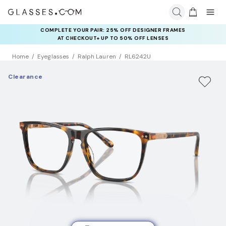
COMPLETE YOUR PAIR: 25% OFF DESIGNER FRAMES
AT CHECKOUT+ UP TO 50% OFF LENSES
Home
Eyeglasses
Ralph Lauren
RL6242U
Clearance