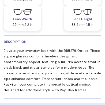
Lens Width
Lens Height
55 mm
2.2 in
38.4 mm
1.5 in
DESCRIPTION:
Elevate your everyday look with the RB5279 Optics. These
square glasses combine timeless design and
contemporary appeal, featuring a full-rim acetate front in
sleek black and metal temples for a modern edge. The
classic shape offers sharp definition, while acetate temple
tips enhance comfort. Transparent lenses and the iconic
Ray-Ban logo complete this versatile optical choice,
designed for effortless style with Ray-Ban frames.