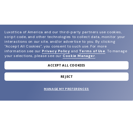
Luxottica of America and our third-party partners use cookies,
script code, and other technologies to collect data, monitor your
interactions on our site, and/or advertise to you.
By clicking
"Accept All Cookies", you consent to such use.
For more
information see our
Privacy Policy
and
Terms of Use
.
To manage
your selections, please see our
Cookie Manager
.
ACCEPT ALL COOKIES
join our newsletter
and grab your welcome reward.
REJECT
MANAGE MY PREFERENCES
SUBMIT
SHOP