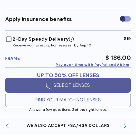
Use
Apply insurance benefits
insura
benefi
2-Day Speedy Delivery
$19
Receive your prescription eyewear by Aug 10
$ 186.00
FRAME
Pay over time with PayPal and Affirm
UP TO 50% OFF LENSES
SELECT LENSES
FIND YOUR MATCHING LENSES
Answer a few questions. Get the right lenses.
WE ALSO ACCEPT FSA/HSA DOLLARS