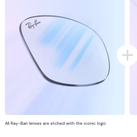
All Ray-Ban lenses are etched with the iconic logo