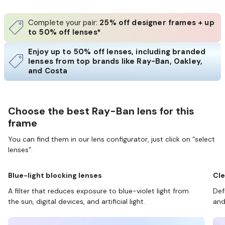
Complete your pair:
25% off designer frames + up
to 50% off lenses*
Enjoy up to 50% off lenses, including branded
lenses from top brands like Ray-Ban, Oakley,
and Costa
Choose the best Ray-Ban lens for this
frame
You can find them in our lens configurator, just click on “select
lenses”.
Blue-light blocking lenses
Cle
A filter that reduces exposure to blue-violet light from
Def
the sun, digital devices, and artificial light.
and