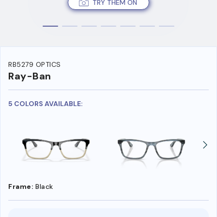
TRY THEM ON
RB5279 OPTICS
Ray-Ban
5 COLORS AVAILABLE:
Frame:
Black