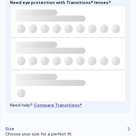
Need eye protection with Transitions® lenses?
Need help?
Compare Transitions®
Size
Choose your size for a perfect fit