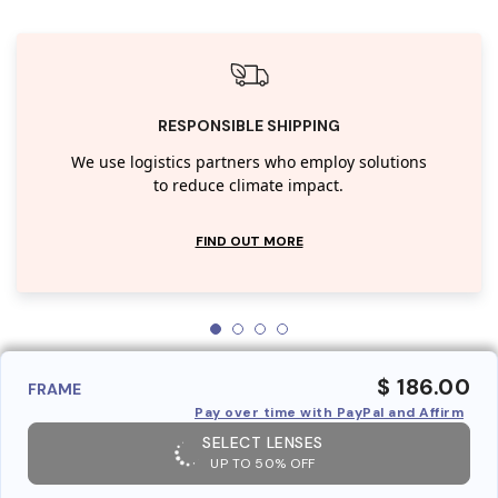
RESPONSIBLE SHIPPING
We use logistics partners who employ solutions
to reduce climate impact.
FIND OUT MORE
$ 186.00
FRAME
Pay over time with PayPal and Affirm
SELECT LENSES
UP TO 50% OFF