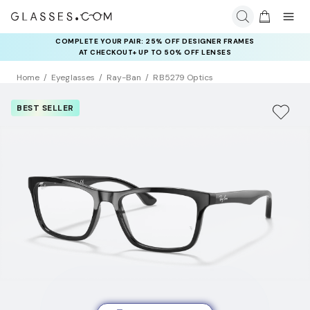
COMPLETE YOUR PAIR: 25% OFF DESIGNER FRAMES
AT CHECKOUT+ UP TO 50% OFF LENSES
Home
Eyeglasses
Ray-Ban
RB5279 Optics
BEST SELLER