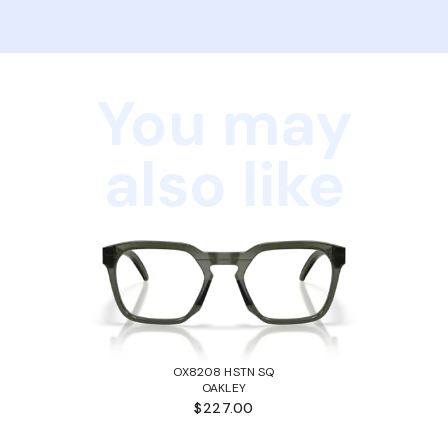
You may
also like
OX8208 HSTN SQ
OAKLEY
$227.00