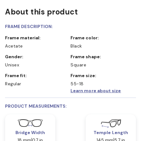
About this product
FRAME DESCRIPTION:
Frame material:
Frame color:
Acetate
Black
Gender:
Frame shape:
Unisex
Square
Frame fit:
Frame size:
Regular
55-18
Learn more about size
PRODUCT MEASUREMENTS:
Bridge Width
Temple Length
18 mm
0.7 in
145 mm
5.7 in