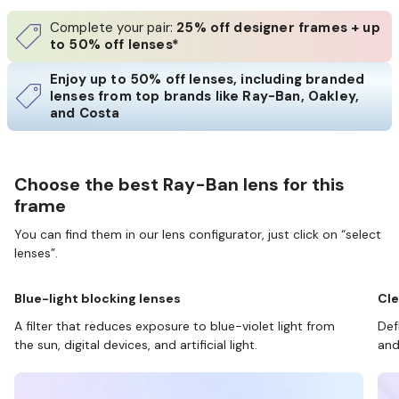
Complete your pair:
25% off designer frames + up
to 50% off lenses*
Enjoy up to 50% off lenses, including branded
lenses from top brands like Ray-Ban, Oakley,
and Costa
Choose the best Ray-Ban lens for this
frame
You can find them in our lens configurator, just click on “select
lenses”.
Blue-light blocking lenses
Cle
A filter that reduces exposure to blue-violet light from
Def
the sun, digital devices, and artificial light.
and