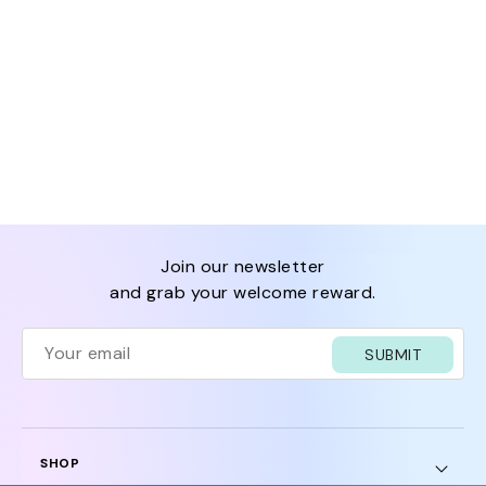
join our newsletter
and grab your welcome reward.
SUBMIT
SHOP