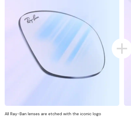
All Ray-Ban lenses are etched with the iconic logo