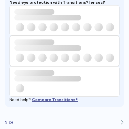
Need eye protection with Transitions® lenses?
Need help?
Compare Transitions®
Size