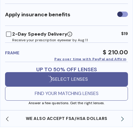
Use
Apply insurance benefits
insura
benefi
2-Day Speedy Delivery
$19
Receive your prescription eyewear by Aug 11
$ 210.00
FRAME
Pay over time with PayPal and Affirm
UP TO 50% OFF LENSES
SELECT LENSES
FIND YOUR MATCHING LENSES
Answer a few questions. Get the right lenses.
WE ALSO ACCEPT FSA/HSA DOLLARS