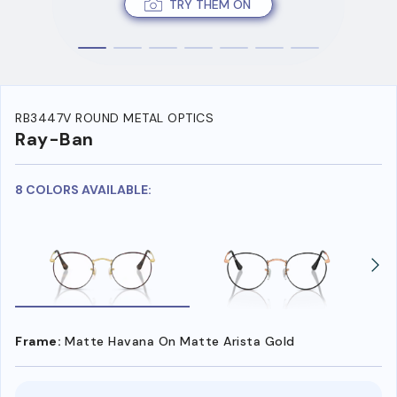
TRY THEM ON
RB3447V ROUND METAL OPTICS
Ray-Ban
8 COLORS AVAILABLE:
Frame:
Matte Havana On Matte Arista Gold