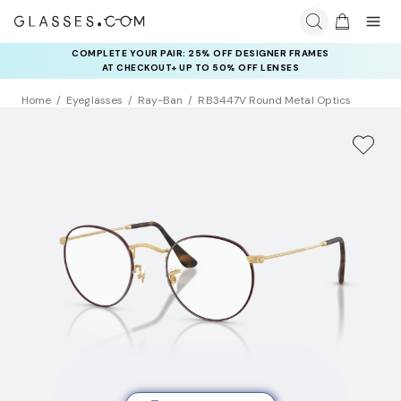
COMPLETE YOUR PAIR: 25% OFF DESIGNER FRAMES
AT CHECKOUT+ UP TO 50% OFF LENSES
Home
Eyeglasses
Ray-Ban
RB3447V Round Metal Optics