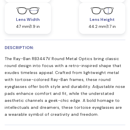
Lens Width
Lens Height
47 mm
1.9 in
44.2 mm
1.7 in
DESCRIPTION:
The Ray-Ban RB3447V Round Metal Optics bring classic
round design into focus with a retro-inspired shape that
exudes timeless appeal. Crafted from lightweight metal
with tortoise-colored Ray-Ban frames, these round
eyeglasses offer both style and durability. Adjustable nose
pads enhance comfort and fit, while the understated
aesthetic channels a geek-chic edge. A bold homage to
intellectuals and dreamers, these tortoise eyeglasses are
a wearable symbol of creativity and freedom.