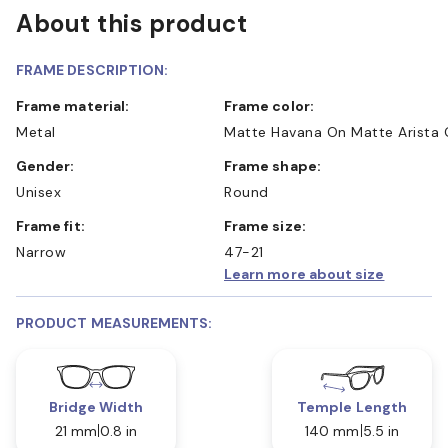
About this product
FRAME DESCRIPTION:
Frame material:
Frame color:
Metal
Matte Havana On Matte Arista 
Gender:
Frame shape:
Unisex
Round
Frame fit:
Frame size:
Narrow
47-21
Learn more about size
PRODUCT MEASUREMENTS:
Bridge Width
Temple Length
21 mm
0.8 in
140 mm
5.5 in