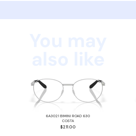
You may
also like
6A3021 BIMINI ROAD 630
COSTA
$211.00