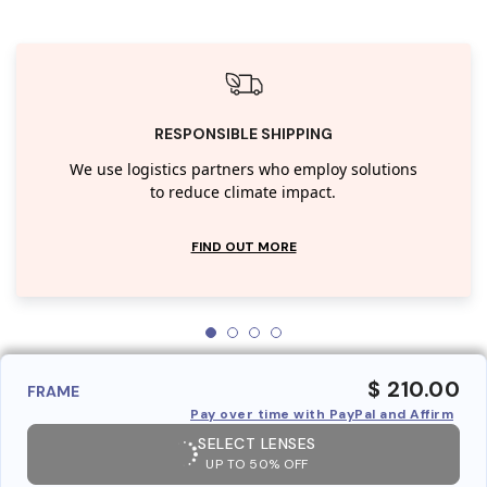
RESPONSIBLE SHIPPING
We use logistics partners who employ solutions
to reduce climate impact.
FIND OUT MORE
$ 210.00
FRAME
Pay over time with PayPal and Affirm
SELECT LENSES
UP TO 50% OFF