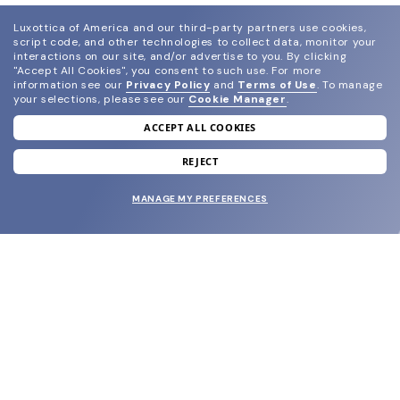
Luxottica of America and our third-party partners use cookies,
script code, and other technologies to collect data, monitor your
interactions on our site, and/or advertise to you.
By clicking
"Accept All Cookies", you consent to such use.
For more
information see our
Privacy Policy
and
Terms of Use
.
To manage
your selections, please see our
Cookie Manager
.
ACCEPT ALL COOKIES
join our newsletter
and grab your welcome reward.
REJECT
MANAGE MY PREFERENCES
SUBMIT
SHOP
EYECARE WORLD