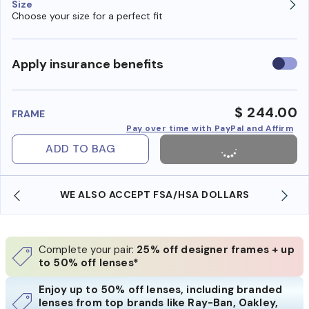
Size
Choose your size for a perfect fit
Use
Apply insurance benefits
insura
benefi
$ 244.00
FRAME
Pay over time with PayPal and Affirm
ADD TO BAG
WE ALSO ACCEPT FSA/HSA DOLLARS
Complete your pair:
25% off designer frames + up
to 50% off lenses*
Enjoy up to 50% off lenses, including branded
lenses from top brands like Ray-Ban, Oakley,