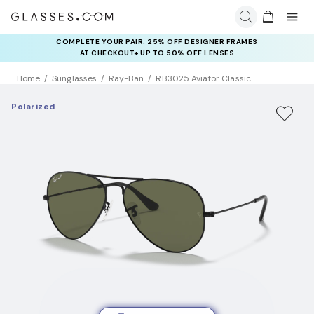
COMPLETE YOUR PAIR: 25% OFF DESIGNER FRAMES
AT CHECKOUT+ UP TO 50% OFF LENSES
Home
Sunglasses
Ray-Ban
RB3025 Aviator Classic
Polarized