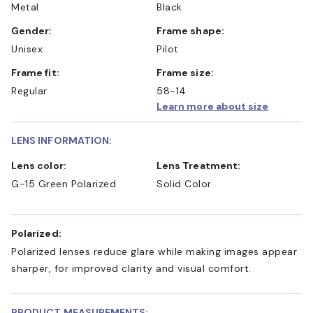
Metal
Black
Gender:
Frame shape:
Unisex
Pilot
Frame fit:
Frame size:
Regular
58-14
Learn more about size
LENS INFORMATION:
Lens color:
Lens Treatment:
G-15 Green Polarized
Solid Color
Polarized:
Polarized lenses reduce glare while making images appear
sharper, for improved clarity and visual comfort.
PRODUCT MEASUREMENTS: