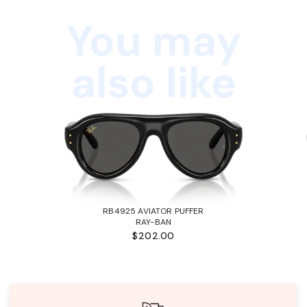
You may
also like
RB4925 AVIATOR PUFFER
RAY-BAN
$202.00