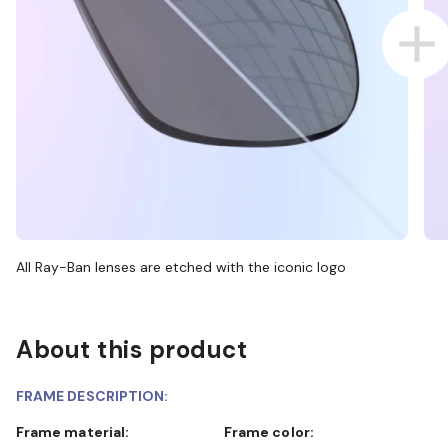
All Ray-Ban lenses are etched with the iconic logo
About this product
FRAME DESCRIPTION:
Frame material:
Frame color: