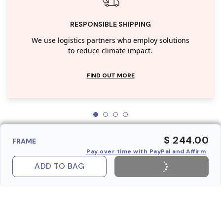
RESPONSIBLE SHIPPING
We use logistics partners who employ solutions
to reduce climate impact.
FIND OUT MORE
$ 244.00
FRAME
Pay over time with PayPal and Affirm
ADD TO BAG