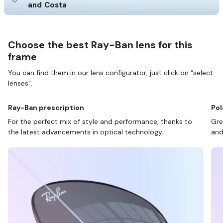
and Costa
Choose the best Ray-Ban lens for this
frame
You can find them in our lens configurator, just click on “select
lenses”.
Ray-Ban prescription
Pol
For the perfect mix of style and performance, thanks to
Gre
the latest advancements in optical technology.
and