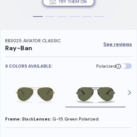
TRY THEM ON
RB3025 AVIATOR CLASSIC
See reviews
Ray-Ban
6 COLORS AVAILABLE:
Polarized
Frame:
Black
Lenses:
G-15 Green Polarized