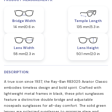
Bridge Width
Temple Length
14 mm
0.6 in
135 mm
5.3 in
Lens Width
Lens Height
58 mm
2.3 in
50.1 mm
2.0 in
DESCRIPTION:
A true icon since 1937, the Ray-Ban RB3025 Aviator Classic
embodies timeless design and bold spirit. Crafted with
lightweight metal frames in black, these pilot sunglasses
feature a distinctive double bridge and adjustable
nosepads sunglasses for all-day comfort. The solid green
lenses are polarized sunglasses to minimize glare and