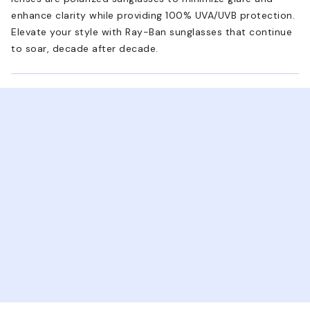
enhance clarity while providing 100% UVA/UVB protection.
Elevate your style with Ray-Ban sunglasses that continue
to soar, decade after decade.