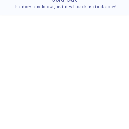
This item is sold out, but it will back in stock soon!