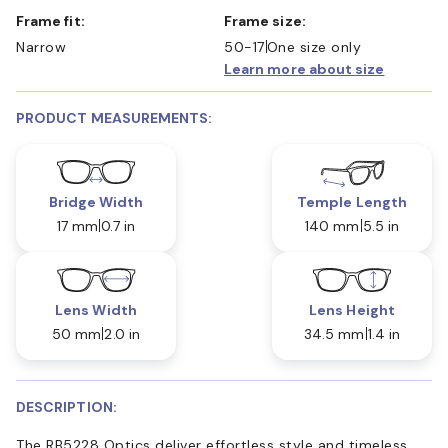
Frame fit:
Frame size:
Narrow
50-17
One size only
Learn more about size
PRODUCT MEASUREMENTS:
Bridge Width
Temple Length
17 mm
0.7 in
140 mm
5.5 in
Lens Width
Lens Height
50 mm
2.0 in
34.5 mm
1.4 in
DESCRIPTION:
The RB5228 Optics deliver effortless style and timeless