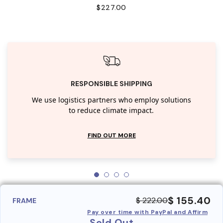
$227.00
RESPONSIBLE SHIPPING
We use logistics partners who employ solutions
to reduce climate impact.
FIND OUT MORE
$ 155.40
$ 222.00
FRAME
Pay over time with PayPal and Affirm
Sold Out