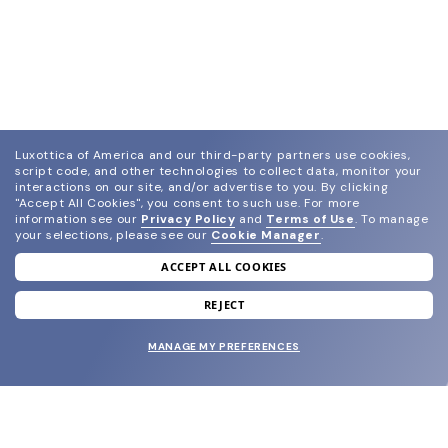
Luxottica of America and our third-party partners use cookies,
script code, and other technologies to collect data, monitor your
interactions on our site, and/or advertise to you.
By clicking
"Accept All Cookies", you consent to such use.
For more
information see our
Privacy Policy
and
Terms of Use
.
To manage
your selections, please see our
Cookie Manager
.
ACCEPT ALL COOKIES
join our newsletter
and grab your welcome reward.
REJECT
MANAGE MY PREFERENCES
SUBMIT