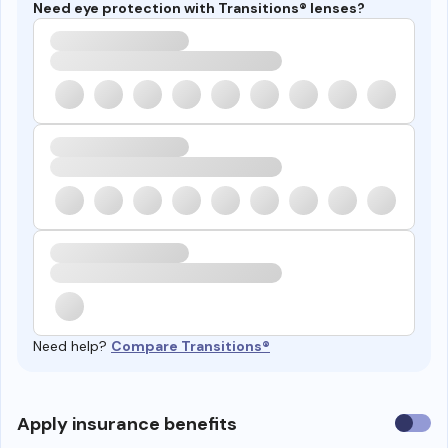
Need eye protection with Transitions® lenses?
Need help?
Compare Transitions®
Use
Apply insurance benefits
insura