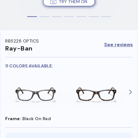
TRY THEM ON
RB5228 OPTICS
See reviews
Ray-Ban
11 COLORS AVAILABLE:
Frame:
Black On Red