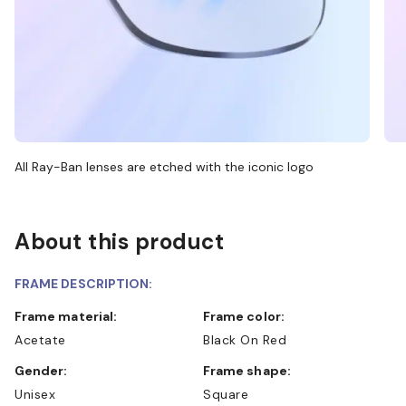
All Ray-Ban lenses are etched with the iconic logo
About this product
FRAME DESCRIPTION:
Frame material:
Frame color:
Acetate
Black On Red
Gender:
Frame shape:
Unisex
Square