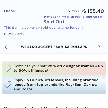
benefi
$ 155.40
$ 222.00
FRAME
Pay over time with PayPal and Affirm
Sold Out
This item is currently sold out, and no longer in
production.
WE ALSO ACCEPT FSA/HSA DOLLARS
Complete your pair:
25% off designer frames + up
to 50% off lenses*
Enjoy up to 50% off lenses, including branded
lenses from top brands like Ray-Ban, Oakley,
and Costa