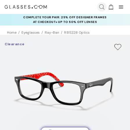
COMPLETE YOUR PAIR: 25% OFF DESIGNER FRAMES
AT CHECKOUT+ UP TO 50% OFF LENSES
Home
Eyeglasses
Ray-Ban
RB5228 Optics
Clearance