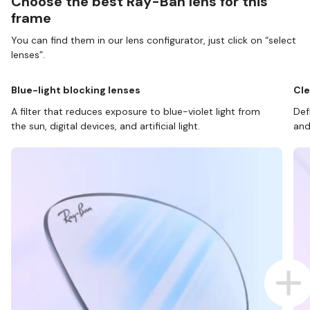
Choose the best Ray-Ban lens for this
frame
You can find them in our lens configurator, just click on “select
lenses”.
Blue-light blocking lenses
Cle
A filter that reduces exposure to blue-violet light from
Def
the sun, digital devices, and artificial light.
and