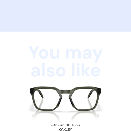
You may
also like
OX8208 HSTN SQ
OAKLEY