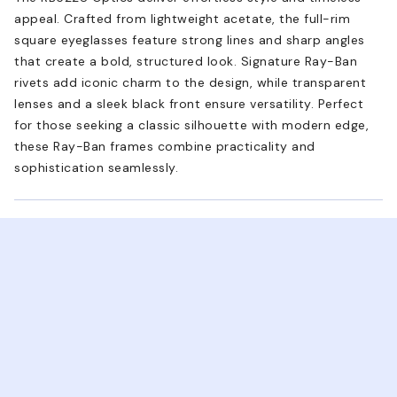
appeal. Crafted from lightweight acetate, the full-rim
square eyeglasses feature strong lines and sharp angles
that create a bold, structured look. Signature Ray-Ban
rivets add iconic charm to the design, while transparent
lenses and a sleek black front ensure versatility. Perfect
for those seeking a classic silhouette with modern edge,
these Ray-Ban frames combine practicality and
sophistication seamlessly.