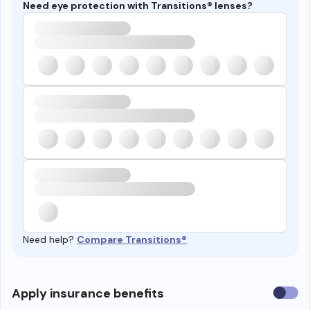
Need eye protection with Transitions® lenses?
Need help?
Compare Transitions®
Use
Apply insurance benefits
insura