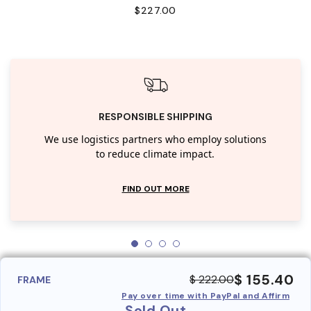
$227.00
RESPONSIBLE SHIPPING
We use logistics partners who employ solutions
to reduce climate impact.
FIND OUT MORE
$ 155.40
$ 222.00
FRAME
Pay over time with PayPal and Affirm
Sold Out