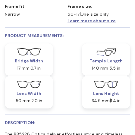
Frame fit:
Frame size:
Narrow
50-17
One size only
Learn more about size
PRODUCT MEASUREMENTS:
Bridge Width
Temple Length
17 mm
0.7 in
140 mm
5.5 in
Lens Width
Lens Height
50 mm
2.0 in
34.5 mm
1.4 in
DESCRIPTION:
The RB5228 Optics deliver effortless style and timeless