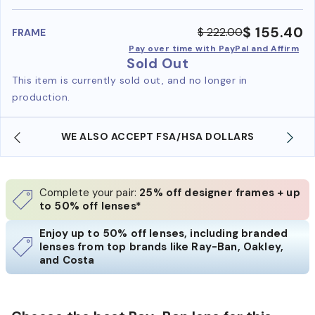
benefi
$ 155.40
$ 222.00
FRAME
Pay over time with PayPal and Affirm
Sold Out
This item is currently sold out, and no longer in
production.
WE ALSO ACCEPT FSA/HSA DOLLARS
Complete your pair:
25% off designer frames + up
to 50% off lenses*
Enjoy up to 50% off lenses, including branded
lenses from top brands like Ray-Ban, Oakley,
and Costa