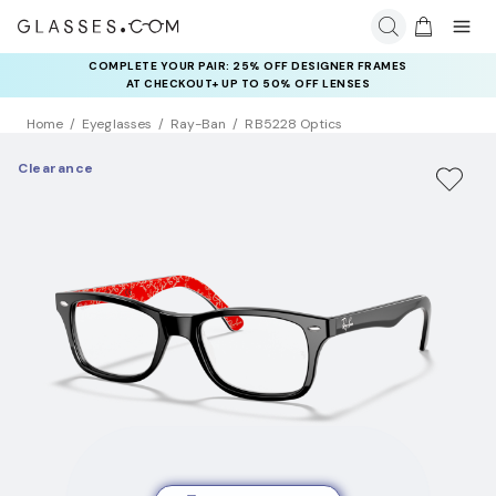
COMPLETE YOUR PAIR: 25% OFF DESIGNER FRAMES
AT CHECKOUT+ UP TO 50% OFF LENSES
Home
Eyeglasses
Ray-Ban
RB5228 Optics
Clearance