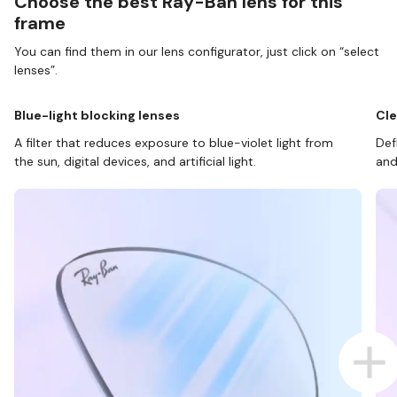
Choose the best Ray-Ban lens for this
frame
You can find them in our lens configurator, just click on “select
lenses”.
Blue-light blocking lenses
Cle
A filter that reduces exposure to blue-violet light from
Def
the sun, digital devices, and artificial light.
and