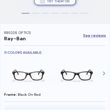
TRY THEM ON
RB5228 OPTICS
See reviews
Ray-Ban
11 COLORS AVAILABLE:
Frame:
Black On Red