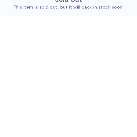
This item is sold out, but it will back in stock soon!