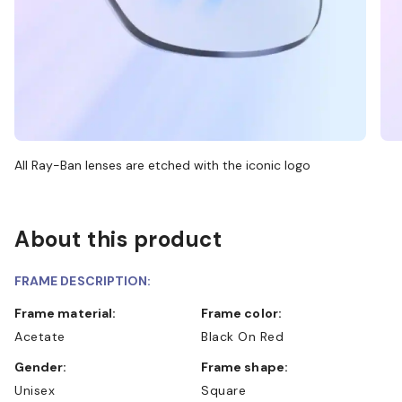
All Ray-Ban lenses are etched with the iconic logo
About this product
FRAME DESCRIPTION:
Frame material:
Frame color:
Acetate
Black On Red
Gender:
Frame shape:
Unisex
Square