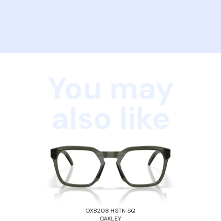
You may
also like
OX8208 HSTN SQ
OAKLEY