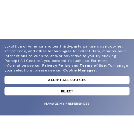
Luxottica of America and our third-party partners use cookies,
script code, and other technologies to collect data, monitor your
interactions on our site, and/or advertise to you.
By clicking
"Accept All Cookies", you consent to such use.
For more
information see our
Privacy Policy
and
Terms of Use
.
To manage
your selections, please see our
Cookie Manager
.
ACCEPT ALL COOKIES
join our newsletter
and grab your welcome reward.
REJECT
MANAGE MY PREFERENCES
SUBMIT