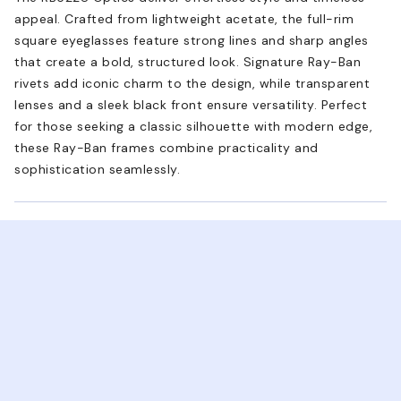
appeal. Crafted from lightweight acetate, the full-rim
square eyeglasses feature strong lines and sharp angles
that create a bold, structured look. Signature Ray-Ban
rivets add iconic charm to the design, while transparent
lenses and a sleek black front ensure versatility. Perfect
for those seeking a classic silhouette with modern edge,
these Ray-Ban frames combine practicality and
sophistication seamlessly.