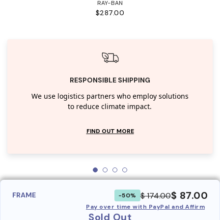
RAY-BAN
$287.00
RESPONSIBLE SHIPPING
We use logistics partners who employ solutions
to reduce climate impact.
FIND OUT MORE
$ 87.00
$ 174.00
FRAME
-50%
Pay over time with PayPal and Affirm
Sold Out