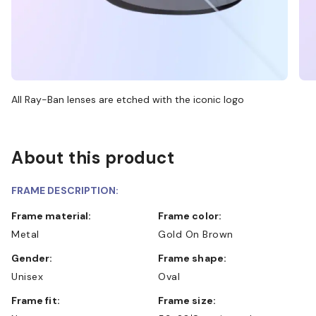
All Ray-Ban lenses are etched with the iconic logo
About this product
FRAME DESCRIPTION:
Frame material:
Frame color:
Metal
Gold On Brown
Gender:
Frame shape:
Unisex
Oval
Frame fit:
Frame size: