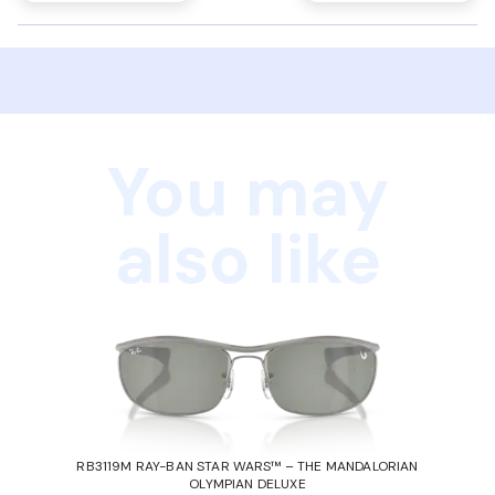
You may
also like
RB3119M RAY-BAN STAR WARS™ – THE MANDALORIAN
OLYMPIAN DELUXE