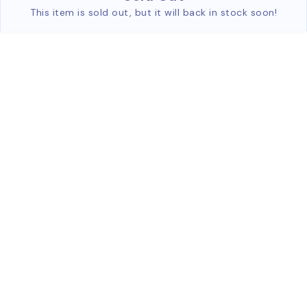
This item is sold out, but it will back in stock soon!