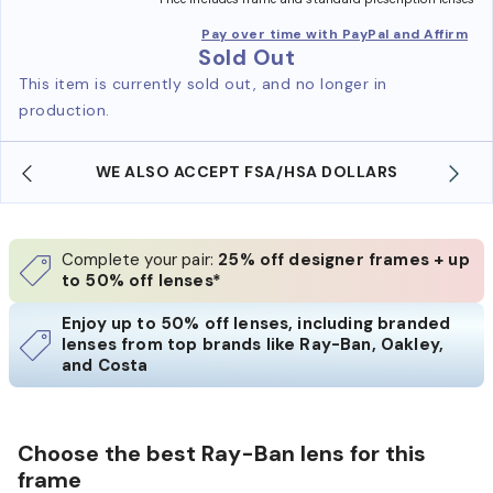
Pay over time with PayPal and Affirm
Sold Out
This item is currently sold out, and no longer in
production.
WE ALSO ACCEPT FSA/HSA DOLLARS
Complete your pair:
25% off designer frames + up
to 50% off lenses*
Enjoy up to 50% off lenses, including branded
lenses from top brands like Ray-Ban, Oakley,
and Costa
Choose the best Ray-Ban lens for this
frame