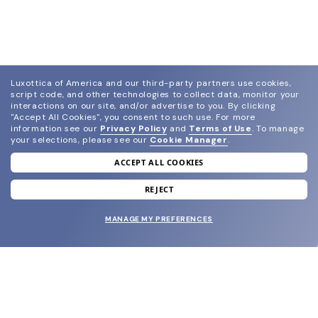
Luxottica of America and our third-party partners use cookies,
script code, and other technologies to collect data, monitor your
interactions on our site, and/or advertise to you.
By clicking
"Accept All Cookies", you consent to such use.
For more
information see our
Privacy Policy
and
Terms of Use
.
To manage
your selections, please see our
Cookie Manager
.
ACCEPT ALL COOKIES
join our newsletter
and grab your welcome reward.
REJECT
MANAGE MY PREFERENCES
SUBMIT
SHOP