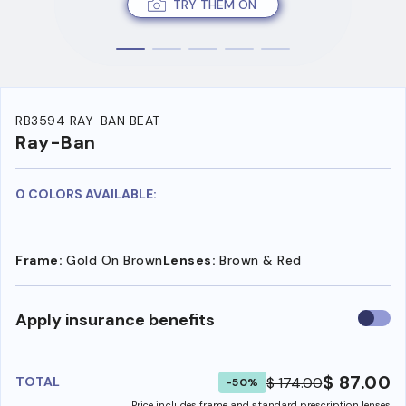
TRY THEM ON
RB3594 RAY-BAN BEAT
Ray-Ban
0 COLORS AVAILABLE:
Frame:
Gold On Brown
Lenses:
Brown & Red
Use
Apply insurance benefits
insura
benefi
$ 87.00
$ 174.00
TOTAL
-50%
Price includes frame and standard prescription lenses