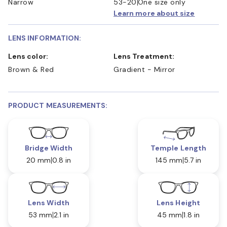
Narrow
53-20
One size only
Learn more about size
LENS INFORMATION:
Lens color:
Lens Treatment:
Brown & Red
Gradient - Mirror
PRODUCT MEASUREMENTS:
Bridge Width
Temple Length
20 mm
0.8 in
145 mm
5.7 in
Lens Width
Lens Height
53 mm
2.1 in
45 mm
1.8 in