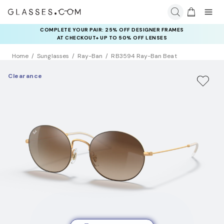
COMPLETE YOUR PAIR: 25% OFF DESIGNER FRAMES
AT CHECKOUT+ UP TO 50% OFF LENSES
Home
Sunglasses
Ray-Ban
RB3594 Ray-Ban Beat
Clearance