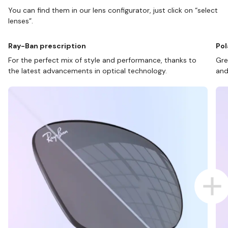
You can find them in our lens configurator, just click on “select
lenses”.
Ray-Ban prescription
Pol
For the perfect mix of style and performance, thanks to
Gre
the latest advancements in optical technology.
and