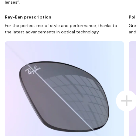
lenses”.
Ray-Ban prescription
Pol
For the perfect mix of style and performance, thanks to
Gre
the latest advancements in optical technology.
and