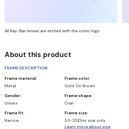
All Ray-Ban lenses are etched with the iconic logo
About this product
FRAME DESCRIPTION:
Frame material:
Frame color:
Metal
Gold On Brown
Gender:
Frame shape:
Unisex
Oval
Frame fit:
Frame size:
Narrow
53-20
One size only
Learn more about size