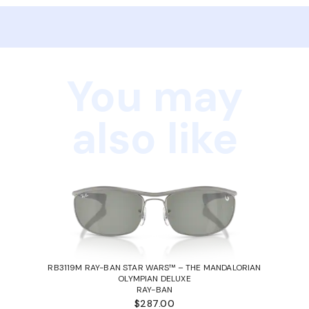
You may
also like
RB3119M RAY-BAN STAR WARS™ – THE MANDALORIAN
OLYMPIAN DELUXE
RAY-BAN
$287.00