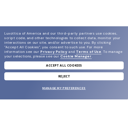
Luxottica of America and our third-party partners use cookies,
script code, and other technologies to collect data, monitor your
interactions on our site, and/or advertise to you.
By clicking
"Accept All Cookies", you consent to such use.
For more
information see our
Privacy Policy
and
Terms of Use
.
To manage
your selections, please see our
Cookie Manager
.
ACCEPT ALL COOKIES
join our newsletter
and grab your welcome reward.
REJECT
MANAGE MY PREFERENCES
SUBMIT
SHOP