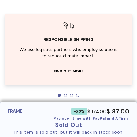
RESPONSIBLE SHIPPING
We use logistics partners who employ solutions
to reduce climate impact.
FIND OUT MORE
$ 87.00
$ 174.00
FRAME
-50%
Pay over time with PayPal and Affirm
Sold Out
This item is sold out, but it will back in stock soon!