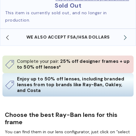
Sold Out
This item is currently sold out, and no longer in
production.
WE ALSO ACCEPT FSA/HSA DOLLARS
Complete your pair:
25% off designer frames + up
to 50% off lenses*
Enjoy up to 50% off lenses, including branded
lenses from top brands like Ray-Ban, Oakley,
and Costa
Choose the best Ray-Ban lens for this
frame
You can find them in our lens configurator, just click on “select