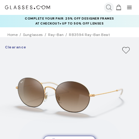
COMPLETE YOUR PAIR: 25% OFF DESIGNER FRAMES
AT CHECKOUT+ UP TO 50% OFF LENSES
Home
Sunglasses
Ray-Ban
RB3594 Ray-Ban Beat
Clearance