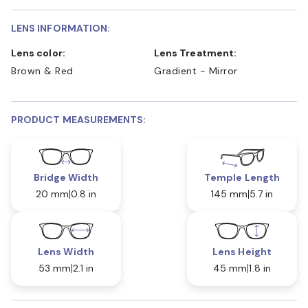
LENS INFORMATION:
Lens color:
Lens Treatment:
Brown & Red
Gradient - Mirror
PRODUCT MEASUREMENTS:
Bridge Width
Temple Length
20 mm
0.8 in
145 mm
5.7 in
Lens Width
Lens Height
53 mm
2.1 in
45 mm
1.8 in