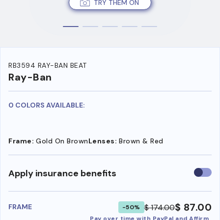
TRY THEM ON
RB3594 RAY-BAN BEAT
Ray-Ban
0 COLORS AVAILABLE:
Frame:
Gold On Brown
Lenses:
Brown & Red
Use
Apply insurance benefits
insura
benefi
$ 87.00
$ 174.00
FRAME
-50%
Pay over time with PayPal and Affirm