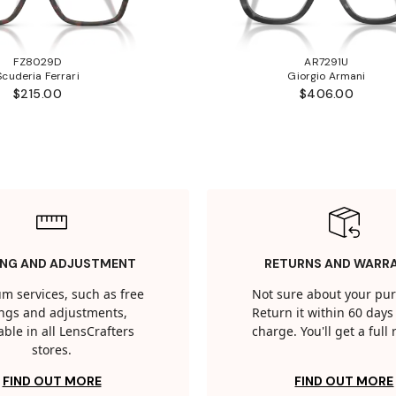
FZ8029D
AR7291U
Scuderia Ferrari
Giorgio Armani
$215.00
$406.00
ING AND ADJUSTMENT
RETURNS AND WARR
m services, such as free
Not sure about your pu
tings and adjustments,
Return it within 60 days 
able in all LensCrafters
charge. You'll get a full
stores.
FIND OUT MORE
FIND OUT MORE