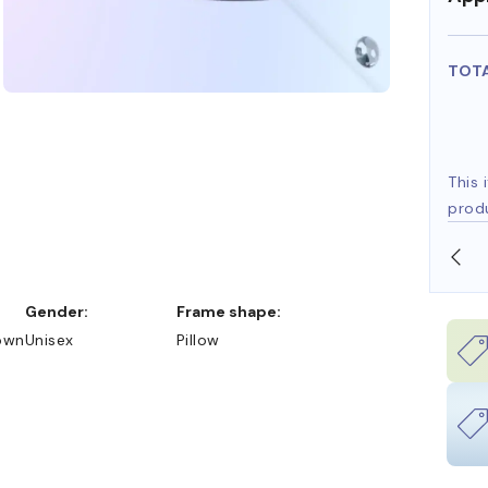
TOT
This 
prod
SHOP ONLINE AND COLLECT IN STORE
Gender:
Frame shape:
own
Unisex
Pillow