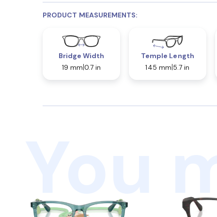
PRODUCT MEASUREMENTS:
Bridge Width
Temple Length
19 mm
0.7 in
145 mm
5.7 in
You m