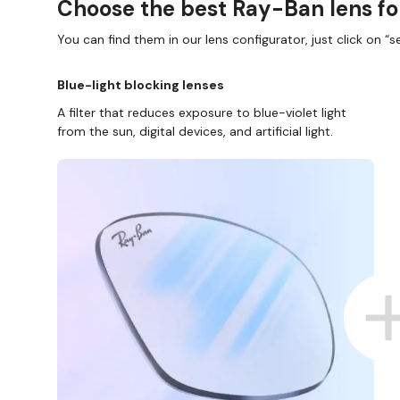
Choose the best Ray-Ban lens fo
You can find them in our lens configurator, just click on “se
Blue-light blocking lenses
A filter that reduces exposure to blue-violet light
from the sun, digital devices, and artificial light.