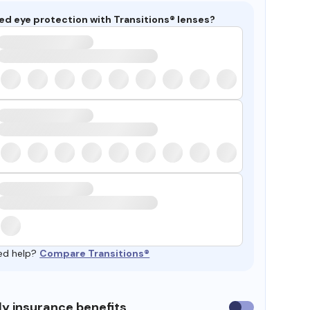
ed eye protection with Transitions® lenses?
ed help?
Compare Transitions®
y insurance benefits
Use