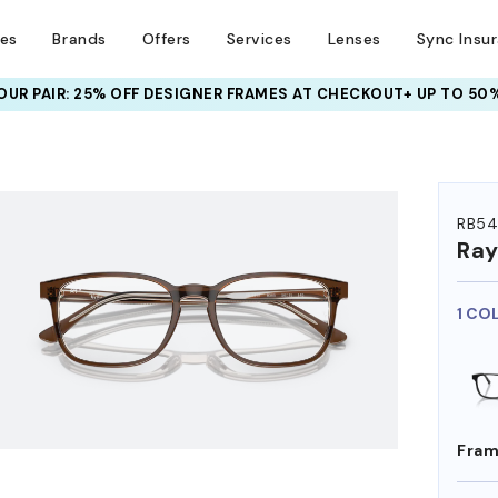
ses
Brands
Offers
Services
Lenses
Sync Insu
UR PAIR: 25% OFF DESIGNER FRAMES
AT CHECKOUT+ UP TO 50%
HEM ON
RB54
Ra
1 CO
Fram