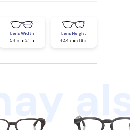
Lens Width
Lens Height
54 mm
2.1 in
40.4 mm
1.6 in
ay als