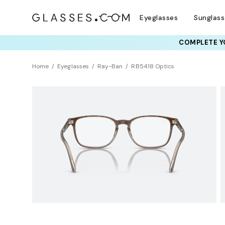
Eyeglasses
Sunglas
COMPLETE YO
TRY T
Home
Eyeglasses
Ray-Ban
RB5418 Optics
Clearance