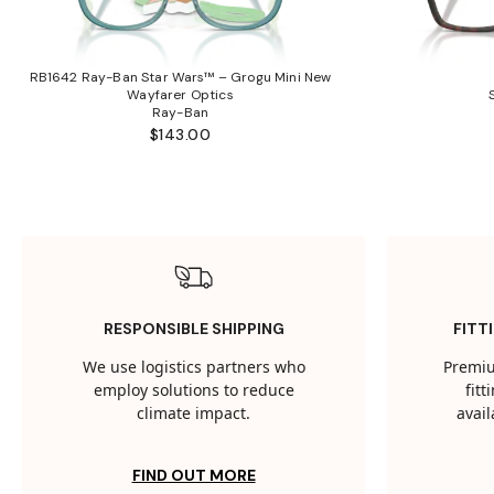
RB1642 Ray-Ban Star Wars™ – Grogu Mini New
Wayfarer Optics
Ray-Ban
$143.00
RESPONSIBLE SHIPPING
FITT
We use logistics partners who
Premiu
employ solutions to reduce
fit
climate impact.
avail
FIND OUT MORE