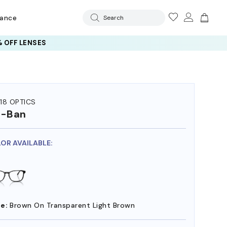
rance
Search
 OFF LENSES
18 OPTICS
y-Ban
LOR AVAILABLE:
e:
Brown On Transparent Light Brown