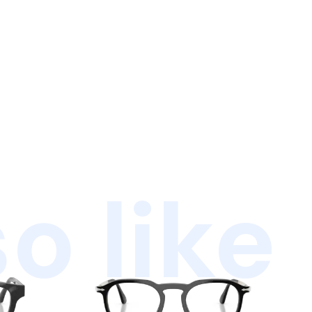
o like