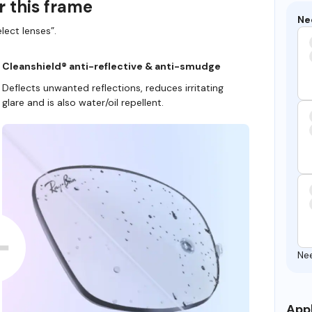
r this frame
Ne
lect lenses”.
Cleanshield® anti-reflective & anti-smudge
Deflects unwanted reflections, reduces irritating
glare and is also water/oil repellent.
Ne
Appl