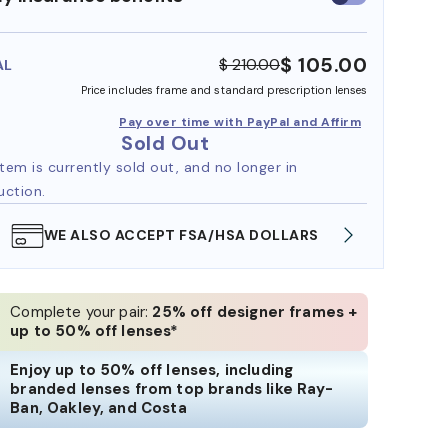
insurance
benefits
$ 105.00
$ 210.00
AL
Price includes frame and standard prescription lenses
Pay over time with PayPal and Affirm
Sold Out
item is currently sold out, and no longer in
uction.
WE ALSO ACCEPT FSA/HSA DOLLARS
FREE
Complete your pair:
25% off designer frames +
up to 50% off lenses*
Enjoy up to 50% off lenses, including
branded lenses from top brands like Ray-
Ban, Oakley, and Costa