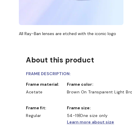
All Ray-Ban lenses are etched with the iconic logo
About this product
FRAME DESCRIPTION:
Frame material:
Frame color:
Acetate
Brown On Transparent Light Br
Frame fit:
Frame size:
Regular
54-19
One size only
Learn more about size