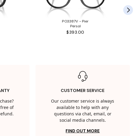
PO3387V - Pier
Persol
$393.00
ANTY
CUSTOMER SERVICE
rchase?
Our customer service is always
free of
available to help with any
 refund.
questions via chat, email, or
social media channels.
FIND OUT MORE