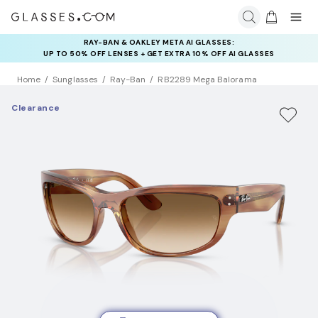
RAY-BAN & OAKLEY META AI GLASSES:
INSURANCE DEALS: USE CODE
UP TO 50% OFF LENSES + GET EXTRA 10% OFF AI GLASSES
NEWVISION TO GET $40 OFF
LENSES
Home
Sunglasses
Ray-Ban
RB2289 Mega Balorama
Clearance