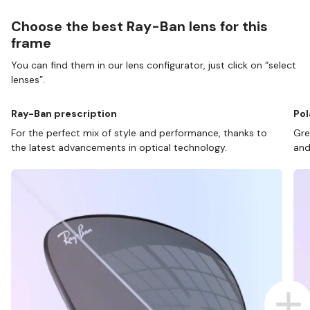
Choose the best Ray-Ban lens for this
frame
You can find them in our lens configurator, just click on “select
lenses”.
Ray-Ban prescription
Pol
For the perfect mix of style and performance, thanks to
Gre
the latest advancements in optical technology.
and