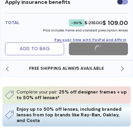
Use
Apply insurance benefits
insura
benefi
$ 109.00
$ 218.00
TOTAL
-50%
Price includes frame and standard prescription lenses
Pay over time with PayPal and Affirm
ADD TO BAG
FREE SHIPPING ALWAYS AVAILABLE
Complete your pair:
25% off designer frames + up
to 50% off lenses*
Enjoy up to 50% off lenses, including branded
lenses from top brands like Ray-Ban, Oakley,
and Costa