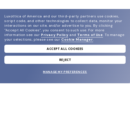
Luxottica of America and our third-party partners use cookies,
script code, and other technologies to collect data, monitor your
interactions on our site, and/or advertise to you.
By clicking
"Accept All Cookies", you consent to such use.
For more
information see our
Privacy Policy
and
Terms of Use
.
To manage
your selections, please see our
Cookie Manager
.
ACCEPT ALL COOKIES
join our newsletter
and grab your welcome reward.
REJECT
MANAGE MY PREFERENCES
SUBMIT
SHOP
EYECARE WORLD