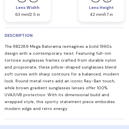
Lens Width
Lens Height
63 mm
2.5 in
42 mm
1.7 in
DESCRIPTION:
The RB2289 Mega Balorama reimagines a bold 1960s
design with a contemporary twist. Featuring full-rim
tortoise sunglasses frames crafted from durable nylon
and propionate, these pillow-shaped sunglasses blend
soft curves with sharp contours for a balanced, modern
look. Round metal rivets add an iconic Ray-Ban touch,
while brown gradient sunglasses lenses offer 100%
UVA/UVB protection. With its dimensional build and
wrapped style, this sporty statement piece embodies
modern edge and retro energy.