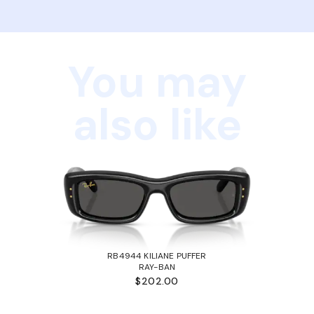
You may
also like
RB4944 KILIANE PUFFER
RAY-BAN
$202.00