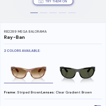
TRY THEM ON
RB2289 MEGA BALORAMA
Ray-Ban
2 COLORS AVAILABLE:
Frame:
Striped Brown
Lenses:
Clear Gradient Brown