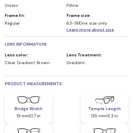
Unisex
Pillow
Frame fit:
Frame size:
Regular
63-19
One size only
Learn more about size
LENS INFORMATION:
Lens color:
Lens Treatment:
Clear Gradient Brown
Gradient
PRODUCT MEASUREMENTS:
Bridge Width
Temple Length
19 mm
0.7 in
135 mm
5.3 in