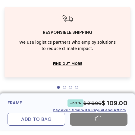
RESPONSIBLE SHIPPING
We use logistics partners who employ solutions
to reduce climate impact.
FIND OUT MORE
$ 109.00
$ 218.00
FRAME
-50%
Pay over time with PayPal and Affirm
ADD TO BAG