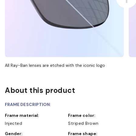
All Ray-Ban lenses are etched with the iconic logo
About this product
FRAME DESCRIPTION:
Frame material:
Frame color:
Injected
Striped Brown
Gender:
Frame shape: