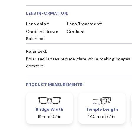
LENS INFORMATION:
Lens color:
Lens Treatment:
Gradient Brown
Gradient
Polarized
Polarized:
Polarized lenses reduce glare while making images 
comfort.
PRODUCT MEASUREMENTS:
Bridge Width
Temple Length
18 mm
0.7 in
145 mm
5.7 in