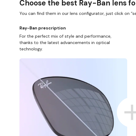
Choose the best Ray-Ban lens fo
You can find them in our lens configurator, just click on “se
Ray-Ban prescription
For the perfect mix of style and performance,
thanks to the latest advancements in optical
technology.