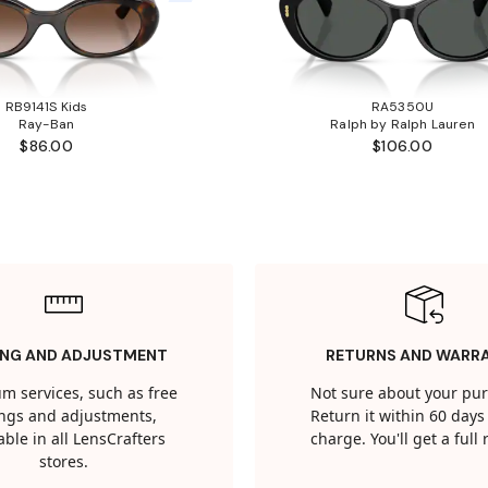
RB9141S Kids
RA5350U
Ray-Ban
Ralph by Ralph Lauren
$86.00
$106.00
ING AND ADJUSTMENT
RETURNS AND WARR
m services, such as free
Not sure about your pu
tings and adjustments,
Return it within 60 days 
able in all LensCrafters
charge. You'll get a full
stores.