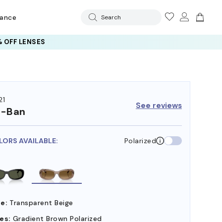
rance
Search
 OFF LENSES
21
See reviews
y-Ban
LORS AVAILABLE:
Polarized
e:
Transparent Beige
es:
Gradient Brown Polarized