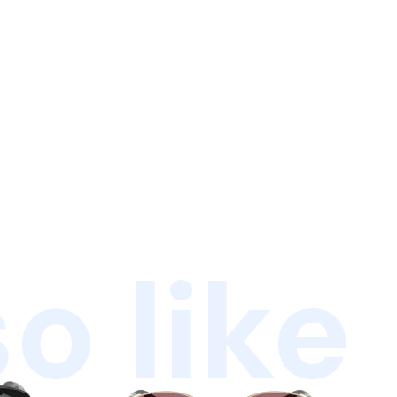
o like