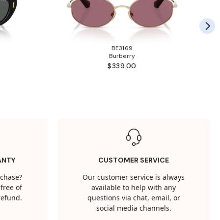
BE3169
Burberry
$339.00
ANTY
CUSTOMER SERVICE
rchase?
Our customer service is always
free of
available to help with any
 refund.
questions via chat, email, or
social media channels.