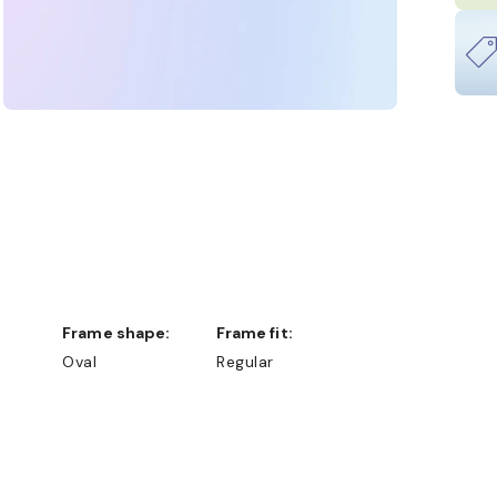
Frame shape:
Frame fit:
Oval
Regular