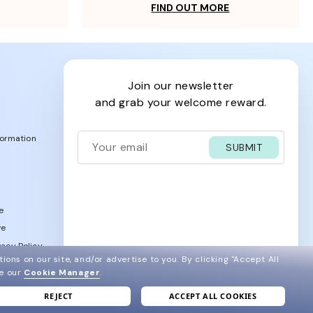
FIND OUT MORE
join our newsletter
and grab your welcome reward.
formation
SUBMIT
e
ve
acy Policy
ions on our site, and/or advertise to you.
By clicking "Accept All
ee our
Cookie Manager
.
REJECT
ACCEPT ALL COOKIES