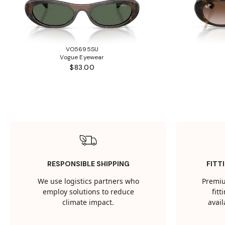
VO5695SU
Vogue Eyewear
$83.00
RESPONSIBLE SHIPPING
FITT
We use logistics partners who
Premiu
employ solutions to reduce
fit
climate impact.
avail