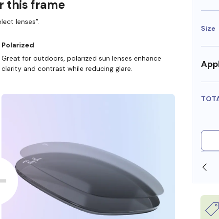
r this frame
lect lenses”.
Size
Polarized
Great for outdoors, polarized sun lenses enhance
Appl
clarity and contrast while reducing glare.
TOT
SHOP ONLINE AND COLLECT IN STORE