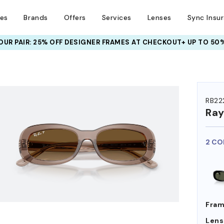
ses
Brands
Offers
Services
Lenses
Sync Insu
UR PAIR: 25% OFF DESIGNER FRAMES
AT CHECKOUT+ UP TO 50%
HEM ON
RB22
Ra
2 CO
Fram
Lens