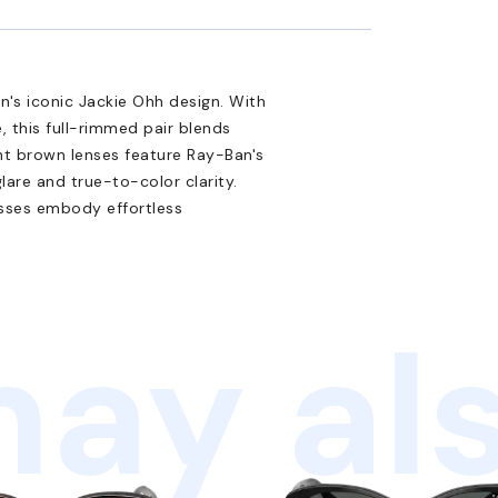
n's iconic Jackie Ohh design. With
 this full-rimmed pair blends
nt brown lenses feature Ray-Ban's
lare and true-to-color clarity.
asses embody effortless
ay als