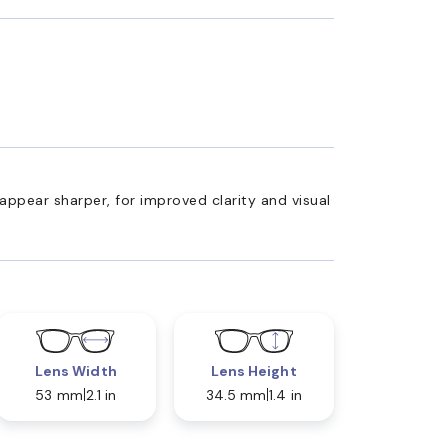
appear sharper, for improved clarity and visual
Lens Width
Lens Height
53 mm
2.1 in
34.5 mm
1.4 in