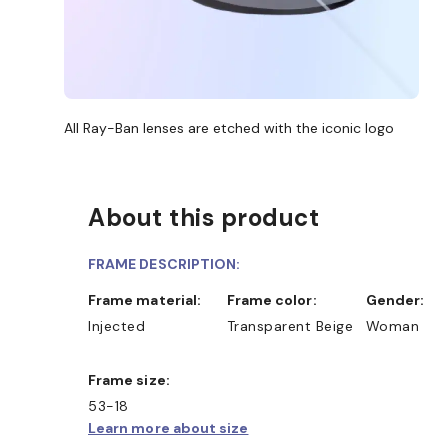
All Ray-Ban lenses are etched with the iconic logo
About this product
FRAME DESCRIPTION:
Frame material:
Frame color:
Gender:
Injected
Transparent Beige
Woman
Frame size:
53-18
Learn more about size