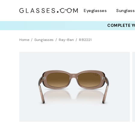
Eyeglasses
Sunglas
COMPLETE YO
TRY T
Home
Sunglasses
Ray-Ban
RB2221
Polarized