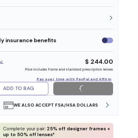
y insurance benefits
Use
insurance
benefits
$ 244.00
AL
Price includes frame and standard prescription lenses
Pay over time with PayPal and Affirm
ADD TO BAG
WE ALSO ACCEPT FSA/HSA DOLLARS
FREE
Complete your pair:
25% off designer frames +
up to 50% off lenses*