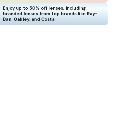
Enjoy up to 50% off lenses, including
branded lenses from top brands like Ray-
Ban, Oakley, and Costa