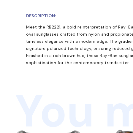
DESCRIPTION:
Meet the RB2221, a bold reinterpretation of Ray-Ba
oval sunglasses crafted from nylon and propionate,
timeless elegance with a modern edge. The gradie
signature polarized technology, ensuring reduced g
Finished in a rich brown hue, these Ray-Ban sungl
sophistication for the contemporary trendsetter.
You m