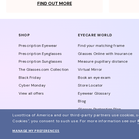
FIND OUT MORE
SHOP
EYECARE WORLD
Prescription Eyewear
Find your matching frame
Prescription Eyeglasses
Glasses Online with Insurance
Prescription Sunglasses
Measure pupillary distance
The Glasses.com Collection
Virtual Mirror
Black Friday
Book an eye exam
Cyber Monday
Store Locator
View all offers
Eyewear Glossary
Blog
Glasses Protection Plan
Luxottica of America and our third-party partners use cookies, sc
Affiliate Program
Cookies", you consent to such use.
For more information see our
MANAGE MY PREFERENCES
© 2024 Glasses.com All Rights Reserved
Other sites of the group
Sitemap