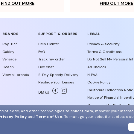
FIND OUT MORE
FIND OUT MORE
BRANDS
SUPPORT & ORDERS
LEGAL
Ray-Ban
Help Center
Privacy & Security
Oakley
FAQ
Terms & Conditions
Versace
Track my order
Do Not Sell My Personal In
Coach
Live chat
AdChoices
View all brands
2-Day Speedy Delivery
HIPAA
Replace Your Lenses
Cookie Policy
California Collection Notic
DM us
Notice of Financial Incenti
Consumer Health Data Priv
ript code, and other technologies to collect data, monitor your interact
Privacy Policy
and
Terms of Use
.
To manage your selections, please s
WebId # 703052803