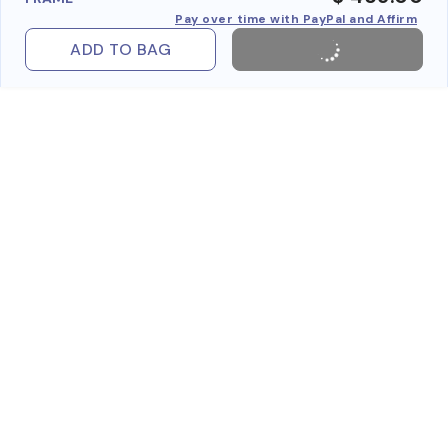
Pay over time with PayPal and Affirm
ADD TO BAG