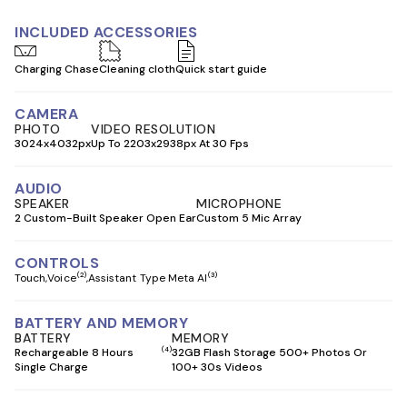
INCLUDED ACCESSORIES
Charging Chase
Cleaning cloth
Quick start guide
CAMERA
PHOTO
VIDEO RESOLUTION
3024x4032px
Up To 2203x2938px At 30 Fps
AUDIO
SPEAKER
MICROPHONE
2 Custom-Built Speaker Open Ear
Custom 5 Mic Array
CONTROLS
(2)
(3)
Touch
Voice
Assistant Type Meta AI
BATTERY AND MEMORY
BATTERY
MEMORY
(4)
Rechargeable 8 Hours
32GB Flash Storage 500+ Photos Or
Single Charge
100+ 30s Videos