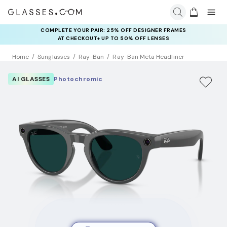
COMPLETE YOUR PAIR: 25% OFF DESIGNER FRAMES
AT CHECKOUT+ UP TO 50% OFF LENSES
Home
Sunglasses
Ray-Ban
Ray-Ban Meta Headliner
AI GLASSES
Photochromic