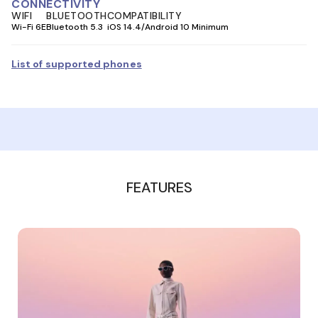
CONNECTIVITY
WIFI
BLUETOOTH
COMPATIBILITY
Wi-Fi 6E
Bluetooth 5.3
iOS 14.4/Android 10 Minimum
List of supported phones
FEATURES