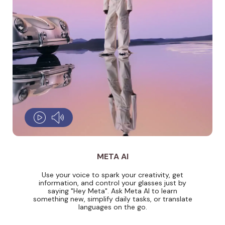
META AI
Use your voice to spark your creativity, get
information, and control your glasses just by
saying "Hey Meta". Ask Meta AI to learn
something new, simplify daily tasks, or translate
languages on the go.