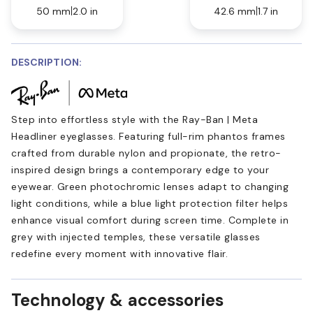
50 mm
2.0 in
42.6 mm
1.7 in
DESCRIPTION:
Step into effortless style with the Ray-Ban | Meta
Headliner eyeglasses. Featuring full-rim phantos frames
crafted from durable nylon and propionate, the retro-
inspired design brings a contemporary edge to your
eyewear. Green photochromic lenses adapt to changing
light conditions, while a blue light protection filter helps
enhance visual comfort during screen time. Complete in
grey with injected temples, these versatile glasses
redefine every moment with innovative flair.
Technology & accessories