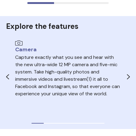
Explore the features
Camera
Au
Capture exactly what you see and hear with
Sea
the new ultra-wide 12 MP camera and five-mic
trac
system. Take high-quality photos and
ope
immersive videos and livestream(1) it all to
del
Facebook and Instagram, so that everyone can
volu
experience your unique view of the world.
nois
your
audi