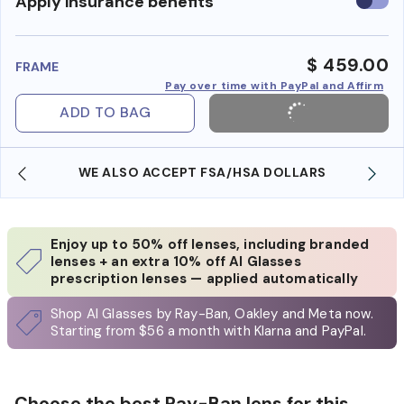
Use
Apply insurance benefits
insura
benefi
$ 459.00
FRAME
Pay over time with PayPal and Affirm
ADD TO BAG
WE ALSO ACCEPT FSA/HSA DOLLARS
Enjoy up to 50% off lenses, including branded
lenses + an extra 10% off AI Glasses
prescription lenses — applied automatically
Shop AI Glasses by Ray-Ban, Oakley and Meta now.
Starting from $56 a month with Klarna and PayPal.
Choose the best Ray-Ban lens for this