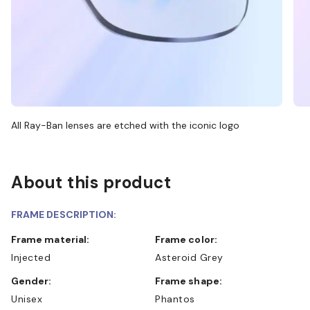
All Ray-Ban lenses are etched with the iconic logo
About this product
FRAME DESCRIPTION:
Frame material:
Frame color:
Injected
Asteroid Grey
Gender:
Frame shape:
Unisex
Phantos