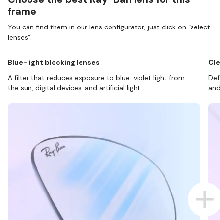
frame
You can find them in our lens configurator, just click on “select
lenses”.
Blue-light blocking lenses
Cle
A filter that reduces exposure to blue-violet light from
Def
the sun, digital devices, and artificial light.
and