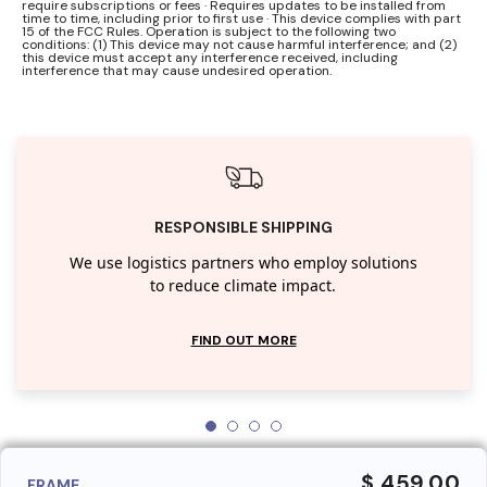
require subscriptions or fees · Requires updates to be installed from
time to time, including prior to first use · This device complies with part
15 of the FCC Rules. Operation is subject to the following two
conditions: (1) This device may not cause harmful interference; and (2)
this device must accept any interference received, including
interference that may cause undesired operation.
RESPONSIBLE SHIPPING
We use logistics partners who employ solutions
to reduce climate impact.
FIND OUT MORE
$ 459.00
FRAME