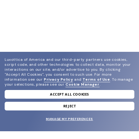
Luxottica of America and our third-party partners use cookies,
script code, and other technologies to collect data, monitor your
interactions on our site, and/or advertise to you.
By clicking
"Accept All Cookies", you consent to such use.
For more
information see our
Privacy Policy
and
Terms of Use
.
To manage
your selections, please see our
Cookie Manager
.
ACCEPT ALL COOKIES
join our newsletter
and grab your welcome reward.
REJECT
MANAGE MY PREFERENCES
SUBMIT