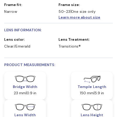
Frame fit:
Frame size:
Narrow
50-23
One size only
Learn more about size
LENS INFORMATION:
Lens color:
Lens Treatment:
Clear/Emerald
Transitions®
PRODUCT MEASUREMENTS:
Bridge Width
Temple Length
23 mm
0.9 in
150 mm
5.9 in
Lens Width
Lens Height