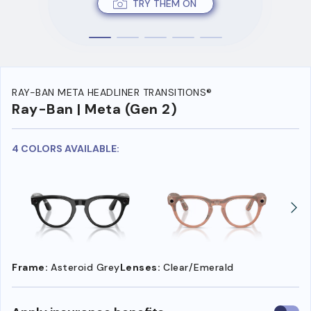
TRY THEM ON
RAY-BAN META HEADLINER TRANSITIONS®
Ray-Ban | Meta (Gen 2)
4 COLORS AVAILABLE:
Frame:
Asteroid Grey
Lenses:
Clear/Emerald