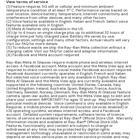
View terms of service
(1) Feature requires 5G wifi or cellular and minimum ambient
temperature condition of at least 5º C. Performance varies based on
user location, device battery, temperature, internet connectivity and
interference from other devices, and many other factors.
(2) Voice features available in English, Italian and French. Select voice
features available only in English.
(3) Meta AI features only available in the US.
(4) Up to 4 hours on single charge plus up to additional 32 hours of
charge time per fully charged case. Battery life varies by use,
configuration, settings and many other factors. Actual results will vary.
Visit our FAQ for more details.
(5) To reduce waste, we ship the Ray-Ban Meta collection without a
charging cable. Visit our FAQ for cable and adapter information.
(6) Facebook and Meta account required.
Ray-Ban Meta AI Glasses require mobile phone and wireless internet
access. A Facebook account, Meta account and the Meta View app are
required to share content on social media. Facebook account required.
Facebook Assistant currently operates in English, French and Italian.
But selected voice commands are only available in English. Ray-Ban
Meta AI Glasses and the Meta View app are currently available and
supported in the following countries: United States, Canada, Italy,
United Kingdom, Ireland, Australia, Spain, Belgium, France, Austria,
Germany, Sweden, Norway, Denmark. Ray-Ban Meta AI Glasses feature:
camera, open-ear audio, and pairs with the Meta View app to edit and
share your content. IMPORTANT! For ages 13 and up · May interfere with
personal medical devices · Voice command is only available in English ·
Requires: a mobile phone with Android (location services enabled) or
iOS operating systems, wireless internet access, and a Facebook
account · Detailed system requirements, software terms of licence,
terms of service are available at Ray-Ban® Official Store USA · Warranty
information inside and available at Ray-Ban® Official Store USA ·
Features, functionality, and content are subject to change or
withdrawal at any time, may be protected by digital rights
management technology, unavailable or restricted in some areas, may
depend on wireless service plan or internet service provider and may