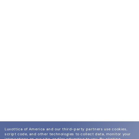
Luxottica of America and our third-party partners use cookies,
script code, and other technologies to collect data, monitor your