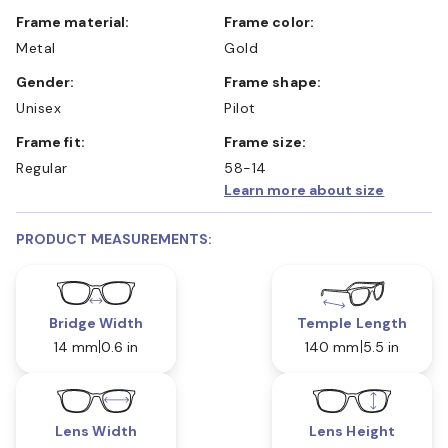
Frame material:
Frame color:
Metal
Gold
Gender:
Frame shape:
Unisex
Pilot
Frame fit:
Frame size:
Regular
58-14
Learn more about size
PRODUCT MEASUREMENTS:
Bridge Width
Temple Length
14 mm
0.6 in
140 mm
5.5 in
Lens Width
Lens Height