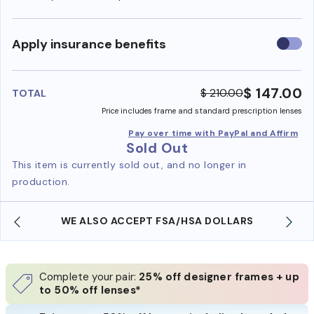
Use
Apply insurance benefits
insura
benefi
$ 147.00
$ 210.00
TOTAL
Price includes frame and standard prescription lenses
Pay over time with PayPal and Affirm
Sold Out
This item is currently sold out, and no longer in
production.
WE ALSO ACCEPT FSA/HSA DOLLARS
Complete your pair:
25% off designer frames + up
to 50% off lenses*