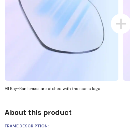
All Ray-Ban lenses are etched with the iconic logo
About this product
FRAME DESCRIPTION: