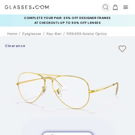
COMPLETE YOUR PAIR: 25% OFF DESIGNER FRAMES
AT CHECKOUT+ UP TO 50% OFF LENSES
Home
Eyeglasses
Ray-Ban
RB6489 Aviator Optics
Clearance