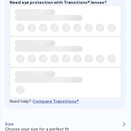
Need eye protection with Transitions® lenses?
Need help?
Compare Transitions®
Size
Choose your size for a perfect fit