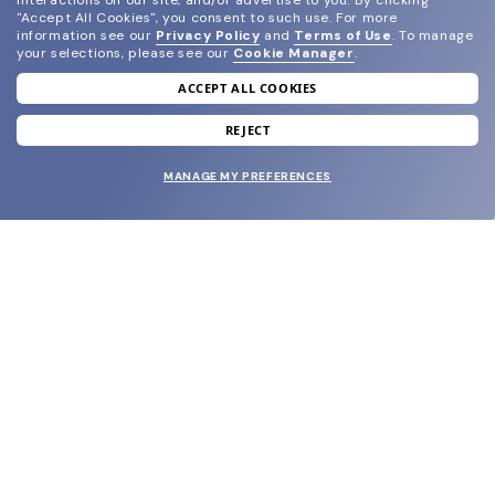
interactions on our site, and/or advertise to you.
By clicking
"Accept All Cookies", you consent to such use.
For more
information see our
Privacy Policy
and
Terms of Use
.
To manage
your selections, please see our
Cookie Manager
.
ACCEPT ALL COOKIES
join our newsletter
and grab your welcome reward.
REJECT
MANAGE MY PREFERENCES
SUBMIT
SHOP
EYECARE WORLD
BRANDS