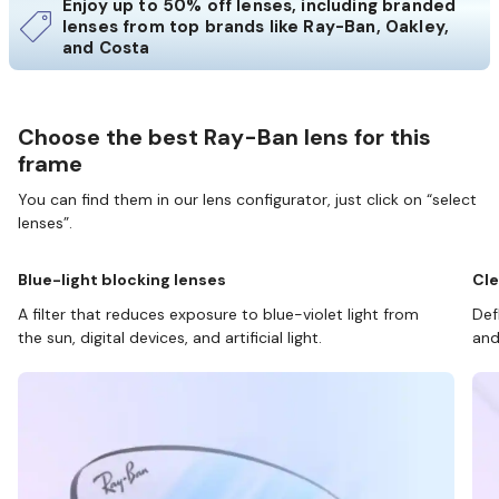
Enjoy up to 50% off lenses, including branded
lenses from top brands like Ray-Ban, Oakley,
and Costa
Choose the best Ray-Ban lens for this
frame
You can find them in our lens configurator, just click on “select
lenses”.
Blue-light blocking lenses
Cle
A filter that reduces exposure to blue-violet light from
Def
the sun, digital devices, and artificial light.
and