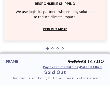
RESPONSIBLE SHIPPING
We use logistics partners who employ solutions
to reduce climate impact.
FIND OUT MORE
$ 147.00
$ 210.00
FRAME
Pay over time with PayPal and Affirm
Sold Out
This item is sold out, but it will back in stock soon!