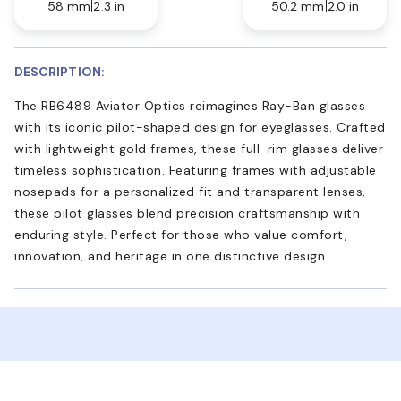
58 mm
2.3 in
50.2 mm
2.0 in
DESCRIPTION:
The RB6489 Aviator Optics reimagines Ray-Ban glasses
with its iconic pilot-shaped design for eyeglasses. Crafted
with lightweight gold frames, these full-rim glasses deliver
timeless sophistication. Featuring frames with adjustable
nosepads for a personalized fit and transparent lenses,
these pilot glasses blend precision craftsmanship with
enduring style. Perfect for those who value comfort,
innovation, and heritage in one distinctive design.