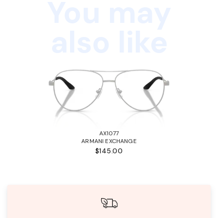
You may
also like
AX1077
ARMANI EXCHANGE
$145.00