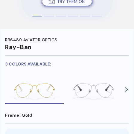
TRY THEM ON
RB6489 AVIATOR OPTICS
Ray-Ban
3 COLORS AVAILABLE:
Frame:
Gold