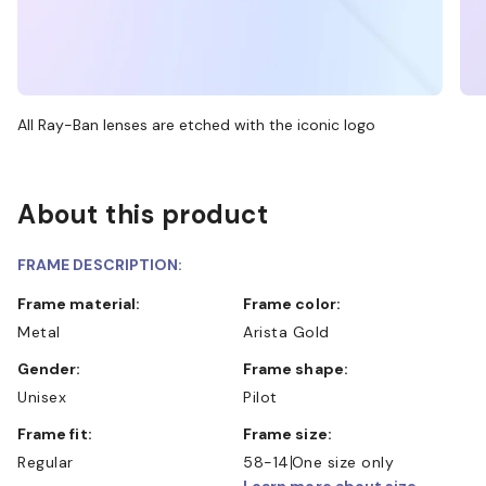
All Ray-Ban lenses are etched with the iconic logo
About this product
FRAME DESCRIPTION:
Frame material:
Frame color:
Metal
Arista Gold
Gender:
Frame shape:
Unisex
Pilot
Frame fit:
Frame size:
Regular
58-14
One size only