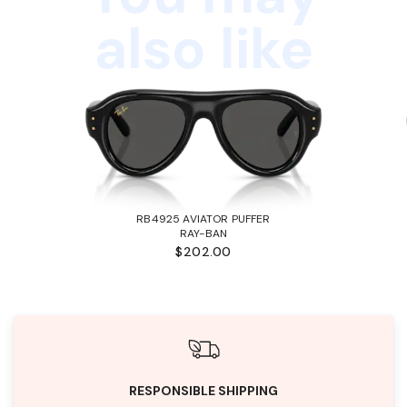
also like
RB4925 AVIATOR PUFFER
RAY-BAN
$202.00
RESPONSIBLE SHIPPING