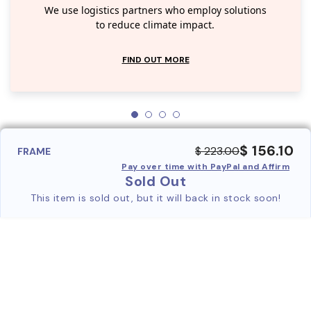
We use logistics partners who employ solutions
to reduce climate impact.
FIND OUT MORE
$ 156.10
$ 223.00
FRAME
Pay over time with PayPal and Affirm
Sold Out
This item is sold out, but it will back in stock soon!