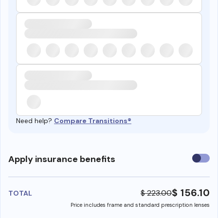
Need help?
Compare Transitions®
Use
Apply insurance benefits
insura
benefi
$ 156.10
$ 223.00
TOTAL
Price includes frame and standard prescription lenses