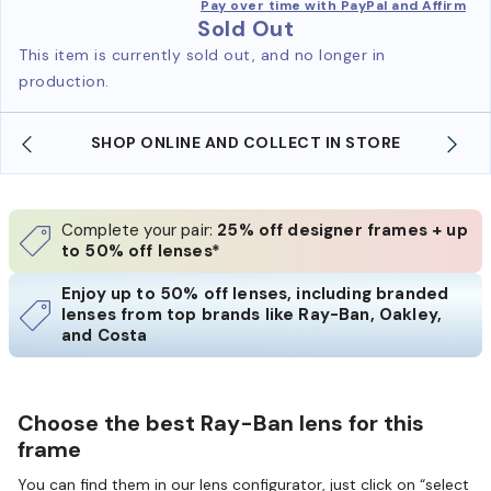
Pay over time with PayPal and Affirm
Sold Out
This item is currently sold out, and no longer in
production.
SHOP ONLINE AND COLLECT IN STORE
Complete your pair:
25% off designer frames + up
to 50% off lenses*
Enjoy up to 50% off lenses, including branded
lenses from top brands like Ray-Ban, Oakley,
and Costa
Choose the best Ray-Ban lens for this
frame
You can find them in our lens configurator, just click on “select