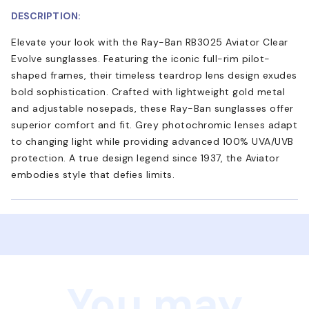
DESCRIPTION:
Elevate your look with the Ray-Ban RB3025 Aviator Clear
Evolve sunglasses. Featuring the iconic full-rim pilot-
shaped frames, their timeless teardrop lens design exudes
bold sophistication. Crafted with lightweight gold metal
and adjustable nosepads, these Ray-Ban sunglasses offer
superior comfort and fit. Grey photochromic lenses adapt
to changing light while providing advanced 100% UVA/UVB
protection. A true design legend since 1937, the Aviator
embodies style that defies limits.
You may