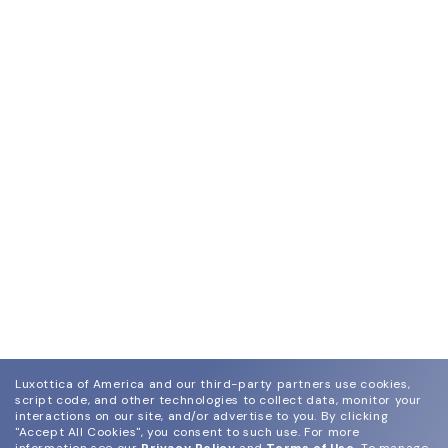
Luxottica of America and our third-party partners use cookies,
script code, and other technologies to collect data, monitor your
interactions on our site, and/or advertise to you.
By clicking
"Accept All Cookies", you consent to such use.
For more