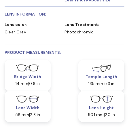
Learn more about size
LENS INFORMATION:
Lens color:
Lens Treatment:
Clear Grey
Photochromic
PRODUCT MEASUREMENTS:
Bridge Width
Temple Length
14 mm
0.6 in
135 mm
5.3 in
Lens Width
Lens Height
58 mm
2.3 in
50.1 mm
2.0 in