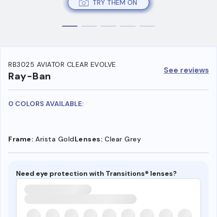
TRY THEM ON
RB3025 AVIATOR CLEAR EVOLVE
See reviews
Ray-Ban
0 COLORS AVAILABLE:
Frame:
Arista Gold
Lenses:
Clear Grey
Need eye protection with Transitions® lenses?