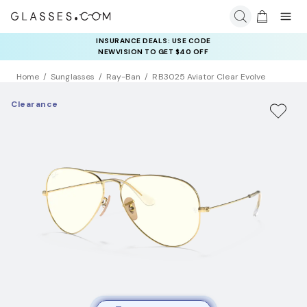
INSURANCE DEALS: USE CODE
NEWVISION TO GET $40 OFF
Home
Sunglasses
Ray-Ban
RB3025 Aviator Clear Evolve
Clearance