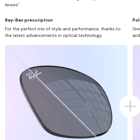
lenses”.
Ray-Ban prescription
Pol
For the perfect mix of style and performance, thanks to
Gre
the latest advancements in optical technology.
and