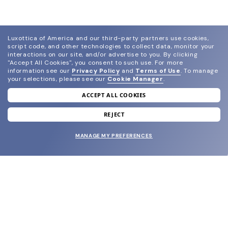
Luxottica of America and our third-party partners use cookies,
script code, and other technologies to collect data, monitor your
interactions on our site, and/or advertise to you.
By clicking
"Accept All Cookies", you consent to such use.
For more
information see our
Privacy Policy
and
Terms of Use
.
To manage
your selections, please see our
Cookie Manager
.
ACCEPT ALL COOKIES
join our newsletter
and grab your welcome reward.
REJECT
MANAGE MY PREFERENCES
SUBMIT
SHOP