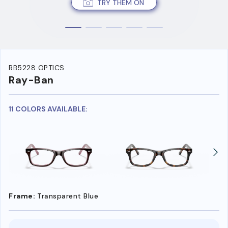
TRY THEM ON
RB5228 OPTICS
Ray-Ban
11 COLORS AVAILABLE:
Frame:
Transparent Blue