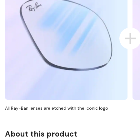
All Ray-Ban lenses are etched with the iconic logo
About this product