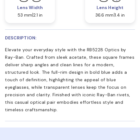
Lens Width
Lens Height
53 mm
2.1 in
36.6 mm
1.4 in
DESCRIPTION:
Elevate your everyday style with the RB5228 Optics by
Ray-Ban. Crafted from sleek acetate, these square frames
deliver sharp angles and clean lines for a modern,
structured look. The full-rim design in bold blue adds a
touch of definition, highlighting the appeal of blue
eyeglasses, while transparent lenses keep the focus on
precision and clarity. Finished with iconic Ray-Ban rivets,
this casual optical pair embodies effortless style and
timeless craftsmanship.