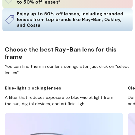
to 50% off lenses*
Enjoy up to 50% off lenses, including branded
lenses from top brands like Ray-Ban, Oakley,
and Costa
Choose the best Ray-Ban lens for this
frame
You can find them in our lens configurator, just click on “select
lenses”.
Blue-light blocking lenses
Cle
A filter that reduces exposure to blue-violet light from
Def
the sun, digital devices, and artificial light.
and