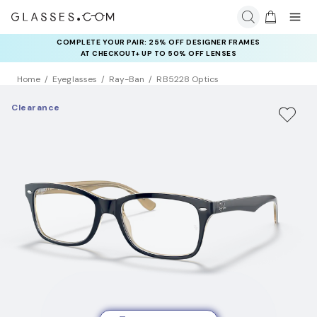
COMPLETE YOUR PAIR: 25% OFF DESIGNER FRAMES
AT CHECKOUT+ UP TO 50% OFF LENSES
Home
Eyeglasses
Ray-Ban
RB5228 Optics
Clearance