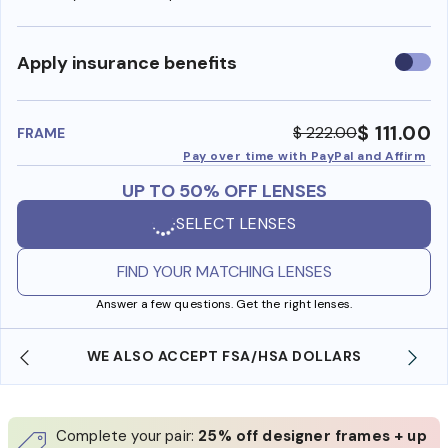
Use
Apply insurance benefits
insura
benefi
$ 111.00
$ 222.00
FRAME
Pay over time with PayPal and Affirm
UP TO 50% OFF LENSES
SELECT LENSES
FIND YOUR MATCHING LENSES
Answer a few questions. Get the right lenses.
WE ALSO ACCEPT FSA/HSA DOLLARS
Complete your pair:
25% off designer frames + up