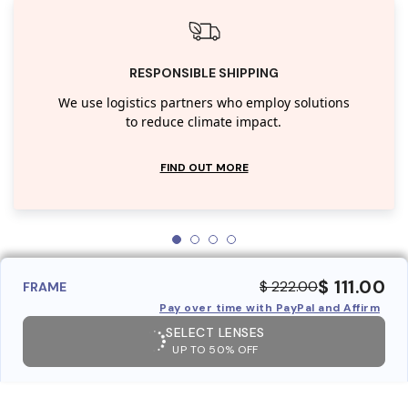
RESPONSIBLE SHIPPING
We use logistics partners who employ solutions
to reduce climate impact.
FIND OUT MORE
$ 111.00
$ 222.00
FRAME
Pay over time with PayPal and Affirm
SELECT LENSES
UP TO 50% OFF