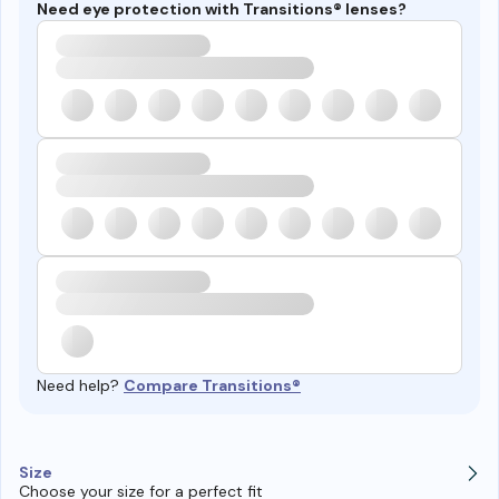
Need eye protection with Transitions® lenses?
Need help?
Compare Transitions®
Size
Choose your size for a perfect fit