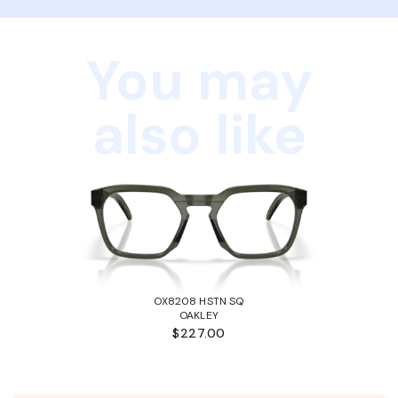
You may
also like
OX8208 HSTN SQ
OAKLEY
$227.00