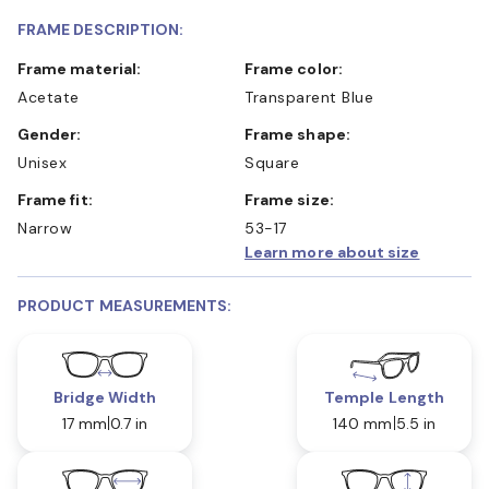
FRAME DESCRIPTION:
Frame material:
Frame color:
Acetate
Transparent Blue
Gender:
Frame shape:
Unisex
Square
Frame fit:
Frame size:
Narrow
53-17
Learn more about size
PRODUCT MEASUREMENTS:
Bridge Width
Temple Length
17 mm
0.7 in
140 mm
5.5 in