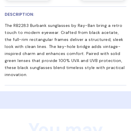
DESCRIPTION:
The RB2283 Burbank sunglasses by Ray-Ban bring a retro
touch to modern eyewear. Crafted from black acetate,
the full-rim rectangular frames deliver a structured, sleek
look with clean lines. The key-hole bridge adds vintage-
inspired charm and enhances comfort. Paired with solid
green lenses that provide 100% UVA and UVB protection,
these black sunglasses blend timeless style with practical
innovation.
You may