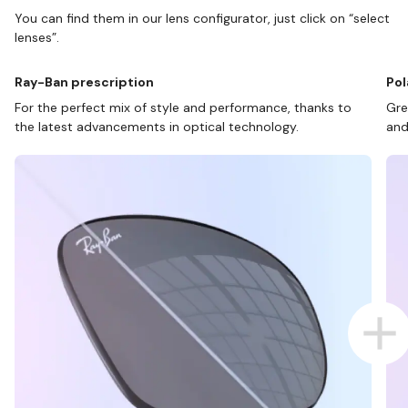
You can find them in our lens configurator, just click on “select
lenses”.
Ray-Ban prescription
Pol
For the perfect mix of style and performance, thanks to
Gre
the latest advancements in optical technology.
and