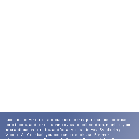
Luxottica of America and our third-party partners use cookies,
script code, and other technologies to collect data, monitor your
interactions on our site, and/or advertise to you.
By clicking
"Accept All Cookies", you consent to such use.
For more