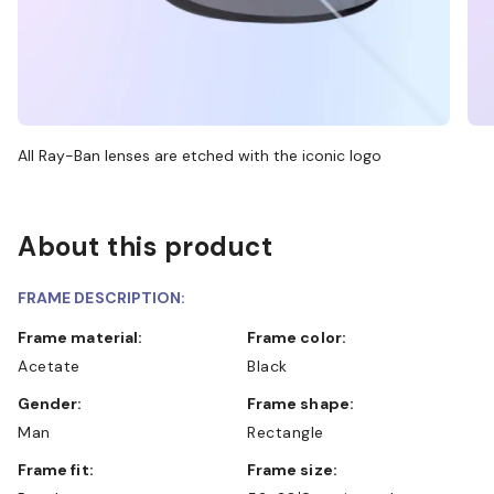
All Ray-Ban lenses are etched with the iconic logo
About this product
FRAME DESCRIPTION:
Frame material:
Frame color:
Acetate
Black
Gender:
Frame shape:
Man
Rectangle
Frame fit:
Frame size: