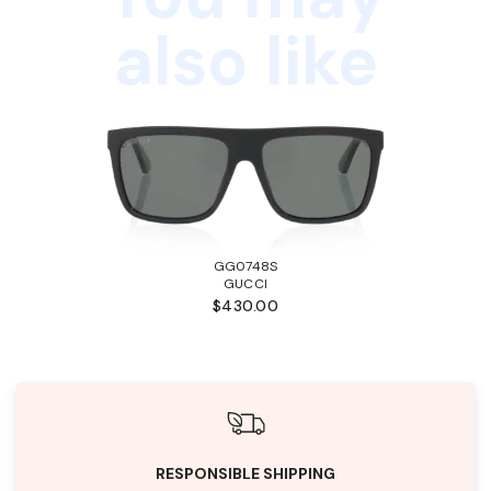
also like
GG0748S
GUCCI
$430.00
RESPONSIBLE SHIPPING