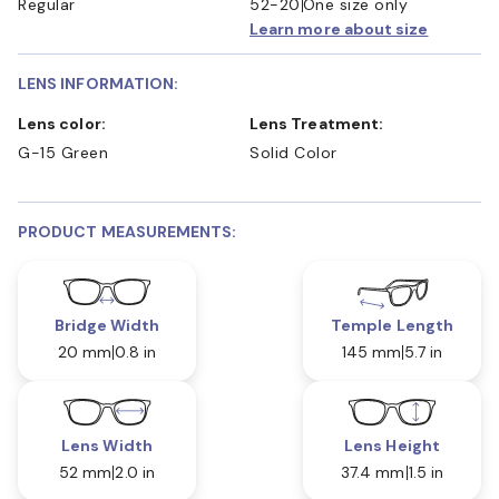
Regular
52-20
One size only
Learn more about size
LENS INFORMATION:
Lens color:
Lens Treatment:
G-15 Green
Solid Color
PRODUCT MEASUREMENTS:
Bridge Width
Temple Length
20 mm
0.8 in
145 mm
5.7 in
Lens Width
Lens Height
52 mm
2.0 in
37.4 mm
1.5 in