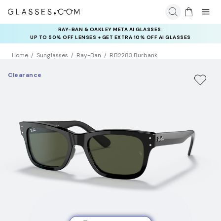
RAY-BAN & OAKLEY META AI GLASSES:
INSURANCE DEALS: USE CODE
UP TO 50% OFF LENSES + GET EXTRA 10% OFF AI GLASSES
NEWVISION TO GET $40 OFF
LENSES
Home
Sunglasses
Ray-Ban
RB2283 Burbank
Clearance