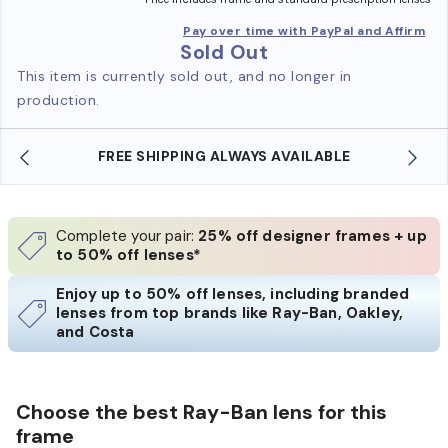
Pay over time with PayPal and Affirm
Sold Out
This item is currently sold out, and no longer in
production.
FREE SHIPPING ALWAYS AVAILABLE
SHO
Complete your pair:
25% off designer frames + up
to 50% off lenses*
Enjoy up to 50% off lenses, including branded
lenses from top brands like Ray-Ban, Oakley,
and Costa
Choose the best Ray-Ban lens for this
frame