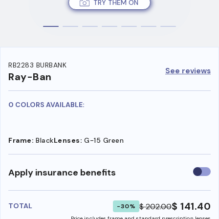
TRY THEM ON
RB2283 BURBANK
See reviews
Ray-Ban
0 COLORS AVAILABLE:
Frame:
Black
Lenses:
G-15 Green
Use
Apply insurance benefits
insura
benefi
$ 141.40
$ 202.00
TOTAL
-30%
Price includes frame and standard prescription lenses