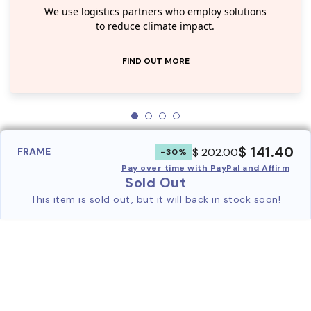
We use logistics partners who employ solutions
to reduce climate impact.
FIND OUT MORE
$ 141.40
$ 202.00
FRAME
-30%
Pay over time with PayPal and Affirm
Sold Out
This item is sold out, but it will back in stock soon!