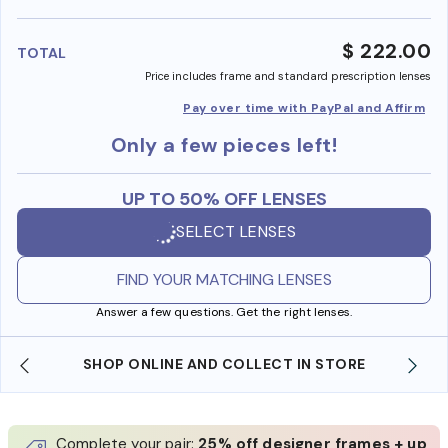
benefi
$ 222.00
TOTAL
Price includes frame and standard prescription lenses
Pay over time with PayPal and Affirm
Only a few pieces left!
UP TO 50% OFF LENSES
SELECT LENSES
FIND YOUR MATCHING LENSES
Answer a few questions. Get the right lenses.
SHOP ONLINE AND COLLECT IN STORE
Complete your pair:
25% off designer frames + up