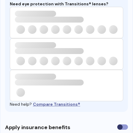
Need eye protection with Transitions® lenses?
Need help?
Compare Transitions®
Use
Apply insurance benefits
insura