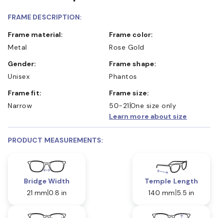
FRAME DESCRIPTION:
Frame material:
Frame color:
Metal
Rose Gold
Gender:
Frame shape:
Unisex
Phantos
Frame fit:
Frame size:
Narrow
50-21
One size only
Learn more about size
PRODUCT MEASUREMENTS:
Bridge Width
Temple Length
21 mm
0.8 in
140 mm
5.5 in