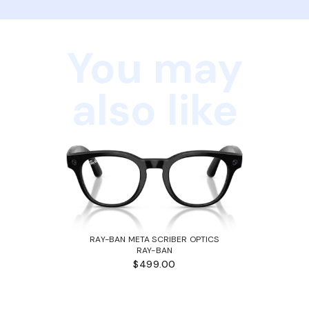
You may
also like
RAY-BAN META SCRIBER OPTICS
RAY-BAN
$499.00