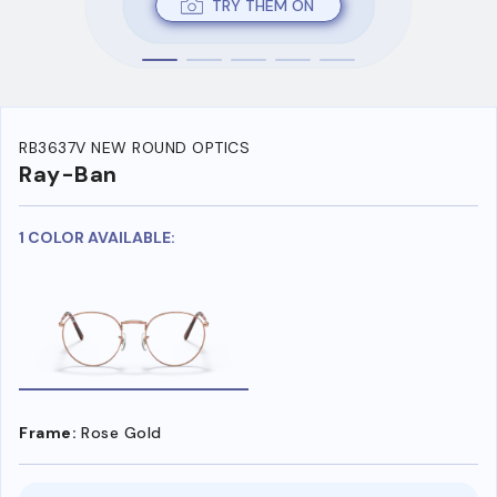
TRY THEM ON
RB3637V NEW ROUND OPTICS
Ray-Ban
1 COLOR AVAILABLE:
Frame:
Rose Gold