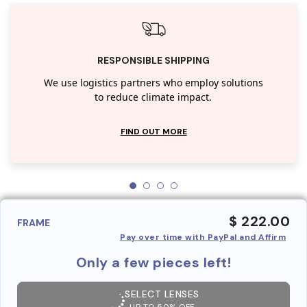
RESPONSIBLE SHIPPING
We use logistics partners who employ solutions
to reduce climate impact.
FIND OUT MORE
$ 222.00
FRAME
Pay over time with PayPal and Affirm
Only a few pieces left!
SELECT LENSES
UP TO 50% OFF