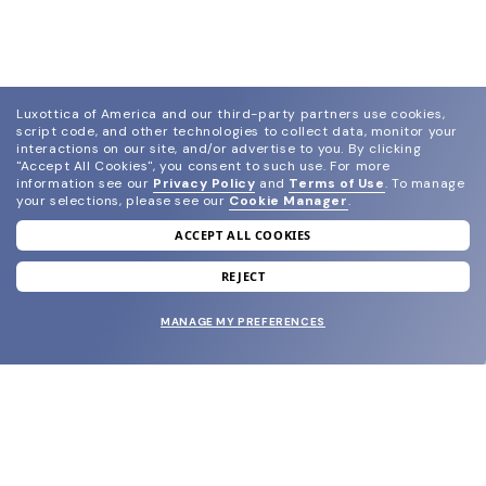
Luxottica of America and our third-party partners use cookies,
script code, and other technologies to collect data, monitor your
interactions on our site, and/or advertise to you.
By clicking
"Accept All Cookies", you consent to such use.
For more
information see our
Privacy Policy
and
Terms of Use
.
To manage
your selections, please see our
Cookie Manager
.
ACCEPT ALL COOKIES
join our newsletter
and grab your welcome reward.
REJECT
MANAGE MY PREFERENCES
SUBMIT
SHOP