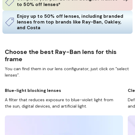
to 50% off lenses*
Enjoy up to 50% off lenses, including branded
lenses from top brands like Ray-Ban, Oakley,
and Costa
Choose the best Ray-Ban lens for this
frame
You can find them in our lens configurator, just click on “select
lenses”.
Blue-light blocking lenses
Cle
A filter that reduces exposure to blue-violet light from
Def
the sun, digital devices, and artificial light.
and