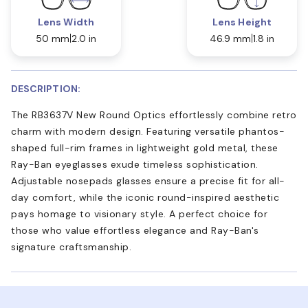
Lens Width
Lens Height
50 mm
2.0 in
46.9 mm
1.8 in
DESCRIPTION:
The RB3637V New Round Optics effortlessly combine retro
charm with modern design. Featuring versatile phantos-
shaped full-rim frames in lightweight gold metal, these
Ray-Ban eyeglasses exude timeless sophistication.
Adjustable nosepads glasses ensure a precise fit for all-
day comfort, while the iconic round-inspired aesthetic
pays homage to visionary style. A perfect choice for
those who value effortless elegance and Ray-Ban's
signature craftsmanship.