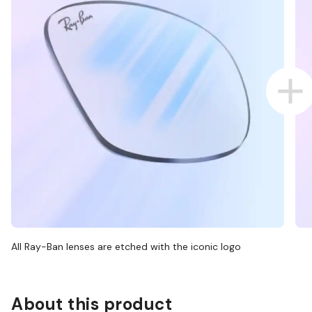
All Ray-Ban lenses are etched with the iconic logo
About this product