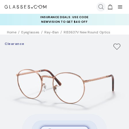
COMPLETE YOUR PAIR: 25% OFF DESIGNER FRAMES
INSURANCE DEALS: USE CODE
AT CHECKOUT+ UP TO 50% OFF LENSES
NEWVISION TO GET $40 OFF
Home
Eyeglasses
Ray-Ban
RB3637V New Round Optics
Clearance