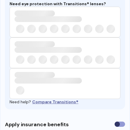
Need eye protection with Transitions® lenses?
Need help?
Compare Transitions®
Use
Apply insurance benefits
insura