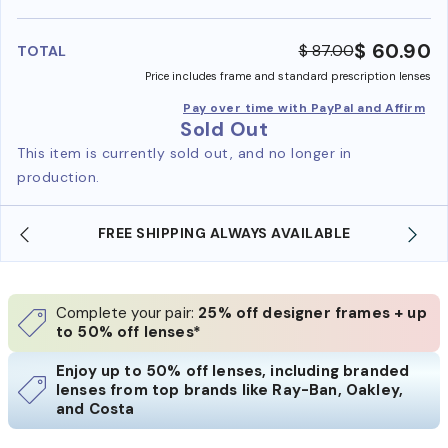
benefi
$ 60.90
$ 87.00
TOTAL
Price includes frame and standard prescription lenses
Pay over time with PayPal and Affirm
Sold Out
This item is currently sold out, and no longer in
production.
FREE SHIPPING ALWAYS AVAILABLE
Complete your pair:
25% off designer frames + up
to 50% off lenses*
Enjoy up to 50% off lenses, including branded
lenses from top brands like Ray-Ban, Oakley,
and Costa