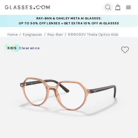
RAY-BAN & OAKLEY META AI GLASSES:
INSURANCE DEALS: USE CODE
UP TO 50% OFF LENSES + GET EXTRA 10% OFF AI GLASSES
NEWVISION TO GET $40 OFF
LENSES
Home
Eyeglasses
Ray-Ban
RB9095V Thalia Optics Kids
KIDS
Clearance