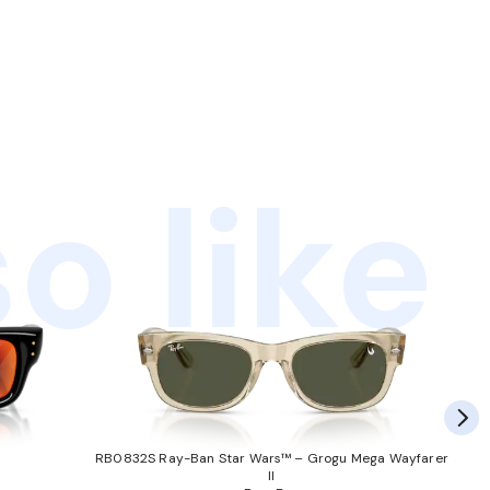
o like
RB0832S Ray-Ban Star Wars™ – Grogu Mega Wayfarer
II