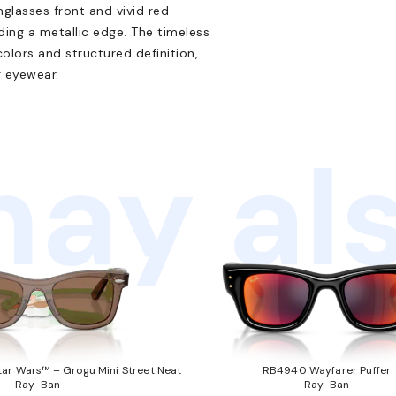
nglasses front and vivid red
ding a metallic edge. The timeless
colors and structured definition,
 eyewear.
ay als
ar Wars™ – Grogu Mini Street Neat
RB4940 Wayfarer Puffer
Ray-Ban
Ray-Ban