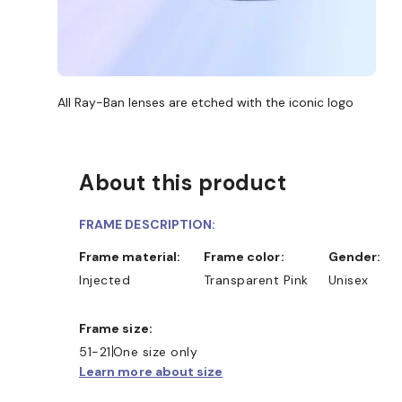
All Ray-Ban lenses are etched with the iconic logo
About this product
FRAME DESCRIPTION:
Frame material:
Frame color:
Gender:
Injected
Transparent Pink
Unisex
Frame size:
51-21
One size only
Learn more about size