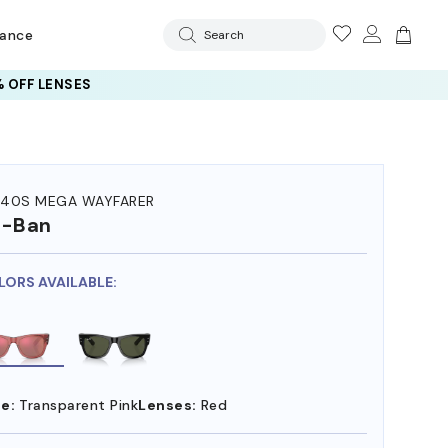
rance
Search
 OFF LENSES
40S MEGA WAYFARER
y-Ban
LORS AVAILABLE:
e:
Transparent Pink
Lenses:
Red