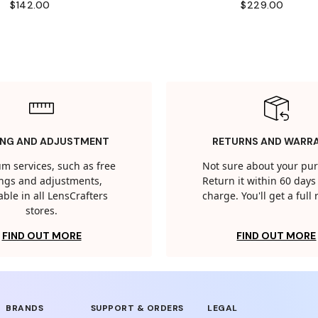
$142.00
$229.00
ING AND ADJUSTMENT
RETURNS AND WARR
m services, such as free
Not sure about your pu
tings and adjustments,
Return it within 60 days 
able in all LensCrafters
charge. You'll get a full
stores.
FIND OUT MORE
FIND OUT MORE
BRANDS
SUPPORT & ORDERS
LEGAL