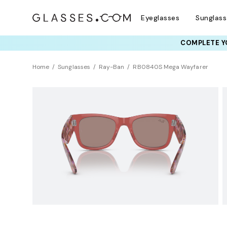
Eyeglasses
Sunglas
COMPLETE YO
TRY T
Home
Sunglasses
Ray-Ban
RB0840S Mega Wayfarer
Clearance