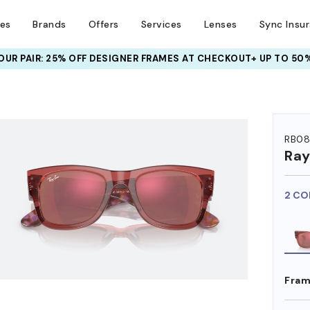
ses
Brands
Offers
Services
Lenses
Sync Insu
UR PAIR: 25% OFF DESIGNER FRAMES
AT CHECKOUT+ UP TO 50%
HEM ON
RB08
Ra
2 CO
Fram