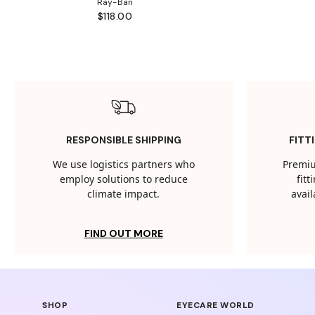
Ray-Ban
$118.00
RESPONSIBLE SHIPPING
FITT
We use logistics partners who
Premiu
employ solutions to reduce
fit
climate impact.
avail
FIND OUT MORE
SHOP
EYECARE WORLD