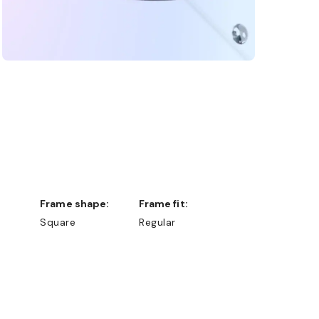
Frame shape:
Frame fit:
Square
Regular