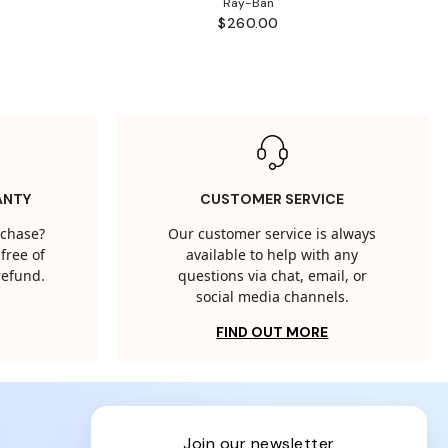
Ray-Ban
$260.00
ANTY
CUSTOMER SERVICE
rchase?
Our customer service is always
free of
available to help with any
 refund.
questions via chat, email, or
social media channels.
FIND OUT MORE
join our newsletter