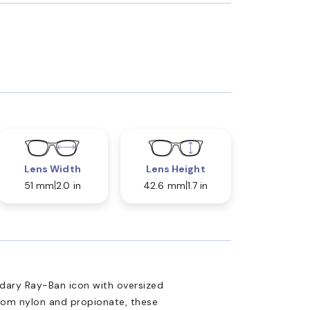
Lens Width
Lens Height
51 mm
2.0 in
42.6 mm
1.7 in
ary Ray-Ban icon with oversized
from nylon and propionate, these