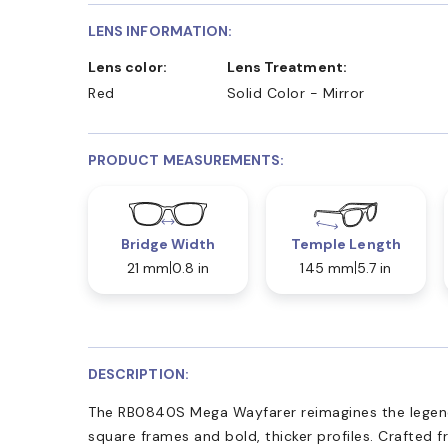
LENS INFORMATION:
Lens color:
Lens Treatment:
Red
Solid Color - Mirror
PRODUCT MEASUREMENTS:
Bridge Width
Temple Length
21 mm
0.8 in
145 mm
5.7 in
DESCRIPTION:
The RB0840S Mega Wayfarer reimagines the legend
square frames and bold, thicker profiles. Crafted 