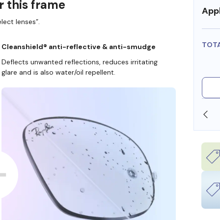
r this frame
Appl
lect lenses”.
TOT
Cleanshield® anti-reflective & anti-smudge
Deflects unwanted reflections, reduces irritating
glare and is also water/oil repellent.
SHOP ONLINE AND COLLECT IN STORE