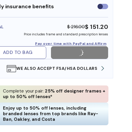
y insurance benefits
Use
insurance
benefits
$ 151.20
$ 216.00
AL
Price includes frame and standard prescription lenses
Pay over time with PayPal and Affirm
ADD TO BAG
WE ALSO ACCEPT FSA/HSA DOLLARS
FREE
Complete your pair:
25% off designer frames +
up to 50% off lenses*
Enjoy up to 50% off lenses, including
branded lenses from top brands like Ray-
Ban, Oakley, and Costa