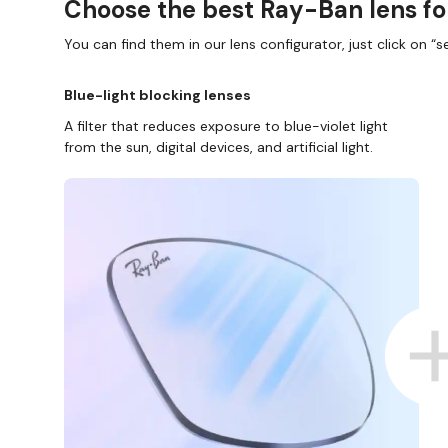
Choose the best Ray-Ban lens fo
You can find them in our lens configurator, just click on “se
Blue-light blocking lenses
A filter that reduces exposure to blue-violet light
from the sun, digital devices, and artificial light.