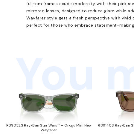
full-rim frames exude modernity with their pink su
mirrored lenses, designed to reduce glare while ad
Wayfarer style gets a fresh perspective with vivid 
perfect for those who embrace statement-making
You m
RB9052S Ray-Ban Star Wars™ – Grogu Mini New
RB9140S Ray-Ban St
Wayfarer