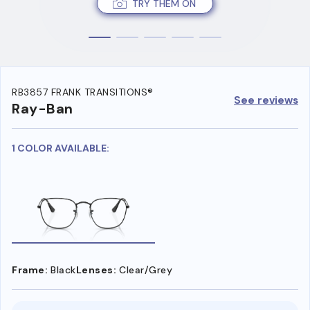
TRY THEM ON
RB3857 FRANK TRANSITIONS®
See reviews
Ray-Ban
1 COLOR AVAILABLE:
Frame:
Black
Lenses:
Clear/Grey