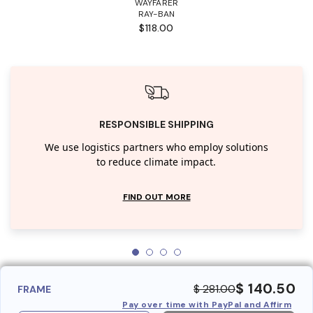
WAYFARER
RAY-BAN
$118.00
RESPONSIBLE SHIPPING
We use logistics partners who employ solutions
to reduce climate impact.
FIND OUT MORE
$ 140.50
$ 281.00
FRAME
Pay over time with PayPal and Affirm