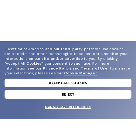
Luxottica of America and our third-party partners use cookies,
script code, and other technologies to collect data, monitor your
interactions on our site, and/or advertise to you.
By clicking
"Accept All Cookies", you consent to such use.
For more
information see our
Privacy Policy
and
Terms of Use
.
To manage
your selections, please see our
Cookie Manager
.
ACCEPT ALL COOKIES
join our newsletter
and grab your welcome reward.
REJECT
MANAGE MY PREFERENCES
SUBMIT