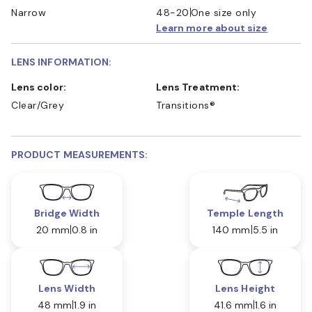
Narrow
48-20
One size only
Learn more about size
LENS INFORMATION:
Lens color:
Lens Treatment:
Clear/Grey
Transitions®
PRODUCT MEASUREMENTS:
Bridge Width
Temple Length
20 mm
0.8 in
140 mm
5.5 in
Lens Width
Lens Height
48 mm
1.9 in
41.6 mm
1.6 in