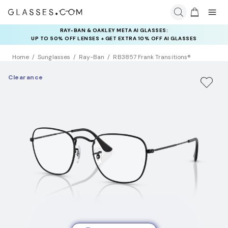
RAY-BAN & OAKLEY META AI GLASSES:
INSURANCE DEALS: USE CODE
UP TO 50% OFF LENSES + GET EXTRA 10% OFF AI GLASSES
NEWVISION TO GET $40 OFF
LENSES
Home
Sunglasses
Ray-Ban
RB3857 Frank Transitions®
Clearance