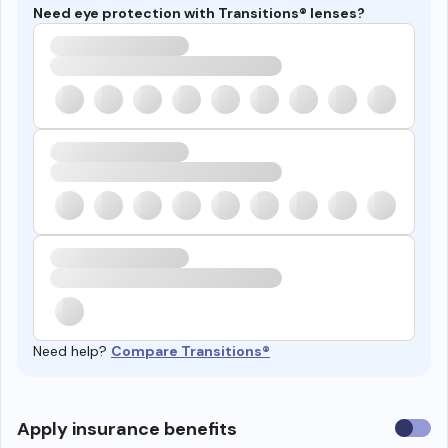
Need eye protection with Transitions® lenses?
Need help?
Compare Transitions®
Use
Apply insurance benefits
insura