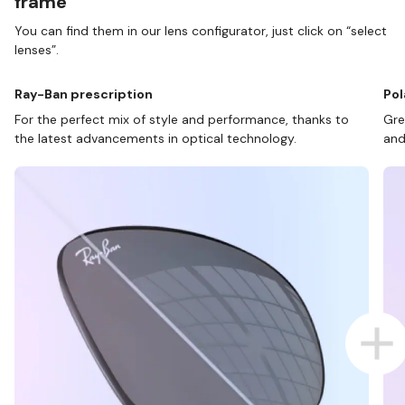
frame
You can find them in our lens configurator, just click on “select
lenses”.
Ray-Ban prescription
Pol
For the perfect mix of style and performance, thanks to
Gre
the latest advancements in optical technology.
and