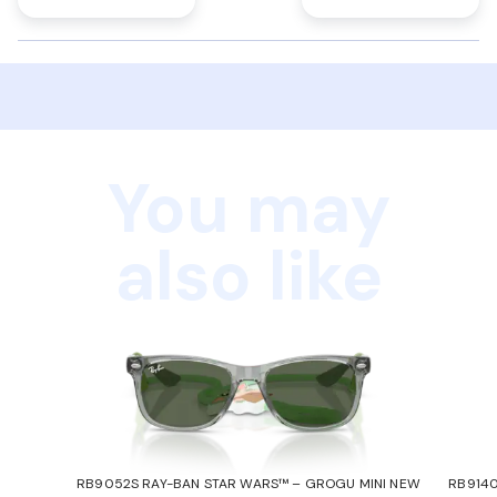
You may
also like
RB9052S RAY-BAN STAR WARS™ – GROGU MINI NEW
RB9140