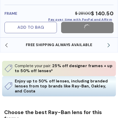
benefi
$ 140.50
$ 281.00
FRAME
Pay over time with PayPal and Affirm
ADD TO BAG
FREE SHIPPING ALWAYS AVAILABLE
SHO
Complete your pair:
25% off designer frames + up
to 50% off lenses*
Enjoy up to 50% off lenses, including branded
lenses from top brands like Ray-Ban, Oakley,
and Costa
Choose the best Ray-Ban lens for this