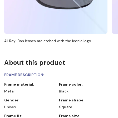
All Ray-Ban lenses are etched with the iconic logo
About this product
FRAME DESCRIPTION:
Frame material:
Frame color:
Metal
Black
Gender:
Frame shape:
Unisex
Square
Frame fit:
Frame size: