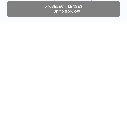
SELECT LENSES
UP TO 50% OFF