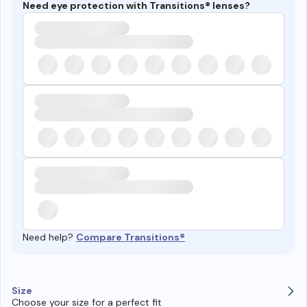
Need eye protection with Transitions® lenses?
Need help?
Compare Transitions®
Size
Choose your size for a perfect fit