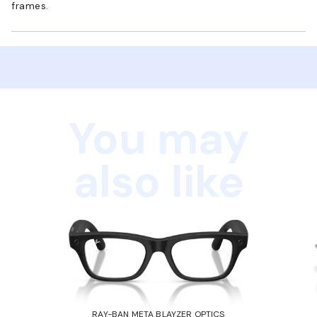
frames.
You may
also like
RAY-BAN META BLAYZER OPTICS