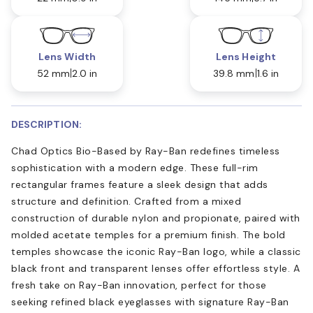
Lens Width
Lens Height
52 mm
2.0 in
39.8 mm
1.6 in
DESCRIPTION:
Chad Optics Bio-Based by Ray-Ban redefines timeless
sophistication with a modern edge. These full-rim
rectangular frames feature a sleek design that adds
structure and definition. Crafted from a mixed
construction of durable nylon and propionate, paired with
molded acetate temples for a premium finish. The bold
temples showcase the iconic Ray-Ban logo, while a classic
black front and transparent lenses offer effortless style. A
fresh take on Ray-Ban innovation, perfect for those
seeking refined black eyeglasses with signature Ray-Ban