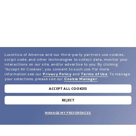
Luxottica of America and our third-party partners use cookies,
script code, and other technologies to collect data, monitor your
interactions on our site, and/or advertise to you.
By clicking
"Accept All Cookies", you consent to such use.
For more
information see our
Privacy Policy
and
Terms of Use
.
To manage
your selections, please see our
Cookie Manager
.
ACCEPT ALL COOKIES
join our newsletter
and grab your welcome reward.
REJECT
MANAGE MY PREFERENCES
SUBMIT