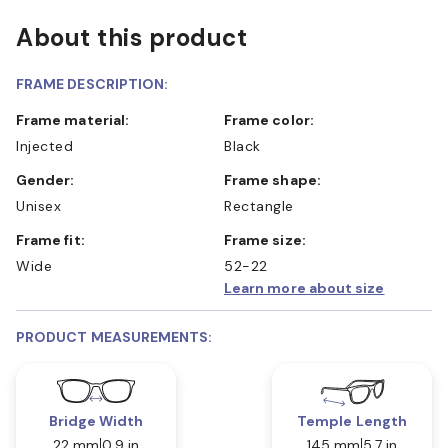
About this product
FRAME DESCRIPTION:
Frame material:
Frame color:
Injected
Black
Gender:
Frame shape:
Unisex
Rectangle
Frame fit:
Frame size:
Wide
52-22
Learn more about size
PRODUCT MEASUREMENTS:
Bridge Width
Temple Length
22 mm
0.9 in
145 mm
5.7 in