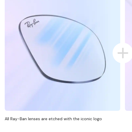
All Ray-Ban lenses are etched with the iconic logo