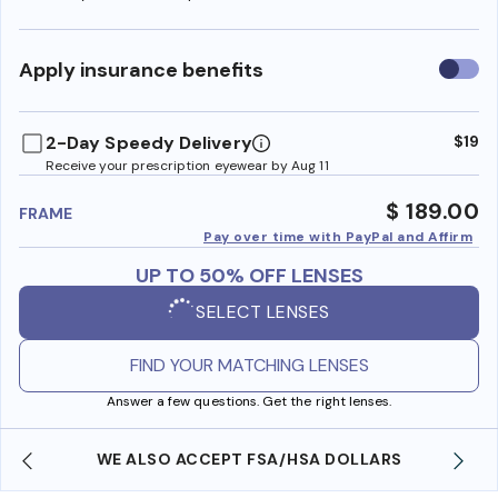
Use
Apply insurance benefits
insura
benefi
2-Day Speedy Delivery
$19
Receive your prescription eyewear by Aug 11
$ 189.00
FRAME
Pay over time with PayPal and Affirm
UP TO 50% OFF LENSES
SELECT LENSES
FIND YOUR MATCHING LENSES
Answer a few questions. Get the right lenses.
WE ALSO ACCEPT FSA/HSA DOLLARS