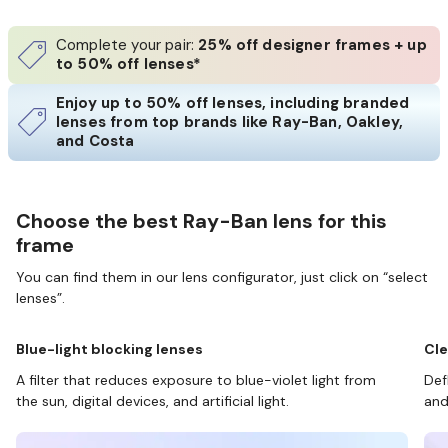
Complete your pair:
25% off designer frames + up
to 50% off lenses*
Enjoy up to 50% off lenses, including branded
lenses from top brands like Ray-Ban, Oakley,
and Costa
Choose the best Ray-Ban lens for this
frame
You can find them in our lens configurator, just click on “select
lenses”.
Blue-light blocking lenses
Cle
A filter that reduces exposure to blue-violet light from
Def
the sun, digital devices, and artificial light.
and