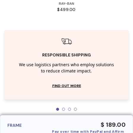
RAY-BAN
$499.00
RESPONSIBLE SHIPPING
We use logistics partners who employ solutions
to reduce climate impact.
FIND OUT MORE
$ 189.00
FRAME
Pay over time with PayPal and Affirm