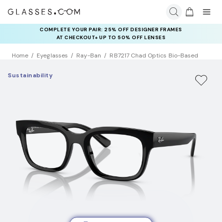
COMPLETE YOUR PAIR: 25% OFF DESIGNER FRAMES
AT CHECKOUT+ UP TO 50% OFF LENSES
Home
Eyeglasses
Ray-Ban
RB7217 Chad Optics Bio-Based
Sustainability