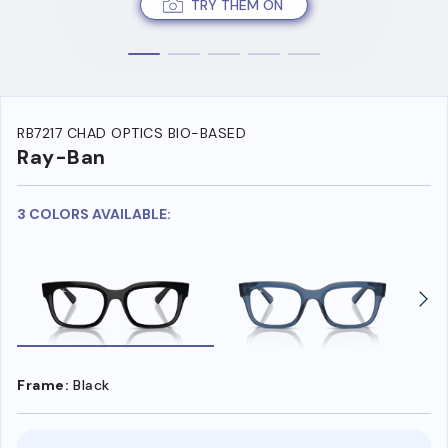
TRY THEM ON
RB7217 CHAD OPTICS BIO-BASED
Ray-Ban
3 COLORS AVAILABLE:
Frame:
Black