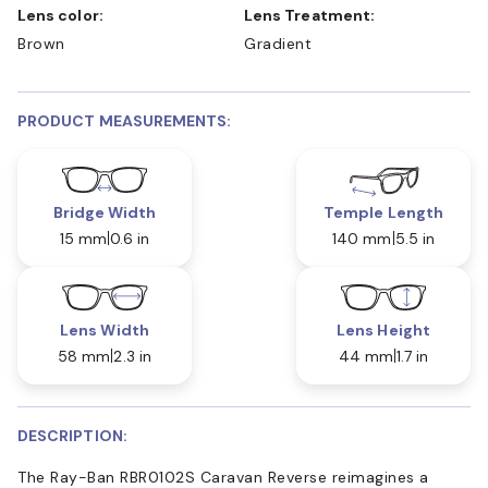
Lens color:
Lens Treatment:
Brown
Gradient
PRODUCT MEASUREMENTS:
Bridge Width
Temple Length
15 mm
0.6 in
140 mm
5.5 in
Lens Width
Lens Height
58 mm
2.3 in
44 mm
1.7 in
DESCRIPTION:
The Ray-Ban RBR0102S Caravan Reverse reimagines a