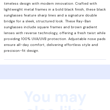
timeless design with modern innovation. Crafted with
lightweight metal frames in a bold black finish, these black
sunglasses feature sharp lines and a signature double
bridge for a sleek, structured look. These Ray-Ban
sunglasses include square frames and brown gradient
lenses with reverse technology, offering a fresh twist while
providing 100% UVA/UVB protection. Adjustable nose pads
ensure all-day comfort, delivering effortless style and
precision-fit design.
You may