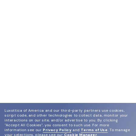
Luxottica of America and our third-party partners use cookies,
script code, and other technologies to collect data, monitor your
interactions on our site, and/or advertise to you.
By clicking
"Accept All Cookies", you consent to such use.
For more
information see our
Privacy Policy
and
Terms of Use
.
To manage
your selections, please see our
Cookie Manager
.