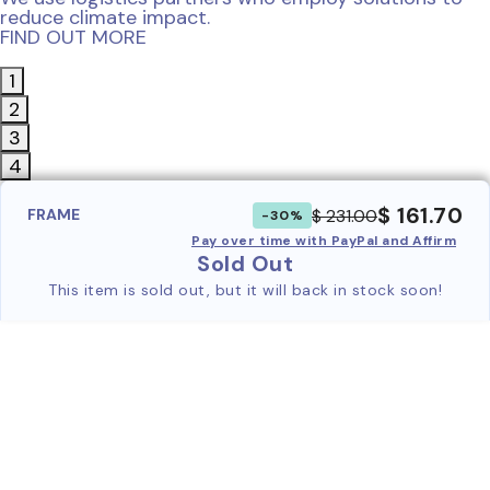
reduce climate impact.
FIND OUT MORE
1
2
3
4
$ 161.70
$ 231.00
FRAME
-30%
Pay over time with PayPal and Affirm
Sold Out
This item is sold out, but it will back in stock soon!