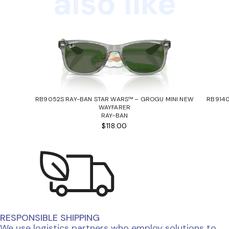
also like
RB9052S RAY-BAN STAR WARS™ – GROGU MINI NEW
RB9140
WAYFARER
RAY-BAN
$118.00
RESPONSIBLE SHIPPING
We use logistics partners who employ solutions to