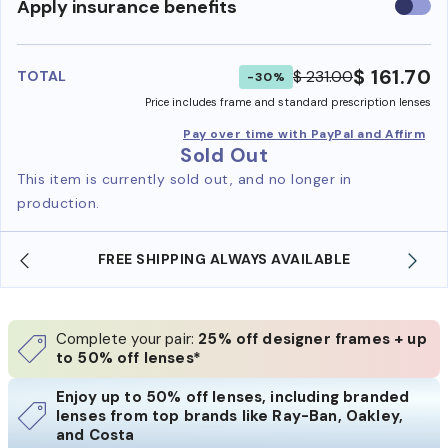
Use
Apply insurance benefits
insura
benefi
$ 161.70
$ 231.00
TOTAL
-30%
Price includes frame and standard prescription lenses
Pay over time with PayPal and Affirm
Sold Out
This item is currently sold out, and no longer in
production.
FREE SHIPPING ALWAYS AVAILABLE
Complete your pair:
25% off designer frames + up
to 50% off lenses*
Enjoy up to 50% off lenses, including branded
lenses from top brands like Ray-Ban, Oakley,
and Costa