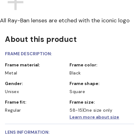
All Ray-Ban lenses are etched with the iconic logo
About this product
FRAME DESCRIPTION:
Frame material:
Frame color:
Metal
Black
Gender:
Frame shape:
Unisex
Square
Frame fit:
Frame size:
Regular
58-15
One size only
Learn more about size
LENS INFORMATION: