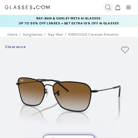
RAY-BAN & OAKLEY META AI GLASSES:
INSURANCE DEALS: USE CODE
UP TO 50% OFF LENSES + GET EXTRA 10% OFF AI GLASSES
NEWVISION TO GET $40 OFF
LENSES
Home
Sunglasses
Ray-Ban
RBR0102S Caravan Reverse
Clearance