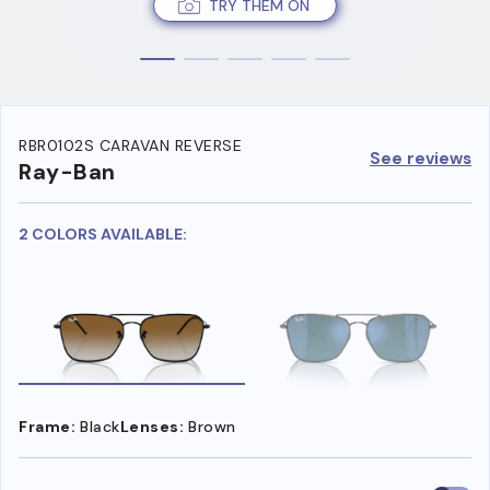
TRY THEM ON
RBR0102S CARAVAN REVERSE
See reviews
Ray-Ban
2 COLORS AVAILABLE:
Frame:
Black
Lenses:
Brown