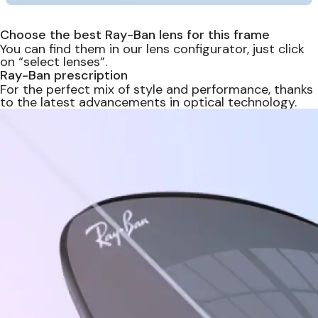
Choose the best Ray-Ban lens for this frame
You can find them in our lens configurator, just click
on “select lenses”.
Ray-Ban prescription
For the perfect mix of style and performance, thanks
to the latest advancements in optical technology.