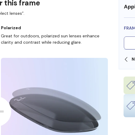
r this frame
Appl
lect lenses”.
Polarized
FRA
Great for outdoors, polarized sun lenses enhance
clarity and contrast while reducing glare.
SHOP ONLINE AND COLLECT IN STORE