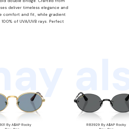
ld double bridge. Crafted from
sses deliver timeless elegance and
comfort and fit, while gradient
 100% of UVA/UVB rays. Perfect
ay als
931 By A$AP Rocky
RB3929 By A$AP Rocky