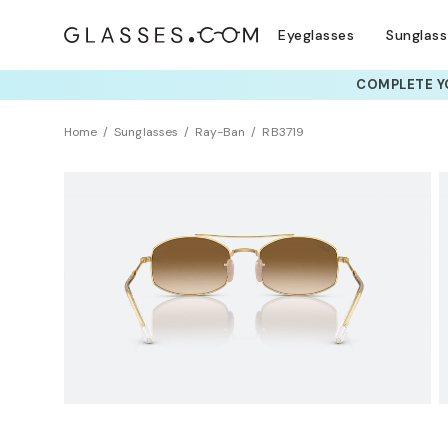
Eyeglasses
Sunglas
COMPLETE YO
TRY T
Home
Sunglasses
Ray-Ban
RB3719