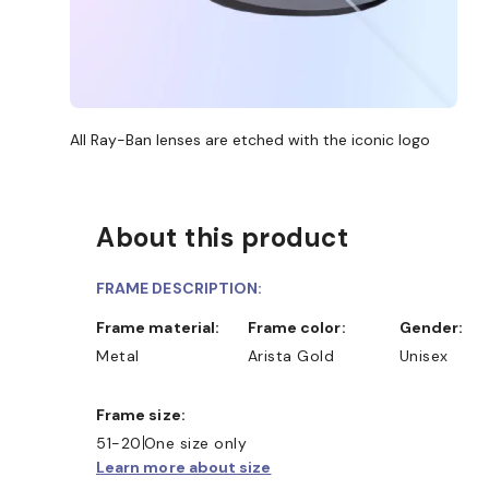
All Ray-Ban lenses are etched with the iconic logo
About this product
FRAME DESCRIPTION:
Frame material:
Frame color:
Gender:
Metal
Arista Gold
Unisex
Frame size:
51-20
One size only
Learn more about size