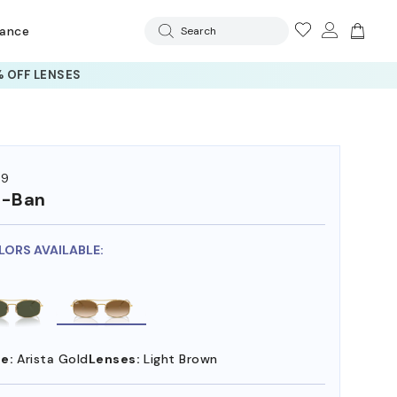
rance
Search
 OFF LENSES
19
y-Ban
LORS AVAILABLE:
e:
Arista Gold
Lenses:
Light Brown