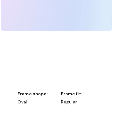
Frame shape:
Frame fit:
Oval
Regular