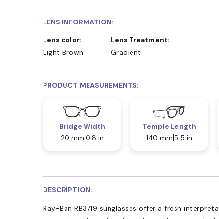
LENS INFORMATION:
Lens color:
Lens Treatment:
Light Brown
Gradient
PRODUCT MEASUREMENTS:
Bridge Width
Temple Length
20 mm
0.8 in
140 mm
5.5 in
DESCRIPTION:
Ray-Ban RB3719 sunglasses offer a fresh interpretat