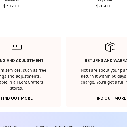
Ray-Ban
Ray-Ban
$202.00
$264.00
ING AND ADJUSTMENT
RETURNS AND WARR
m services, such as free
Not sure about your pu
tings and adjustments,
Return it within 60 days 
able in all LensCrafters
charge. You'll get a full
stores.
FIND OUT MORE
FIND OUT MORE