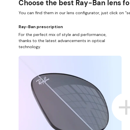
Choose the best Ray-Ban lens fo
You can find them in our lens configurator, just click on “se
Ray-Ban prescription
For the perfect mix of style and performance,
thanks to the latest advancements in optical
technology.