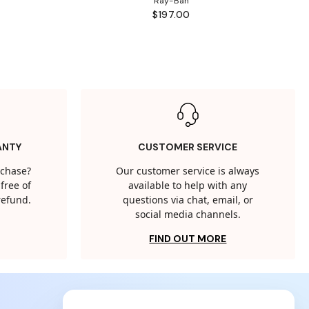
Ray-Ban
$197.00
ANTY
CUSTOMER SERVICE
rchase?
Our customer service is always
free of
available to help with any
 refund.
questions via chat, email, or
social media channels.
FIND OUT MORE