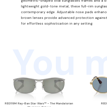
geometric-shaped oval sunglasses frames and a bo
lightweight gold-tone metal, these full-rim sungla
contemporary edge. Adjustable nose pads enhance 
brown lenses provide advanced protection against
for effortless sophistication in any setting.
You m
RB3119M Ray-Ban Star Wars™ – The Mandalorian
RB3