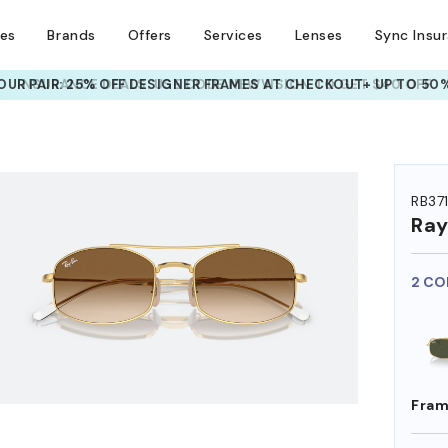
ses
Brands
Offers
Services
Lenses
Sync Insu
UR PAIR: 25% OFF DESIGNER FRAMES
AT CHECKOUT+ UP TO 50%
HEM ON
RB37
Ra
2 CO
Fram