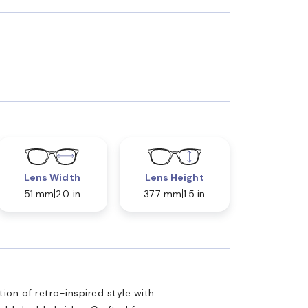
Lens Width
Lens Height
51 mm
2.0 in
37.7 mm
1.5 in
ion of retro-inspired style with