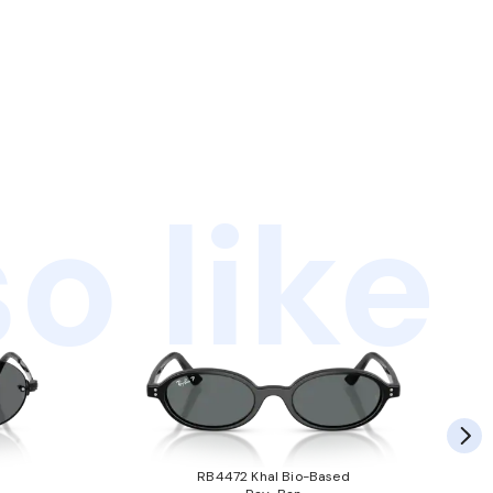
o like
RB4472 Khal Bio-Based