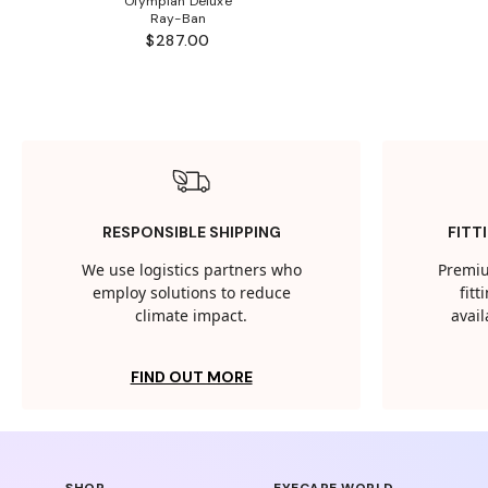
Olympian Deluxe
Ray-Ban
$287.00
RESPONSIBLE SHIPPING
FITT
We use logistics partners who
Premiu
employ solutions to reduce
fit
climate impact.
avail
FIND OUT MORE