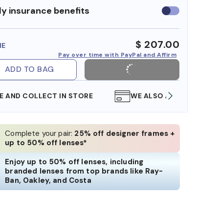
y insurance benefits
Use
insurance
benefits
$ 207.00
ME
Pay over time with PayPal and Affirm
ADD TO BAG
WE ALSO ACCEPT FSA/HSA DOLLARS
FREE
Complete your pair:
25% off designer frames +
up to 50% off lenses*
Enjoy up to 50% off lenses, including
branded lenses from top brands like Ray-
Ban, Oakley, and Costa