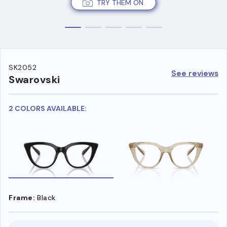
TRY THEM ON
SK2052
See reviews
Swarovski
2 COLORS AVAILABLE:
Frame:
Black