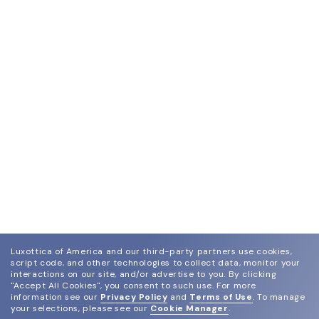
Luxottica of America and our third-party partners use cookies,
script code, and other technologies to collect data, monitor your
interactions on our site, and/or advertise to you.
By clicking
"Accept All Cookies", you consent to such use.
For more
information see our
Privacy Policy
and
Terms of Use
.
To manage
your selections, please see our
Cookie Manager
.