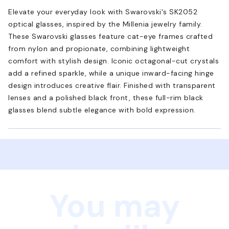
Elevate your everyday look with Swarovski's SK2052
optical glasses, inspired by the Millenia jewelry family.
These Swarovski glasses feature cat-eye frames crafted
from nylon and propionate, combining lightweight
comfort with stylish design. Iconic octagonal-cut crystals
add a refined sparkle, while a unique inward-facing hinge
design introduces creative flair. Finished with transparent
lenses and a polished black front, these full-rim black
glasses blend subtle elegance with bold expression.
You may