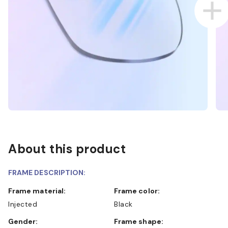
About this product
FRAME DESCRIPTION:
Frame material:
Frame color:
Injected
Black
Gender:
Frame shape: