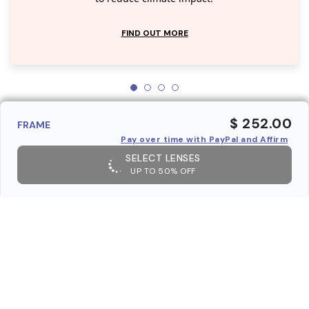
FIND OUT MORE
$ 252.00
FRAME
Pay over time with PayPal and Affirm
SELECT LENSES
UP TO 50% OFF