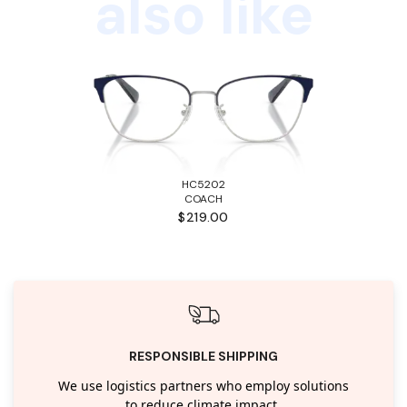
also like
HC5202
COACH
$219.00
RESPONSIBLE SHIPPING
We use logistics partners who employ solutions
to reduce climate impact.