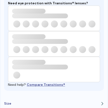
Need eye protection with Transitions® lenses?
Need help?
Compare Transitions®
Size