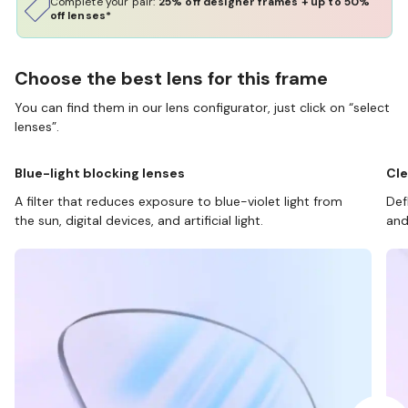
Complete your pair:
25% off designer frames + up to 50%
off lenses*
Choose the best lens for this frame
You can find them in our lens configurator, just click on “select
lenses”.
Blue-light blocking lenses
Cle
A filter that reduces exposure to blue-violet light from
Def
the sun, digital devices, and artificial light.
and