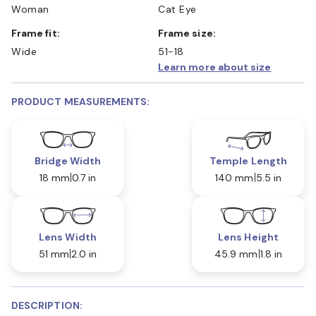
Woman
Cat Eye
Frame fit:
Frame size:
Wide
51-18
Learn more about size
PRODUCT MEASUREMENTS:
Bridge Width
Temple Length
18 mm
0.7 in
140 mm
5.5 in
Lens Width
Lens Height
51 mm
2.0 in
45.9 mm
1.8 in
DESCRIPTION: