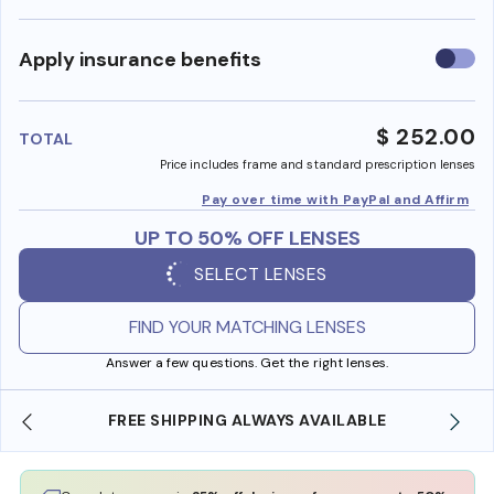
Use
Apply insurance benefits
insura
benefi
$ 252.00
TOTAL
Price includes frame and standard prescription lenses
Pay over time with PayPal and Affirm
UP TO 50% OFF LENSES
SELECT LENSES
FIND YOUR MATCHING LENSES
Answer a few questions. Get the right lenses.
ING ALWAYS AVAILABLE
SHOP ONLINE AND COLLE