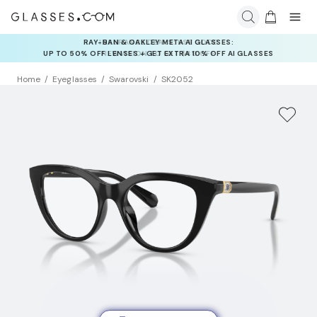
INSURANCE DEALS: USE CODE
NEWVISION TO GET $40 OFF
Home
Eyeglasses
Swarovski
SK2052