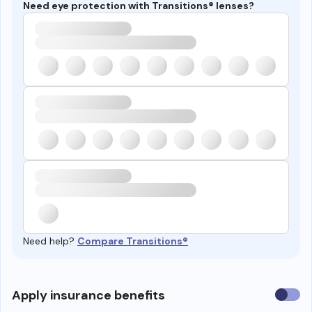
Need eye protection with Transitions® lenses?
Need help?
Compare Transitions®
Use
Apply insurance benefits
insura