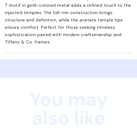
T motif in gold-colored metal adds a refined touch to the
injected temples. The full-rim construction brings
structure and definition, while the acetate temple tips
ensure comfort. Perfect for those seeking timeless
sophistication paired with modern craftsmanship and
Tiffany & Co. frames.
You may
also like