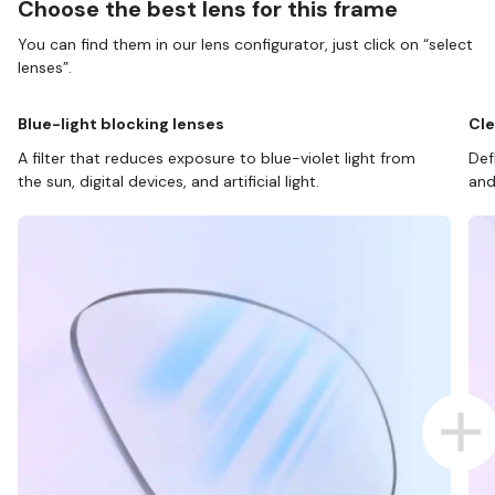
Choose the best lens for this frame
You can find them in our lens configurator, just click on “select
lenses”.
Blue-light blocking lenses
Cle
A filter that reduces exposure to blue-violet light from
Def
the sun, digital devices, and artificial light.
and