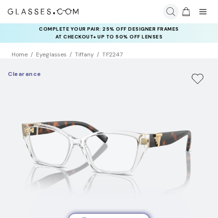
COMPLETE YOUR PAIR: 25% OFF DESIGNER FRAMES
AT CHECKOUT+ UP TO 50% OFF LENSES
Home
Eyeglasses
Tiffany
TF2247
Clearance