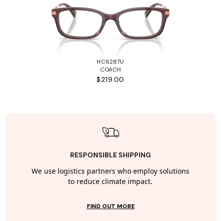
HC6287U
COACH
$219.00
RESPONSIBLE SHIPPING
We use logistics partners who employ solutions
to reduce climate impact.
FIND OUT MORE