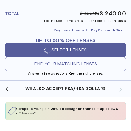
benefi
$ 240.00
$ 480.00
TOTAL
Price includes frame and standard prescription lenses
Pay over time with PayPal and Affirm
UP TO 50% OFF LENSES
SELECT LENSES
FIND YOUR MATCHING LENSES
Answer a few questions. Get the right lenses.
WE ALSO ACCEPT FSA/HSA DOLLARS
Complete your pair:
25% off designer frames + up to 50%
off lenses*