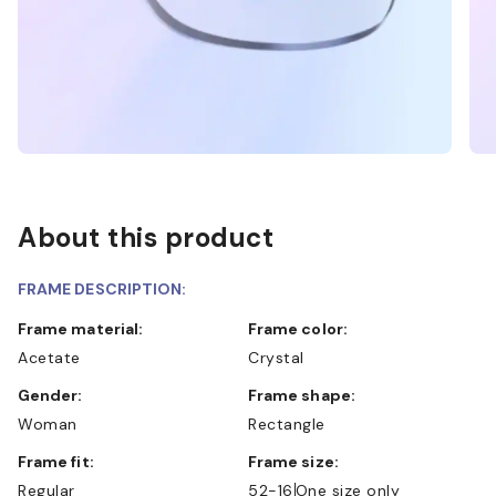
About this product
FRAME DESCRIPTION:
Frame material:
Frame color:
Acetate
Crystal
Gender:
Frame shape:
Woman
Rectangle
Frame fit:
Frame size:
Regular
52-16
One size only