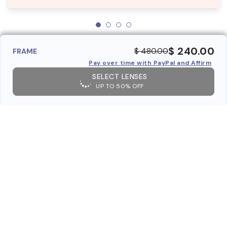
$ 240.00
$ 480.00
FRAME
Pay over time with PayPal and Affirm
SELECT LENSES
UP TO 50% OFF