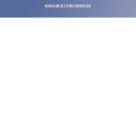
MANAGE MY PREFERENCES
SUBMIT
SHOP
EYECARE WORLD
BRANDS
SUPPORT & ORDERS
LEGAL