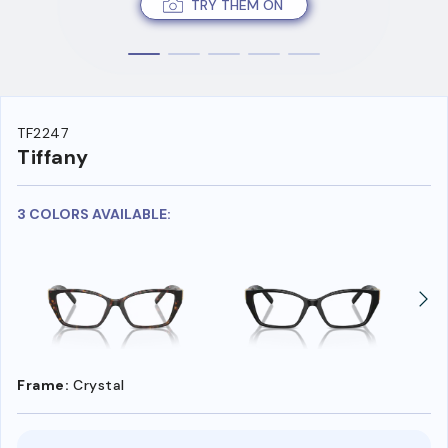
TRY THEM ON
TF2247
Tiffany
3 COLORS AVAILABLE:
Frame:
Crystal