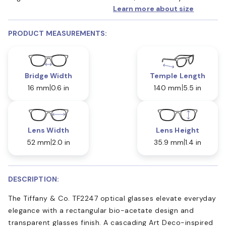
Learn more about size
PRODUCT MEASUREMENTS:
Bridge Width
Temple Length
16 mm
0.6 in
140 mm
5.5 in
Lens Width
Lens Height
52 mm
2.0 in
35.9 mm
1.4 in
DESCRIPTION:
The Tiffany & Co. TF2247 optical glasses elevate everyday
elegance with a rectangular bio-acetate design and
transparent glasses finish. A cascading Art Deco-inspired