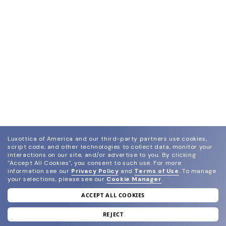
Luxottica of America and our third-party partners use cookies,
script code, and other technologies to collect data, monitor your
interactions on our site, and/or advertise to you.
By clicking
"Accept All Cookies", you consent to such use.
For more
information see our
Privacy Policy
and
Terms of Use
.
To manage
your selections, please see our
Cookie Manager
.
ACCEPT ALL COOKIES
join our newsletter
and grab your welcome reward.
REJECT