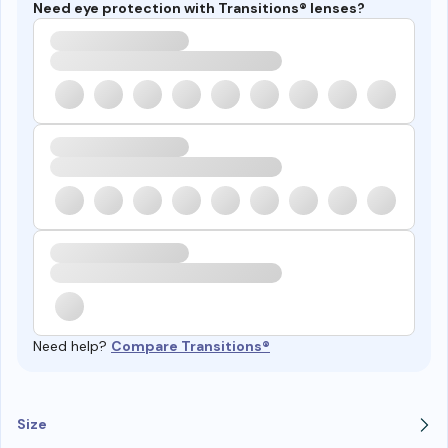
Need eye protection with Transitions® lenses?
Need help?
Compare Transitions®
Size