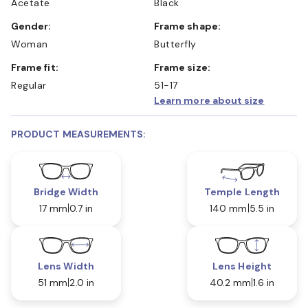
Acetate
Black
Gender:
Frame shape:
Woman
Butterfly
Frame fit:
Frame size:
Regular
51-17
Learn more about size
PRODUCT MEASUREMENTS:
Bridge Width
Temple Length
17 mm
0.7 in
140 mm
5.5 in
Lens Width
Lens Height
51 mm
2.0 in
40.2 mm
1.6 in