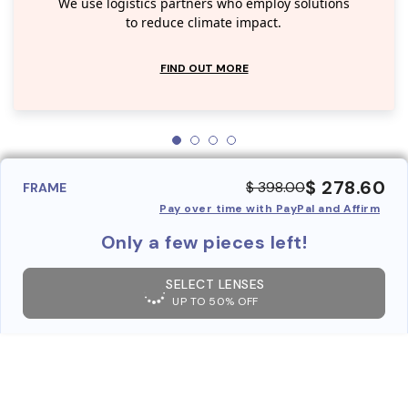
We use logistics partners who employ solutions
to reduce climate impact.
FIND OUT MORE
$ 278.60
$ 398.00
FRAME
Pay over time with PayPal and Affirm
Only a few pieces left!
SELECT LENSES
UP TO 50% OFF