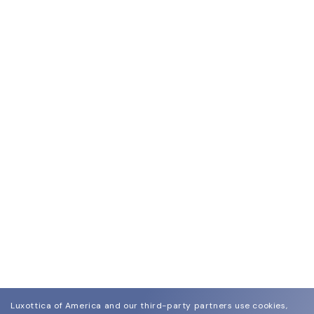
Luxottica of America and our third-party partners use cookies,