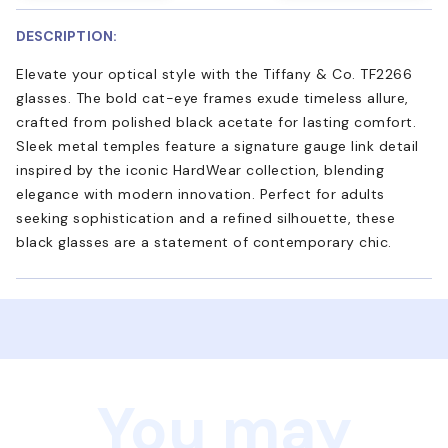
DESCRIPTION:
Elevate your optical style with the Tiffany & Co. TF2266
glasses. The bold cat-eye frames exude timeless allure,
crafted from polished black acetate for lasting comfort.
Sleek metal temples feature a signature gauge link detail
inspired by the iconic HardWear collection, blending
elegance with modern innovation. Perfect for adults
seeking sophistication and a refined silhouette, these
black glasses are a statement of contemporary chic.
You may