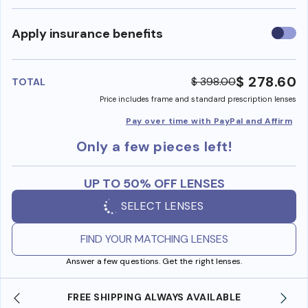
Use
Apply insurance benefits
insura
benefi
$ 278.60
$ 398.00
TOTAL
Price includes frame and standard prescription lenses
Pay over time with PayPal and Affirm
Only a few pieces left!
UP TO 50% OFF LENSES
SELECT LENSES
FIND YOUR MATCHING LENSES
Answer a few questions. Get the right lenses.
ING ALWAYS AVAILABLE
SHOP ONLINE AND COLLE