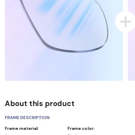
About this product
FRAME DESCRIPTION:
Frame material:
Frame color: