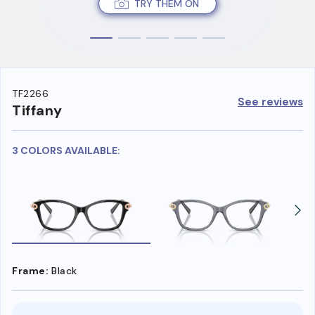
TRY THEM ON
TF2266
See reviews
Tiffany
3 COLORS AVAILABLE:
Frame:
Black