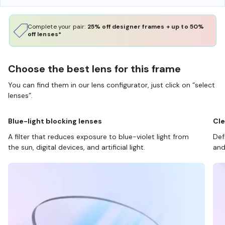
Complete your pair:
25% off designer frames + up to 50%
off lenses*
Choose the best lens for this frame
You can find them in our lens configurator, just click on “select
lenses”.
Blue-light blocking lenses
Cle
A filter that reduces exposure to blue-violet light from
Def
the sun, digital devices, and artificial light.
and