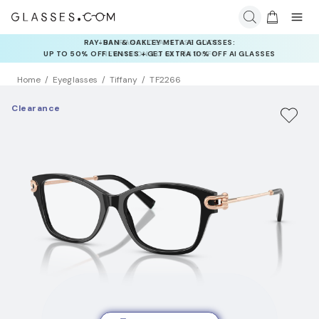
INSURANCE DEALS: USE CODE
NEWVISION TO GET $40 OFF
Home
Eyeglasses
Tiffany
TF2266
Clearance