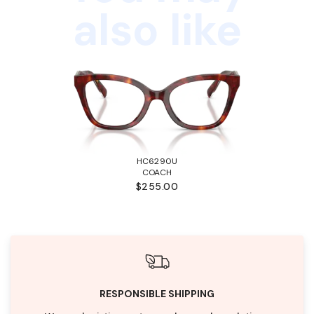
also like
HC6290U
COACH
$255.00
RESPONSIBLE SHIPPING