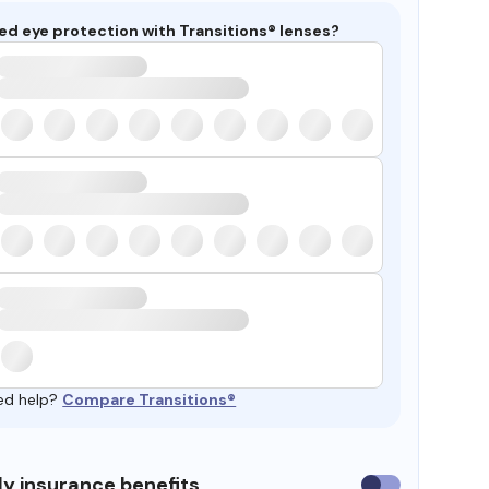
ed eye protection with Transitions® lenses?
ed help?
Compare Transitions®
y insurance benefits
Use