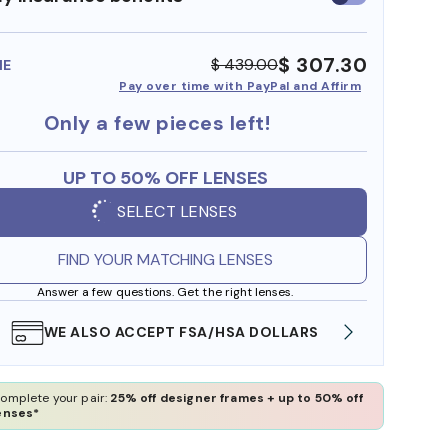
insurance
benefits
$ 307.30
$ 439.00
ME
Pay over time with PayPal and Affirm
Only a few pieces left!
UP TO 50% OFF LENSES
SELECT LENSES
FIND YOUR MATCHING LENSES
Answer a few questions. Get the right lenses.
WE ALSO ACCEPT FSA/HSA DOLLARS
FREE
omplete your pair:
25% off designer frames + up to 50% off
enses*