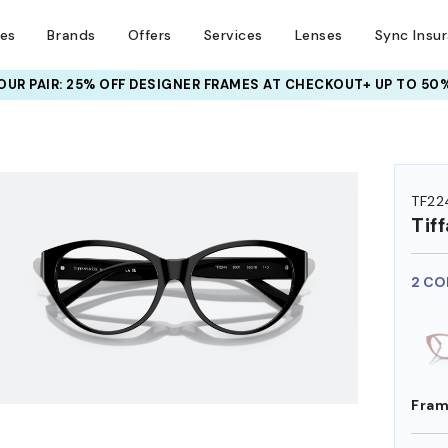
ses
Brands
Offers
Services
Lenses
Sync Insu
UR PAIR: 25% OFF DESIGNER FRAMES
AT CHECKOUT+ UP TO 50%
HEM ON
TF22
Tif
2 CO
Fram