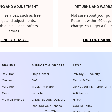
ING AND ADJUSTMENT
RETURNS AND WARR
m services, such as free
Not sure about your pu
tings and adjustments,
Return it within 60 days 
able in all LensCrafters
charge. You'll get a full
stores.
FIND OUT MORE
FIND OUT MORE
BRANDS
SUPPORT & ORDERS
LEGAL
Ray-Ban
Help Center
Privacy & Security
Oakley
FAQ
Terms & Conditions
Versace
Track my order
Do Not Sell My Personal In
Coach
Live chat
AdChoices
View all brands
2-Day Speedy Delivery
HIPAA
Replace Your Lenses
Cookie Policy