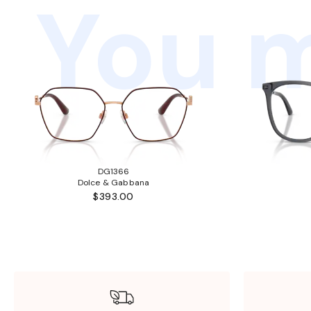
You m
DG1366
Dolce & Gabbana
$393.00