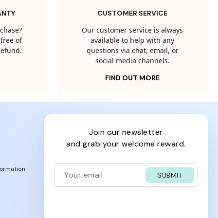
ANTY
CUSTOMER SERVICE
rchase?
Our customer service is always
free of
available to help with any
 refund.
questions via chat, email, or
social media channels.
FIND OUT MORE
join our newsletter
and grab your welcome reward.
formation
SUBMIT