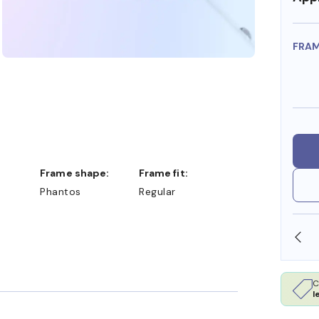
FRA
Frame shape:
Frame fit:
Phantos
Regular
SHOP ONLINE AND COLLECT IN STORE
C
l