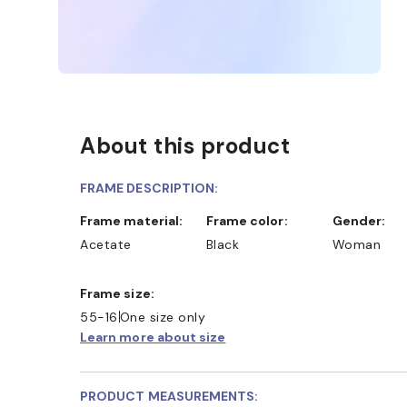
About this product
FRAME DESCRIPTION:
Frame material:
Frame color:
Gender:
Acetate
Black
Woman
Frame size:
55-16
One size only
Learn more about size
PRODUCT MEASUREMENTS: