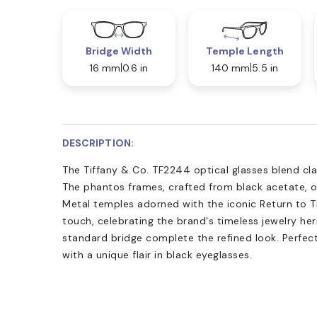
Bridge Width
Temple Length
16 mm
0.6 in
140 mm
5.5 in
DESCRIPTION:
The Tiffany & Co. TF2244 optical glasses blend cl
The phantos frames, crafted from black acetate, of
Metal temples adorned with the iconic Return to T
touch, celebrating the brand's timeless jewelry he
standard bridge complete the refined look. Perfect
with a unique flair in black eyeglasses.