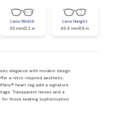
Lens Width
Lens Height
55 mm
2.2 in
45.4 mm
1.8 in
assic elegance with modern design.
fer a retro-inspired aesthetic.
iffany® heart tag add a signature
ritage. Transparent lenses and a
 for those seeking sophistication