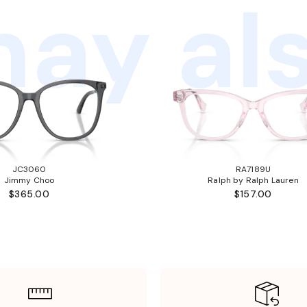
ay als
JC3060
RA7189U
Jimmy Choo
Ralph by Ralph Lauren
$365.00
$157.00