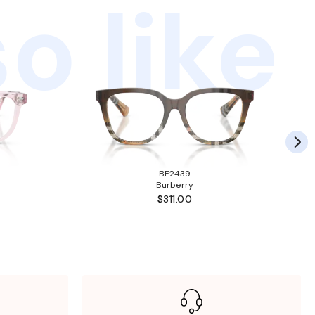
o like
BE2439
Burberry
$311.00