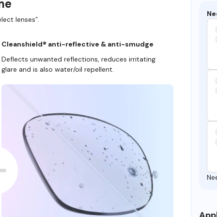
ame
Ne
lect lenses”.
Cleanshield® anti-reflective & anti-smudge
Deflects unwanted reflections, reduces irritating
glare and is also water/oil repellent.
Ne
Appl