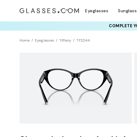
Eyeglasses
Sunglas
COMPLETE YO
TRY T
Home
Eyeglasses
Tiffany
TF2244
Clearance