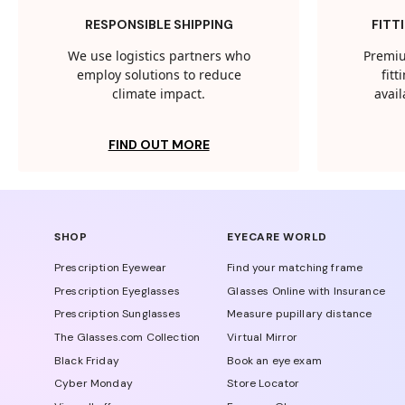
RESPONSIBLE SHIPPING
FITT
We use logistics partners who
Premiu
employ solutions to reduce
fit
climate impact.
avail
FIND OUT MORE
SHOP
EYECARE WORLD
Prescription Eyewear
Find your matching frame
Prescription Eyeglasses
Glasses Online with Insurance
Prescription Sunglasses
Measure pupillary distance
The Glasses.com Collection
Virtual Mirror
Black Friday
Book an eye exam
Cyber Monday
Store Locator