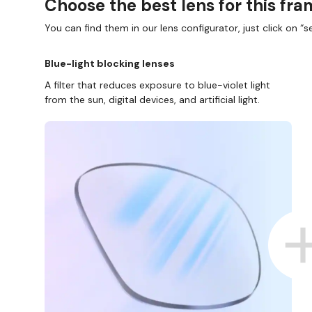
Choose the best lens for this fr
You can find them in our lens configurator, just click on “se
Blue-light blocking lenses
A filter that reduces exposure to blue-violet light
from the sun, digital devices, and artificial light.