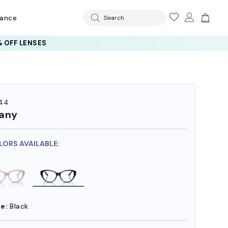
rance
Search
 OFF LENSES
44
fany
LORS AVAILABLE:
e:
Black