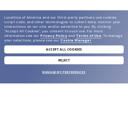
Luxottica of America and our third-party partners use cookies,
script code, and other technologies to collect data, monitor your
interactions on our site, and/or advertise to you.
By clicking
"Accept All Cookies", you consent to such use.
For more
information see our
Privacy Policy
and
Terms of Use
.
To manage
your selections, please see our
Cookie Manager
.
ACCEPT ALL COOKIES
join our newsletter
and grab your welcome reward.
REJECT
MANAGE MY PREFERENCES
SUBMIT
SHOP
EYECARE WORLD