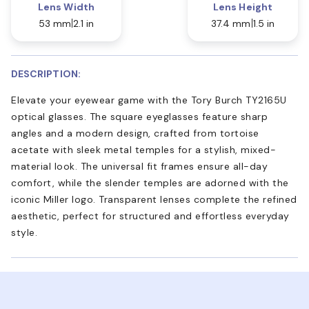
Lens Width
Lens Height
53 mm
2.1 in
37.4 mm
1.5 in
DESCRIPTION:
Elevate your eyewear game with the Tory Burch TY2165U
optical glasses. The square eyeglasses feature sharp
angles and a modern design, crafted from tortoise
acetate with sleek metal temples for a stylish, mixed-
material look. The universal fit frames ensure all-day
comfort, while the slender temples are adorned with the
iconic Miller logo. Transparent lenses complete the refined
aesthetic, perfect for structured and effortless everyday
style.