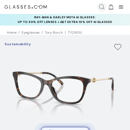
RAY-BAN & OAKLEY META AI GLASSES:
INSURANCE DEALS: USE CODE
UP TO 50% OFF LENSES + GET EXTRA 10% OFF AI GLASSES
NEWVISION TO GET $40 OFF
LENSES
Home
Eyeglasses
Tory Burch
TY2165U
Sustainability