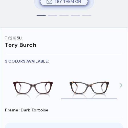
TRY THEM ON
TY2165U
Tory Burch
3 COLORS AVAILABLE:
Frame:
Dark Tortoise