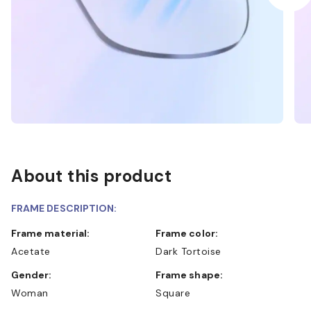
About this product
FRAME DESCRIPTION:
Frame material:
Frame color:
Acetate
Dark Tortoise
Gender:
Frame shape:
Woman
Square