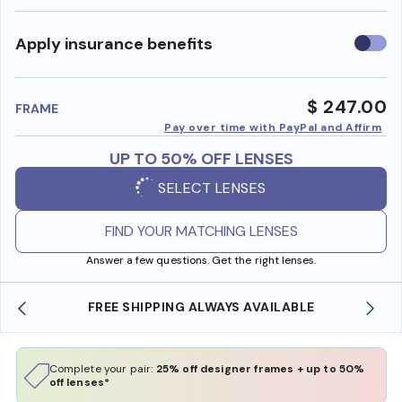
Use
Apply insurance benefits
insura
benefi
$ 247.00
FRAME
Pay over time with PayPal and Affirm
UP TO 50% OFF LENSES
SELECT LENSES
FIND YOUR MATCHING LENSES
Answer a few questions. Get the right lenses.
FREE SHIPPING ALWAYS AVAILABLE
Complete your pair:
25% off designer frames + up to 50%
off lenses*