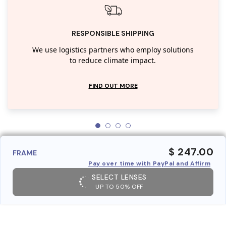
RESPONSIBLE SHIPPING
We use logistics partners who employ solutions
to reduce climate impact.
FIND OUT MORE
$ 247.00
FRAME
Pay over time with PayPal and Affirm
SELECT LENSES
UP TO 50% OFF