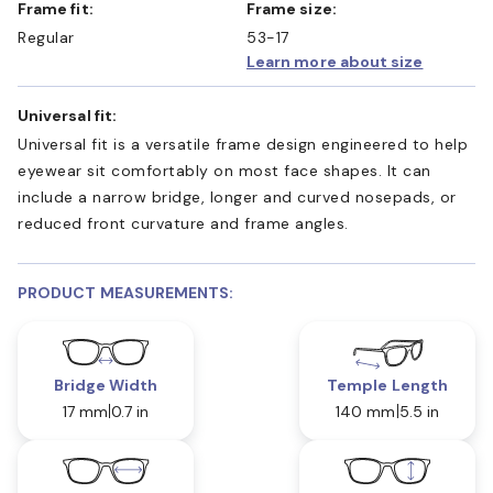
Frame fit:
Frame size:
Regular
53-17
Learn more about size
Universal fit:
Universal fit is a versatile frame design engineered to help
eyewear sit comfortably on most face shapes. It can
include a narrow bridge, longer and curved nosepads, or
reduced front curvature and frame angles.
PRODUCT MEASUREMENTS:
Bridge Width
Temple Length
17 mm
0.7 in
140 mm
5.5 in