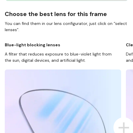
Choose the best lens for this frame
You can find them in our lens configurator, just click on “select
lenses”.
Blue-light blocking lenses
Cle
A filter that reduces exposure to blue-violet light from
Def
the sun, digital devices, and artificial light.
and