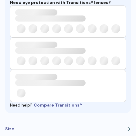
Need eye protection with Transitions® lenses?
Need help?
Compare Transitions®
Size