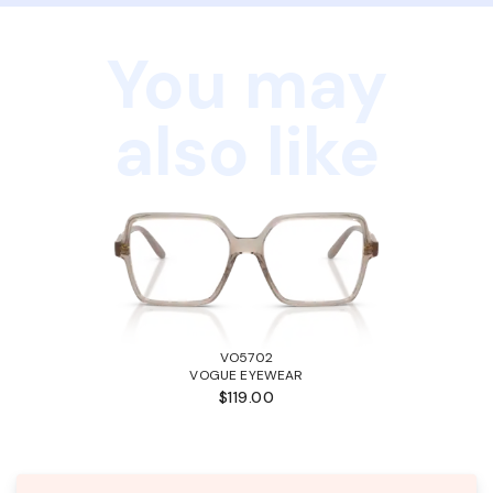
You may
also like
VO5702
VOGUE EYEWEAR
$119.00