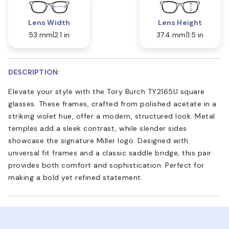
Lens Width
Lens Height
53 mm
2.1 in
37.4 mm
1.5 in
DESCRIPTION:
Elevate your style with the Tory Burch TY2165U square
glasses. These frames, crafted from polished acetate in a
striking violet hue, offer a modern, structured look. Metal
temples add a sleek contrast, while slender sides
showcase the signature Miller logo. Designed with
universal fit frames and a classic saddle bridge, this pair
provides both comfort and sophistication. Perfect for
making a bold yet refined statement.