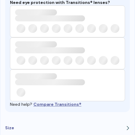
Need eye protection with Transitions® lenses?
Need help?
Compare Transitions®
Size