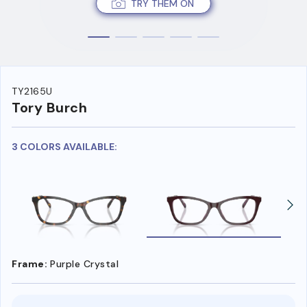
TRY THEM ON
TY2165U
Tory Burch
3 COLORS AVAILABLE:
Frame:
Purple Crystal