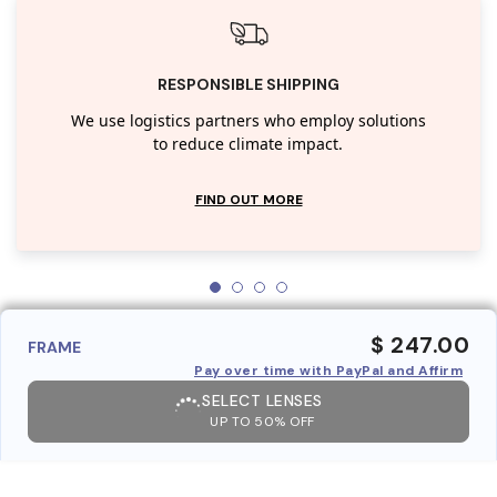
RESPONSIBLE SHIPPING
We use logistics partners who employ solutions
to reduce climate impact.
FIND OUT MORE
$ 247.00
FRAME
Pay over time with PayPal and Affirm
SELECT LENSES
UP TO 50% OFF