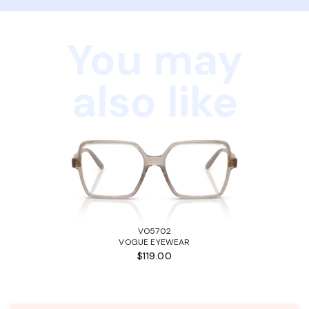
You may
also like
VO5702
VOGUE EYEWEAR
$119.00