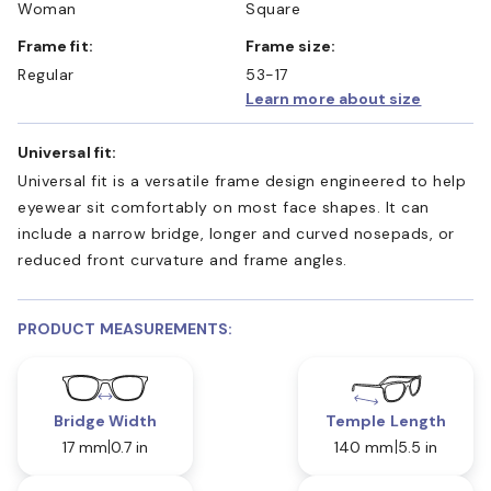
Woman
Square
Frame fit:
Frame size:
Regular
53-17
Learn more about size
Universal fit:
Universal fit is a versatile frame design engineered to help
eyewear sit comfortably on most face shapes. It can
include a narrow bridge, longer and curved nosepads, or
reduced front curvature and frame angles.
PRODUCT MEASUREMENTS:
Bridge Width
Temple Length
17 mm
0.7 in
140 mm
5.5 in