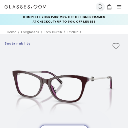
COMPLETE YOUR PAIR: 25% OFF DESIGNER FRAMES
AT CHECKOUT+ UP TO 50% OFF LENSES
Home
Eyeglasses
Tory Burch
TY2165U
Sustainability