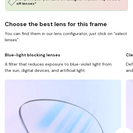
off lenses*
Choose the best lens for this frame
You can find them in our lens configurator, just click on “select
lenses”.
Blue-light blocking lenses
Cle
A filter that reduces exposure to blue-violet light from
Def
the sun, digital devices, and artificial light.
and