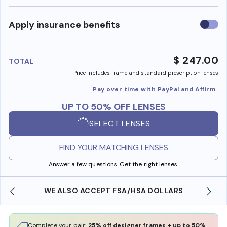
Use
Apply insurance benefits
insura
benefi
$ 247.00
TOTAL
Price includes frame and standard prescription lenses
Pay over time with PayPal and Affirm
UP TO 50% OFF LENSES
SELECT LENSES
FIND YOUR MATCHING LENSES
Answer a few questions. Get the right lenses.
WE ALSO ACCEPT FSA/HSA DOLLARS
Complete your pair:
25% off designer frames + up to 50%