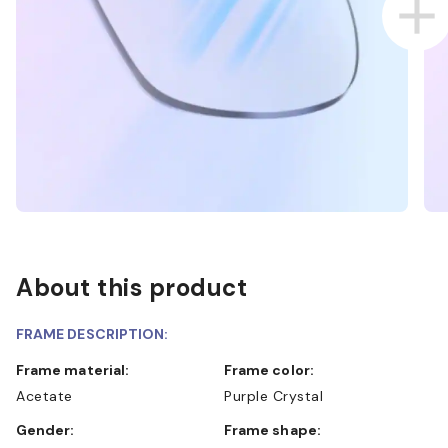
About this product
FRAME DESCRIPTION:
Frame material:
Frame color:
Acetate
Purple Crystal
Gender:
Frame shape: