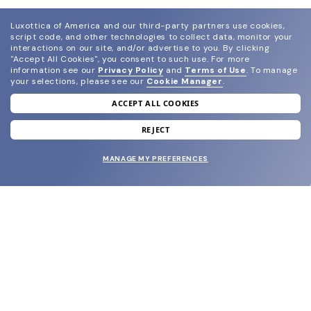
Luxottica of America and our third-party partners use cookies,
script code, and other technologies to collect data, monitor your
interactions on our site, and/or advertise to you.
By clicking
"Accept All Cookies", you consent to such use.
For more
information see our
Privacy Policy
and
Terms of Use
.
To manage
your selections, please see our
Cookie Manager
.
ACCEPT ALL COOKIES
join our newsletter
and grab your welcome reward.
REJECT
MANAGE MY PREFERENCES
SUBMIT
SHOP
EYECARE WORLD