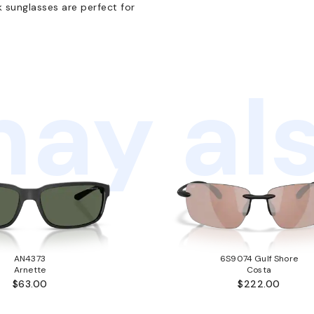
k sunglasses are perfect for
ay als
AN4373
6S9074 Gulf Shore
Arnette
Costa
$63.00
$222.00