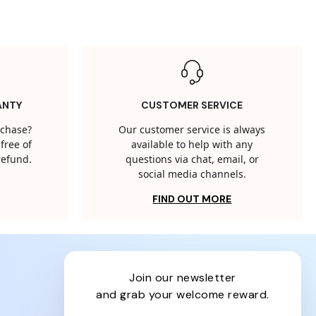
ANTY
CUSTOMER SERVICE
rchase?
Our customer service is always
free of
available to help with any
 refund.
questions via chat, email, or
social media channels.
FIND OUT MORE
join our newsletter
and grab your welcome reward.