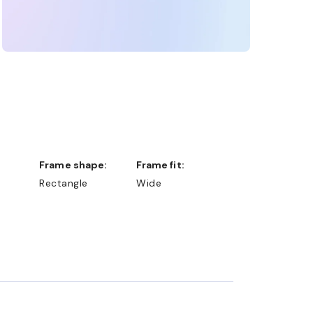
Frame shape:
Frame fit:
Rectangle
Wide