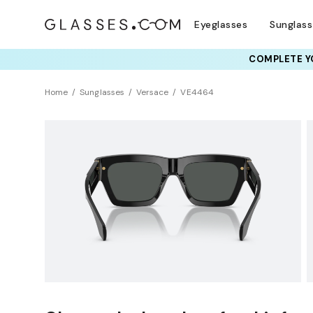
Eyeglasses
Sunglas
COMPLETE YO
TRY T
Home
Sunglasses
Versace
VE4464
BEST SELLER
Clearance