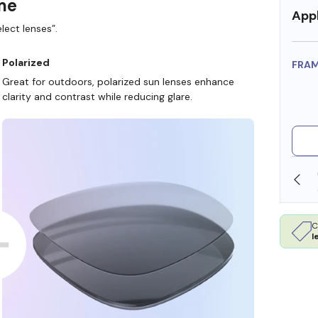
ame
Appl
lect lenses”.
Polarized
FRA
Great for outdoors, polarized sun lenses enhance
clarity and contrast while reducing glare.
SHOP ONLINE AND COLLECT IN STORE
C
l