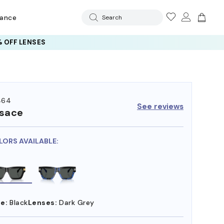
rance
Search
 OFF LENSES
464
See reviews
sace
LORS AVAILABLE:
e:
Black
Lenses:
Dark Grey