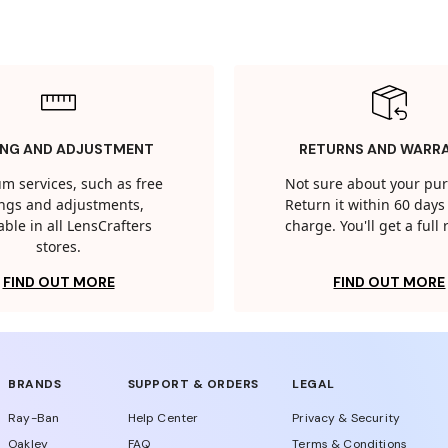
ING AND ADJUSTMENT
RETURNS AND WARR
m services, such as free
Not sure about your pu
tings and adjustments,
Return it within 60 days 
able in all LensCrafters
charge. You'll get a full
stores.
FIND OUT MORE
FIND OUT MORE
BRANDS
SUPPORT & ORDERS
LEGAL
Ray-Ban
Help Center
Privacy & Security
Oakley
FAQ
Terms & Conditions