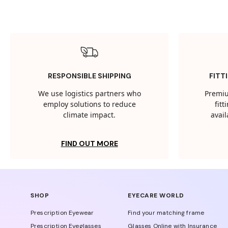
RESPONSIBLE SHIPPING
FITT
We use logistics partners who
Premiu
employ solutions to reduce
fit
climate impact.
avail
FIND OUT MORE
SHOP
EYECARE WORLD
Prescription Eyewear
Find your matching frame
Prescription Eyeglasses
Glasses Online with Insurance