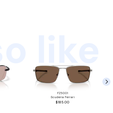
o like
FZ5001
Scuderia Ferrari
$185.00