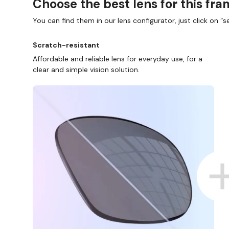
Choose the best lens for this fr
You can find them in our lens configurator, just click on “se
Scratch-resistant
Affordable and reliable lens for everyday use, for a
clear and simple vision solution.