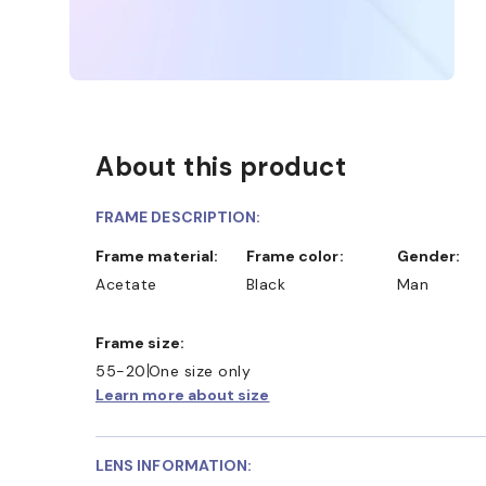
About this product
FRAME DESCRIPTION:
Frame material:
Frame color:
Gender:
Acetate
Black
Man
Frame size:
55-20
One size only
Learn more about size
LENS INFORMATION: