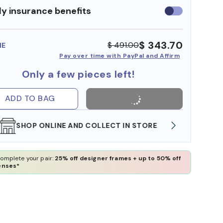
y insurance benefits
Use
insurance
benefits
$ 343.70
$ 491.00
ME
Pay over time with PayPal and Affirm
Only a few pieces left!
ADD TO BAG
WE ALSO ACCEPT FSA/HSA DOLLARS
FREE
omplete your pair:
25% off designer frames + up to 50% off
enses*