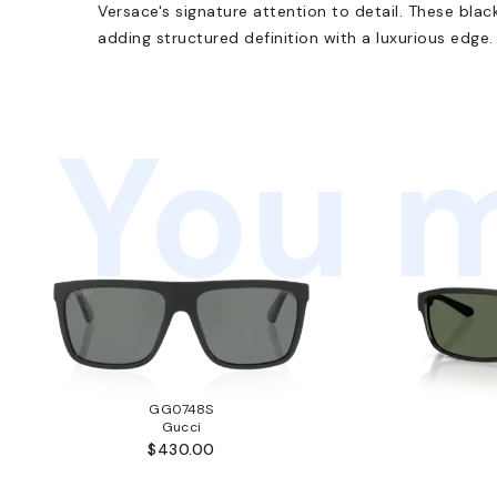
Versace's signature attention to detail. These blac
adding structured definition with a luxurious edge.
You m
GG0748S
Gucci
$430.00