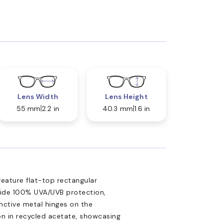
Lens Width
Lens Height
55 mm
2.2 in
40.3 mm
1.6 in
eature flat-top rectangular
ovide 100% UVA/UVB protection,
nctive metal hinges on the
n in recycled acetate, showcasing