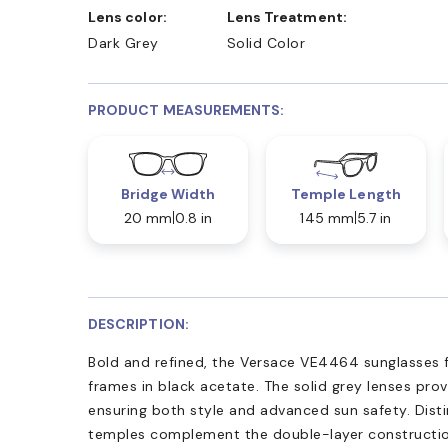
Lens color:
Lens Treatment:
Dark Grey
Solid Color
PRODUCT MEASUREMENTS:
Bridge Width
Temple Length
20 mm
0.8 in
145 mm
5.7 in
DESCRIPTION:
Bold and refined, the Versace VE4464 sunglasses f
frames in black acetate. The solid grey lenses pr
ensuring both style and advanced sun safety. Disti
temples complement the double-layer constructio