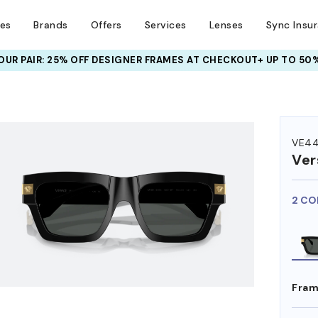
ses
Brands
Offers
Services
Lenses
Sync Insu
UR PAIR: 25% OFF DESIGNER FRAMES
AT CHECKOUT+ UP TO 50%
HEM ON
VE4
Ver
2 CO
Fram