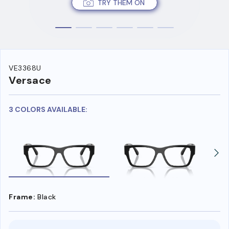
TRY THEM ON
VE3368U
Versace
3 COLORS AVAILABLE:
Frame:
Black