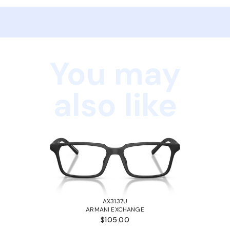
You may
also like
AX3137U
ARMANI EXCHANGE
$105.00