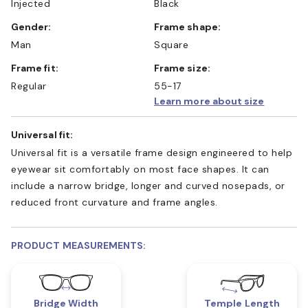
Injected
Black
Gender:
Frame shape:
Man
Square
Frame fit:
Frame size:
Regular
55-17
Learn more about size
Universal fit:
Universal fit is a versatile frame design engineered to help
eyewear sit comfortably on most face shapes. It can
include a narrow bridge, longer and curved nosepads, or
reduced front curvature and frame angles.
PRODUCT MEASUREMENTS:
Bridge Width
Temple Length