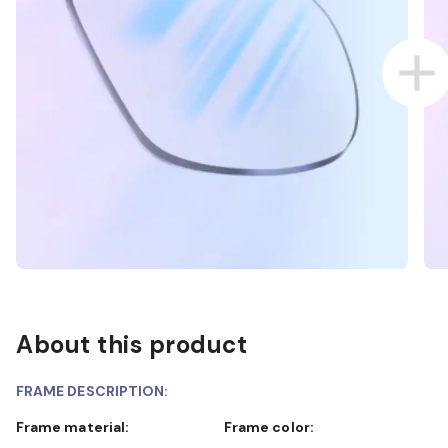
About this product
FRAME DESCRIPTION:
Frame material:
Frame color: