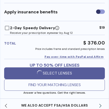
Use
Apply insurance benefits
insura
benefi
2-Day Speedy Delivery
$19
Receive your prescription eyewear by Aug 12
$ 376.00
TOTAL
Price includes frame and standard prescription lenses
Pay over time with PayPal and Affirm
UP TO 50% OFF LENSES
SELECT LENSES
FIND YOUR MATCHING LENSES
Answer a few questions. Get the right lenses.
WE ALSO ACCEPT FSA/HSA DOLLARS