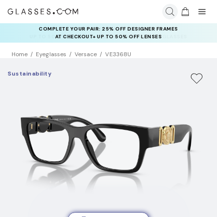
RAY-BAN & OAKLEY META AI GLASSES:
UP TO 50% OFF LENSES + GET EXTRA 10% OFF AI GLASSES
LENSES
Home
Eyeglasses
Versace
VE3368U
Sustainability