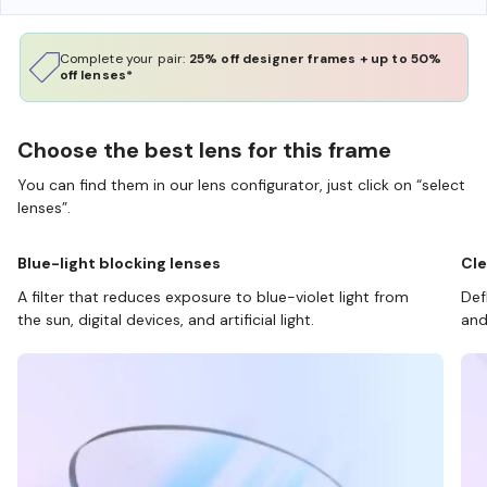
Complete your pair:
25% off designer frames + up to 50%
off lenses*
Choose the best lens for this frame
You can find them in our lens configurator, just click on “select
lenses”.
Blue-light blocking lenses
Cle
A filter that reduces exposure to blue-violet light from
Def
the sun, digital devices, and artificial light.
and