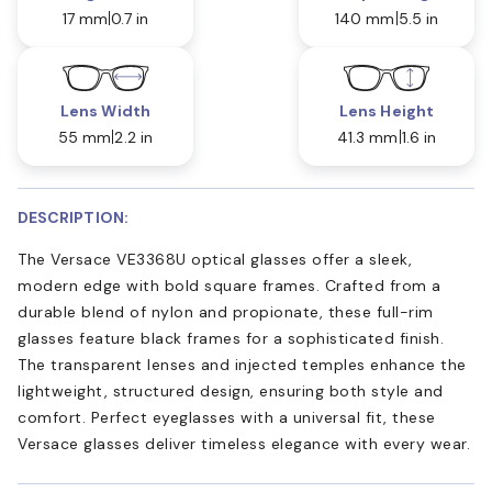
17 mm
0.7 in
140 mm
5.5 in
Lens Width
Lens Height
55 mm
2.2 in
41.3 mm
1.6 in
DESCRIPTION:
The Versace VE3368U optical glasses offer a sleek,
modern edge with bold square frames. Crafted from a
durable blend of nylon and propionate, these full-rim
glasses feature black frames for a sophisticated finish.
The transparent lenses and injected temples enhance the
lightweight, structured design, ensuring both style and
comfort. Perfect eyeglasses with a universal fit, these
Versace glasses deliver timeless elegance with every wear.