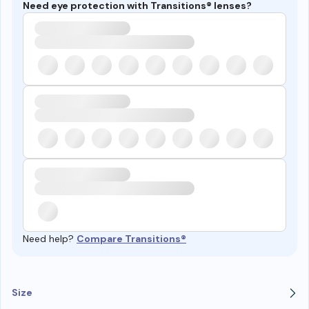
Need eye protection with Transitions® lenses?
Need help?
Compare Transitions®
Size