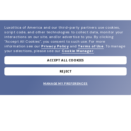
Luxottica of America and our third-party partners use cookies,
script code, and other technologies to collect data, monitor your
interactions on our site, and/or advertise to you.
By clicking
"Accept All Cookies", you consent to such use.
For more
information see our
Privacy Policy
and
Terms of Use
.
To manage
your selections, please see our
Cookie Manager
.
ACCEPT ALL COOKIES
join our newsletter
and grab your welcome reward.
REJECT
MANAGE MY PREFERENCES
SUBMIT
SHOP