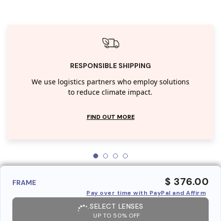
RESPONSIBLE SHIPPING
We use logistics partners who employ solutions
to reduce climate impact.
FIND OUT MORE
$ 376.00
FRAME
Pay over time with PayPal and Affirm
SELECT LENSES
UP TO 50% OFF