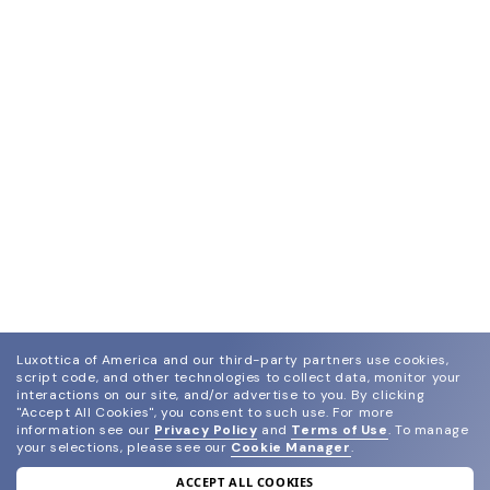
Luxottica of America and our third-party partners use cookies,
script code, and other technologies to collect data, monitor your
interactions on our site, and/or advertise to you.
By clicking
"Accept All Cookies", you consent to such use.
For more
information see our
Privacy Policy
and
Terms of Use
.
To manage
your selections, please see our
Cookie Manager
.
ACCEPT ALL COOKIES