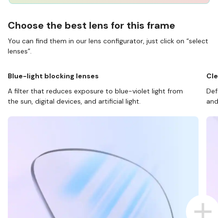
Choose the best lens for this frame
You can find them in our lens configurator, just click on “select
lenses”.
Blue-light blocking lenses
Cle
A filter that reduces exposure to blue-violet light from
Def
the sun, digital devices, and artificial light.
and