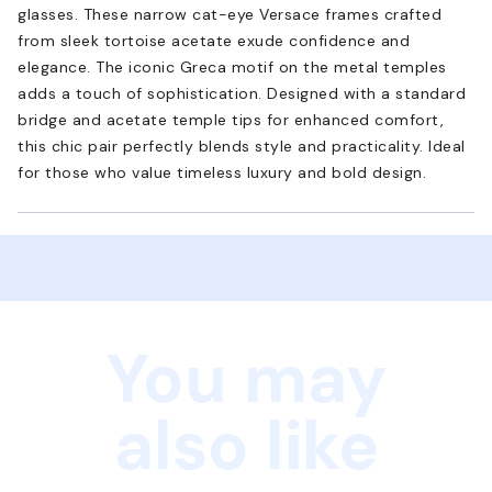
glasses. These narrow cat-eye Versace frames crafted
from sleek tortoise acetate exude confidence and
elegance. The iconic Greca motif on the metal temples
adds a touch of sophistication. Designed with a standard
bridge and acetate temple tips for enhanced comfort,
this chic pair perfectly blends style and practicality. Ideal
for those who value timeless luxury and bold design.
You may
also like