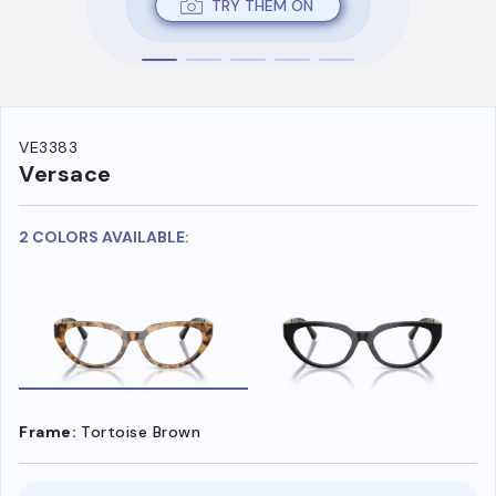
TRY THEM ON
VE3383
Versace
2 COLORS AVAILABLE:
Frame:
Tortoise Brown