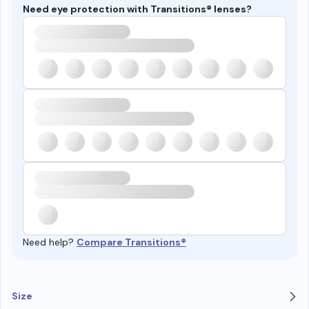
Need eye protection with Transitions® lenses?
Need help?
Compare Transitions®
Size