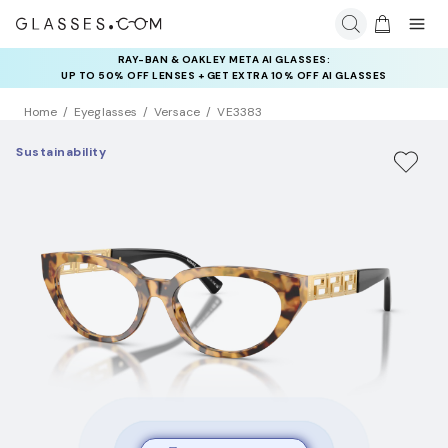
RAY-BAN & OAKLEY META AI GLASSES:
UP TO 50% OFF LENSES + GET EXTRA 10% OFF AI GLASSES
LENSES
Home
Eyeglasses
Versace
VE3383
Sustainability