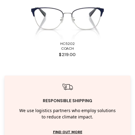
HC5202
COACH
$219.00
RESPONSIBLE SHIPPING
We use logistics partners who employ solutions
to reduce climate impact.
FIND OUT MORE