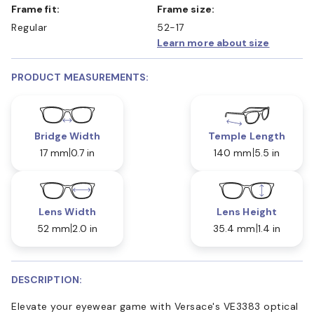
Frame fit:
Frame size:
Regular
52-17
Learn more about size
PRODUCT MEASUREMENTS:
Bridge Width
Temple Length
17 mm
0.7 in
140 mm
5.5 in
Lens Width
Lens Height
52 mm
2.0 in
35.4 mm
1.4 in
DESCRIPTION:
Elevate your eyewear game with Versace's VE3383 optical