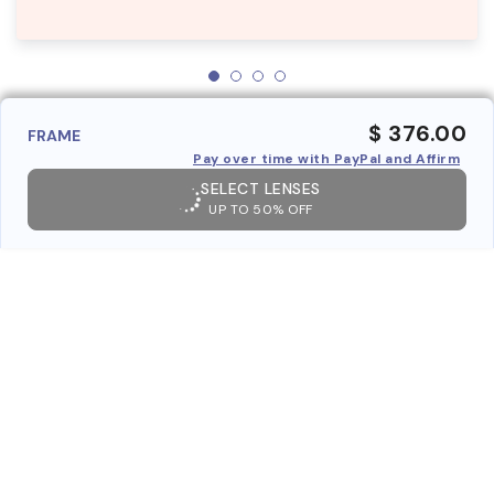
$ 376.00
FRAME
Pay over time with PayPal and Affirm
SELECT LENSES
UP TO 50% OFF