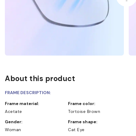
About this product
FRAME DESCRIPTION:
Frame material:
Frame color:
Acetate
Tortoise Brown
Gender:
Frame shape:
Woman
Cat Eye