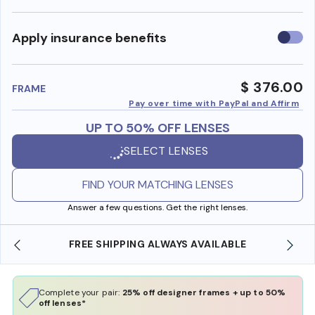
Use
Apply insurance benefits
insura
benefi
$ 376.00
FRAME
Pay over time with PayPal and Affirm
UP TO 50% OFF LENSES
SELECT LENSES
FIND YOUR MATCHING LENSES
Answer a few questions. Get the right lenses.
FREE SHIPPING ALWAYS AVAILABLE
Complete your pair:
25% off designer frames + up to 50%
off lenses*