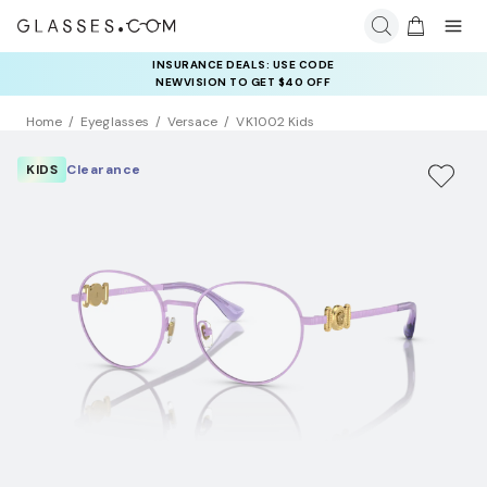
INSURANCE DEALS: USE CODE
NEWVISION TO GET $40 OFF
Home
Eyeglasses
Versace
VK1002 Kids
KIDS
Clearance