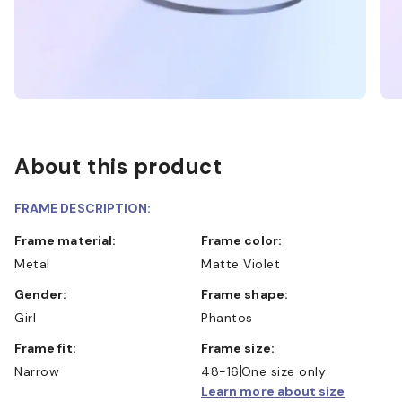
About this product
FRAME DESCRIPTION:
Frame material:
Frame color:
Metal
Matte Violet
Gender:
Frame shape:
Girl
Phantos
Frame fit:
Frame size:
Narrow
48-16
One size only
Learn more about size