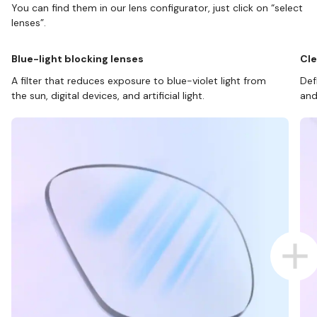
You can find them in our lens configurator, just click on “select
lenses”.
Blue-light blocking lenses
Cle
A filter that reduces exposure to blue-violet light from
Def
the sun, digital devices, and artificial light.
and