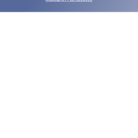
SUBMIT
SHOP
EYECARE WORLD
BRANDS
SUPPORT & ORDERS
LEGAL