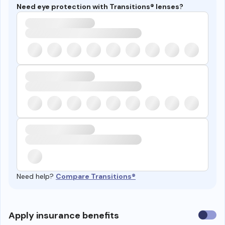
Need eye protection with Transitions® lenses?
Need help?
Compare Transitions®
Use
Apply insurance benefits
insura