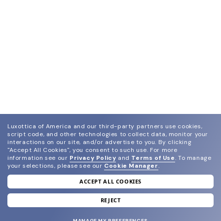
Luxottica of America and our third-party partners use cookies,
script code, and other technologies to collect data, monitor your
interactions on our site, and/or advertise to you.
By clicking
"Accept All Cookies", you consent to such use.
For more
information see our
Privacy Policy
and
Terms of Use
.
To manage
your selections, please see our
Cookie Manager
.
ACCEPT ALL COOKIES
join our newsletter
and grab your welcome reward.
REJECT
MANAGE MY PREFERENCES