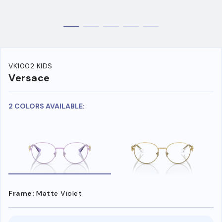
VK1002 KIDS
Versace
2 COLORS AVAILABLE:
Frame:
Matte Violet