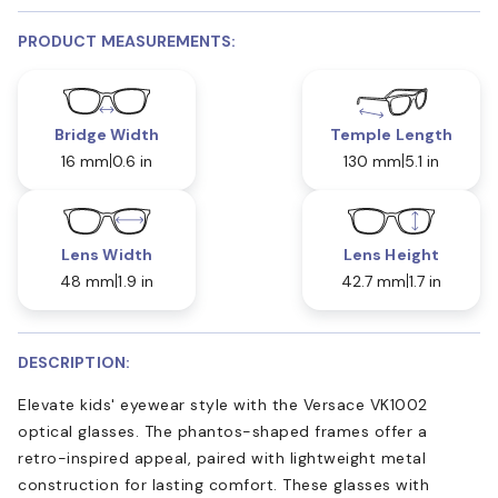
PRODUCT MEASUREMENTS:
Bridge Width
Temple Length
16 mm
0.6 in
130 mm
5.1 in
Lens Width
Lens Height
48 mm
1.9 in
42.7 mm
1.7 in
DESCRIPTION:
Elevate kids' eyewear style with the Versace VK1002
optical glasses. The phantos-shaped frames offer a
retro-inspired appeal, paired with lightweight metal
construction for lasting comfort. These glasses with