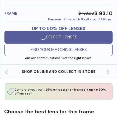
benefi
$ 93.10
$ 133.00
FRAME
Pay over time with PayPal and Affirm
UP TO 50% OFF LENSES
SELECT LENSES
FIND YOUR MATCHING LENSES
Answer a few questions. Get the right lenses.
SHOP ONLINE AND COLLECT IN STORE
Complete your pair:
25% off designer frames + up to 50%
off lenses*
Choose the best lens for this frame