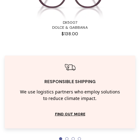
DX5007
DOLCE & GABBANA
$138.00
RESPONSIBLE SHIPPING
We use logistics partners who employ solutions
to reduce climate impact.
FIND OUT MORE