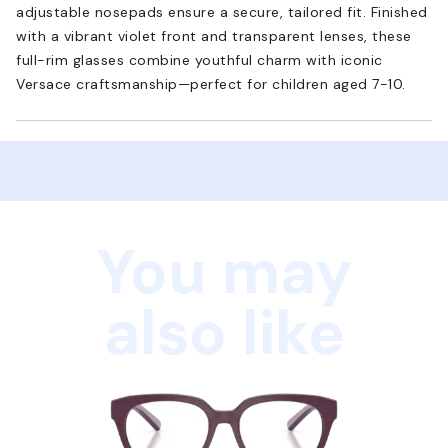
adjustable nosepads ensure a secure, tailored fit. Finished
with a vibrant violet front and transparent lenses, these
full-rim glasses combine youthful charm with iconic
Versace craftsmanship—perfect for children aged 7-10.
You may
also like