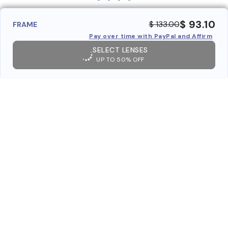
$ 93.10
$ 133.00
FRAME
Pay over time with PayPal and Affirm
SELECT LENSES
UP TO 50% OFF