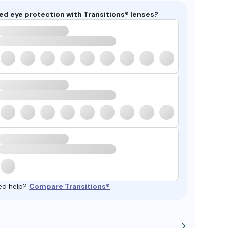
ed eye protection with Transitions® lenses?
ed help?
Compare Transitions®