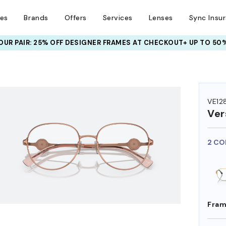
ses
Brands
Offers
Services
Lenses
Sync Insu
UR PAIR: 25% OFF DESIGNER FRAMES
AT CHECKOUT+ UP TO 50%
HEM ON
VE12
Ver
2 CO
Fram