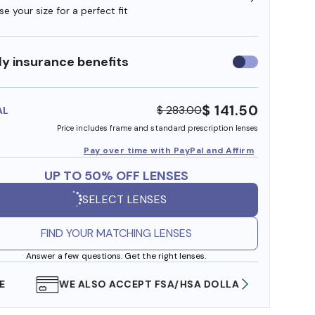
e your size for a perfect fit
y insurance benefits
Use
insurance
benefits
$ 141.50
$ 283.00
AL
Price includes frame and standard prescription lenses
Pay over time with PayPal and Affirm
UP TO 50% OFF LENSES
SELECT LENSES
FIND YOUR MATCHING LENSES
Answer a few questions. Get the right lenses.
WE ALSO ACCEPT FSA/HSA DOLLARS
FREE