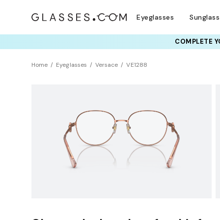
Eyeglasses
Sunglas
COMPLETE YO
TRY T
Home
Eyeglasses
Versace
VE1288
Clearance