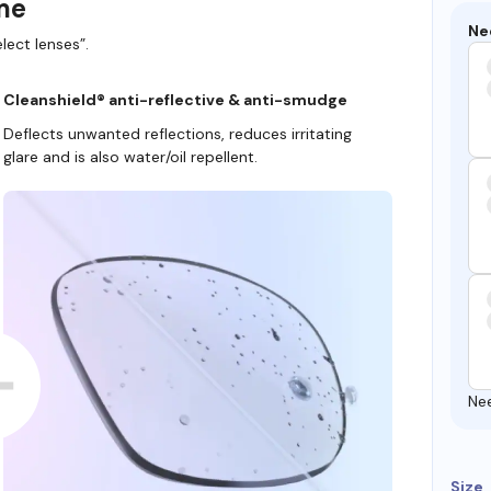
ame
Ne
lect lenses”.
Cleanshield® anti-reflective & anti-smudge
Deflects unwanted reflections, reduces irritating
glare and is also water/oil repellent.
Ne
Size