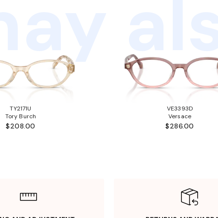
ay als
TY2171U
VE3393D
Tory Burch
Versace
$208.00
$286.00