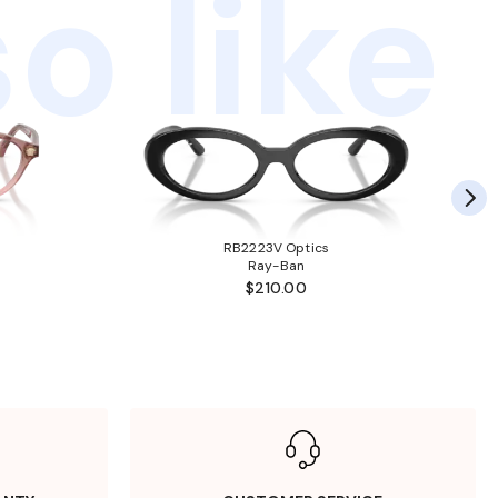
o like
RB2223V Optics
Ray-Ban
$210.00