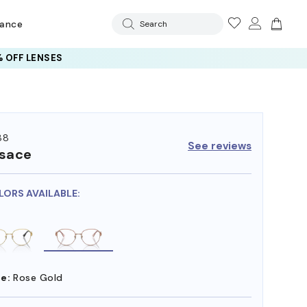
rance
Search
 OFF LENSES
88
See reviews
sace
LORS AVAILABLE:
e:
Rose Gold