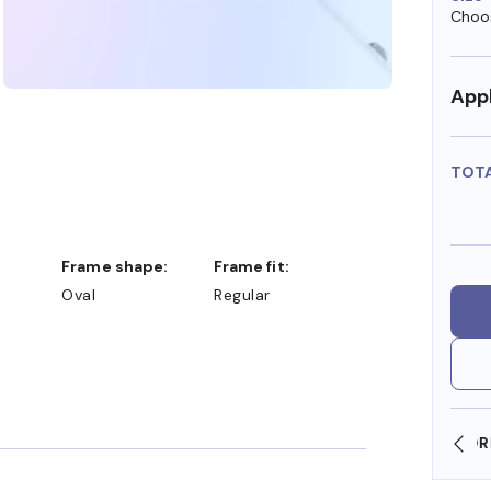
Choos
Appl
TOT
Frame shape:
Frame fit:
Oval
Regular
SHOP ONLINE AND COLLECT IN STORE