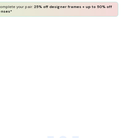
omplete your pair:
25% off designer frames + up to 50% off
enses*