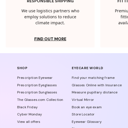
RESPONSIBLE SHIPPING
FITT
We use logistics partners who
Premiu
employ solutions to reduce
fit
climate impact.
avail
FIND OUT MORE
SHOP
EYECARE WORLD
Prescription Eyewear
Find your matching frame
Prescription Eyeglasses
Glasses Online with Insurance
Prescription Sunglasses
Measure pupillary distance
The Glasses.com Collection
Virtual Mirror
Black Friday
Book an eye exam
Cyber Monday
Store Locator
View all offers
Eyewear Glossary