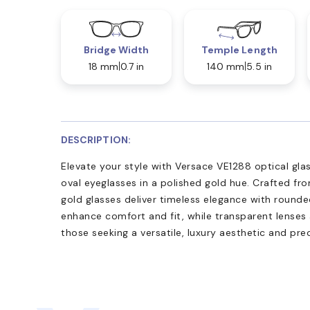
Bridge Width
Temple Length
18 mm
0.7 in
140 mm
5.5 in
DESCRIPTION:
Elevate your style with Versace VE1288 optical gl
oval eyeglasses in a polished gold hue. Crafted fro
gold glasses deliver timeless elegance with round
enhance comfort and fit, while transparent lenses 
those seeking a versatile, luxury aesthetic and pre