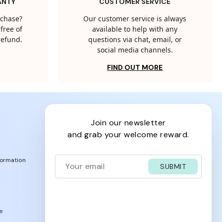
ANTY
CUSTOMER SERVICE
rchase?
Our customer service is always
free of
available to help with any
 refund.
questions via chat, email, or
social media channels.
FIND OUT MORE
join our newsletter
and grab your welcome reward.
formation
SUBMIT
e