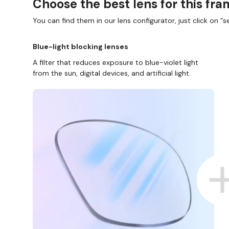
Choose the best lens for this fr
You can find them in our lens configurator, just click on “se
Blue-light blocking lenses
A filter that reduces exposure to blue-violet light
from the sun, digital devices, and artificial light.