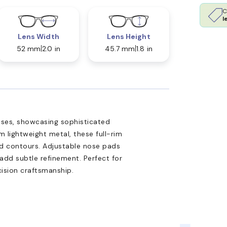
C
l
Lens Width
Lens Height
52 mm
2.0 in
45.7 mm
1.8 in
asses, showcasing sophisticated
m lightweight metal, these full-rim
ed contours. Adjustable nose pads
add subtle refinement. Perfect for
cision craftsmanship.