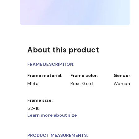
About this product
FRAME DESCRIPTION:
Frame material:
Frame color:
Gender:
Metal
Rose Gold
Woman
Frame size:
52-18
Learn more about size
PRODUCT MEASUREMENTS: