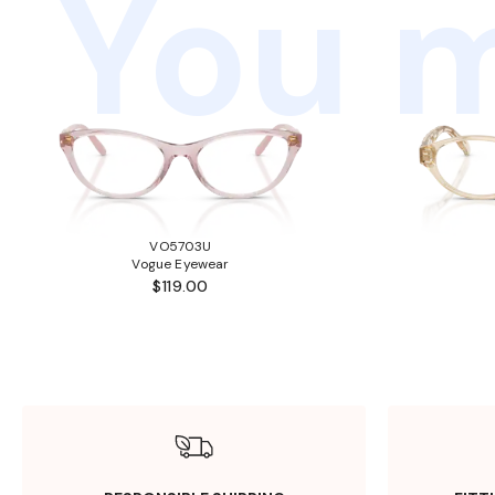
You m
VO5703U
Vogue Eyewear
$119.00