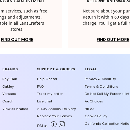
ING AND ADJUSTMENT
RETURNS AND WARR
m services, such as free
Not sure about your pu
tings and adjustments,
Return it within 60 days 
able in all LensCrafters
charge. You'll get a full
stores.
FIND OUT MORE
FIND OUT MORE
BRANDS
SUPPORT & ORDERS
LEGAL
Ray-Ban
Help Center
Privacy & Security
Oakley
FAQ
Terms & Conditions
Versace
Track my order
Do Not Sell My Personal In
Coach
Live chat
AdChoices
View all brands
2-Day Speedy Delivery
HIPAA
Replace Your Lenses
Cookie Policy
California Collection Notic
DM us