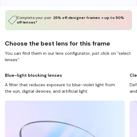
Complete your pair:
25% off designer frames + up to 50%
off lenses*
Choose the best lens for this frame
You can find them in our lens configurator, just click on “select
lenses”.
Blue-light blocking lenses
Cle
A filter that reduces exposure to blue-violet light from
Def
the sun, digital devices, and artificial light.
and