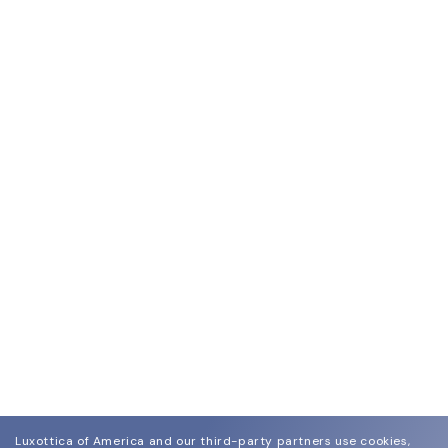
Luxottica of America and our third-party partners use cookies,