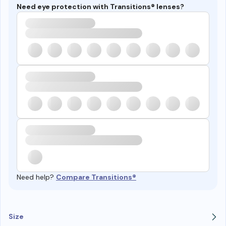
Need eye protection with Transitions® lenses?
Need help?
Compare Transitions®
Size