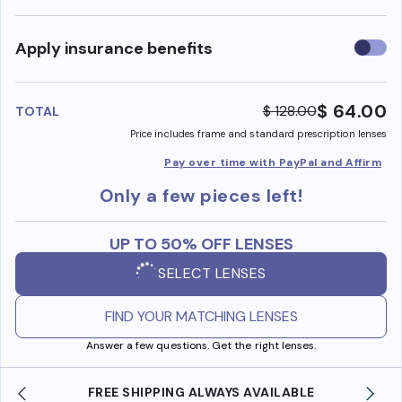
Use
Apply insurance benefits
insura
benefi
$ 64.00
$ 128.00
TOTAL
Price includes frame and standard prescription lenses
Pay over time with PayPal and Affirm
Only a few pieces left!
UP TO 50% OFF LENSES
SELECT LENSES
FIND YOUR MATCHING LENSES
Answer a few questions. Get the right lenses.
SHOP ONLINE AND COLLECT IN STORE