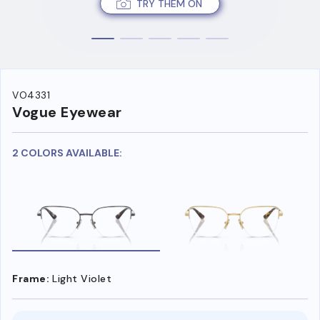
TRY THEM ON
VO4331
Vogue Eyewear
2 COLORS AVAILABLE:
Frame:
Light Violet