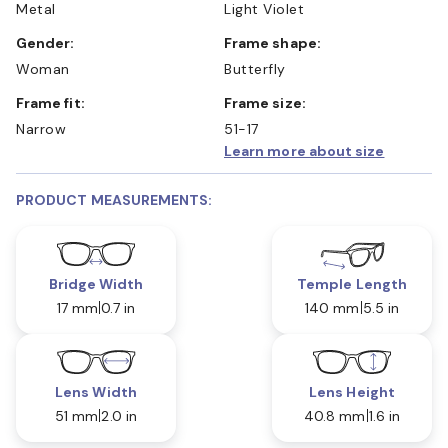
Metal
Light Violet
Gender:
Frame shape:
Woman
Butterfly
Frame fit:
Frame size:
Narrow
51-17
Learn more about size
PRODUCT MEASUREMENTS:
Bridge Width
Temple Length
17 mm
0.7 in
140 mm
5.5 in
Lens Width
Lens Height
51 mm
2.0 in
40.8 mm
1.6 in