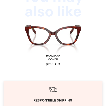
also like
HC6290U
COACH
$255.00
RESPONSIBLE SHIPPING