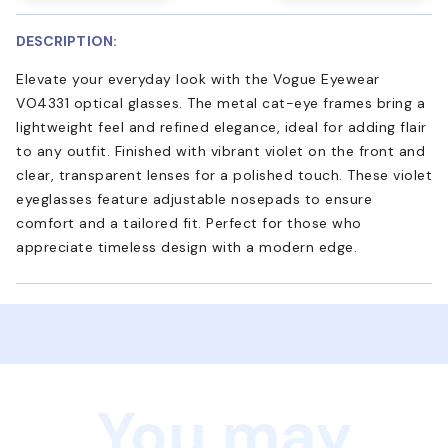
DESCRIPTION:
Elevate your everyday look with the Vogue Eyewear
VO4331 optical glasses. The metal cat-eye frames bring a
lightweight feel and refined elegance, ideal for adding flair
to any outfit. Finished with vibrant violet on the front and
clear, transparent lenses for a polished touch. These violet
eyeglasses feature adjustable nosepads to ensure
comfort and a tailored fit. Perfect for those who
appreciate timeless design with a modern edge.
You may