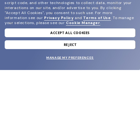
script code, and other technologies to collect data, monitor your
interactions on our site, and/or advertise to you.
By clicking
"Accept All Cookies", you consent to such use.
For more
information see our
Privacy Policy
and
Terms of Use
.
To manage
your selections, please see our
Cookie Manager
.
ACCEPT ALL COOKIES
join our newsletter
and grab your welcome reward.
REJECT
MANAGE MY PREFERENCES
SUBMIT
SHOP
EYECARE WORLD
BRANDS