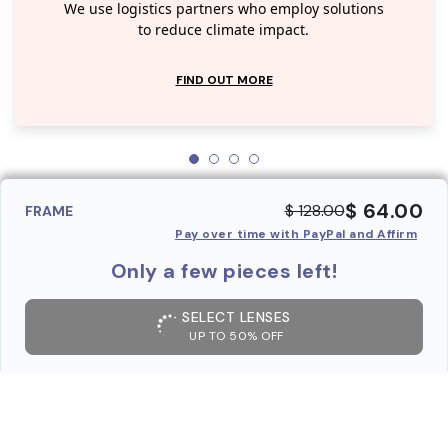
We use logistics partners who employ solutions
to reduce climate impact.
FIND OUT MORE
$ 64.00
$ 128.00
FRAME
Pay over time with PayPal and Affirm
Only a few pieces left!
SELECT LENSES
UP TO 50% OFF