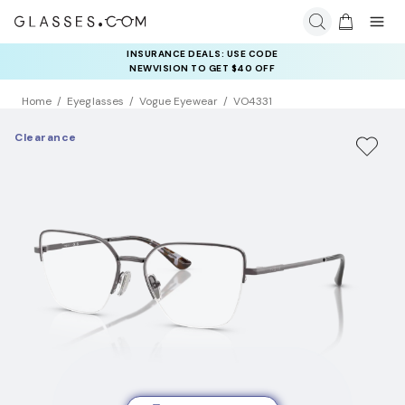
INSURANCE DEALS: USE CODE
NEWVISION TO GET $40 OFF
Home
Eyeglasses
Vogue Eyewear
VO4331
Clearance