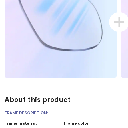
About this product
FRAME DESCRIPTION:
Frame material:
Frame color: