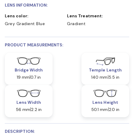
LENS INFORMATION:
Lens color:
Lens Treatment:
Grey Gradient Blue
Gradient
PRODUCT MEASUREMENTS:
Bridge Width
Temple Length
19 mm
0.7 in
140 mm
5.5 in
Lens Width
Lens Height
56 mm
2.2 in
50.1 mm
2.0 in
DESCRIPTION: