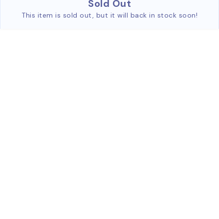
Sold Out
This item is sold out, but it will back in stock soon!