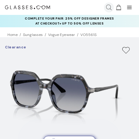
COMPLETE YOUR PAIR: 25% OFF DESIGNER FRAMES
AT CHECKOUT+ UP TO 50% OFF LENSES
Home
Sunglasses
Vogue Eyewear
VO5561S
Clearance