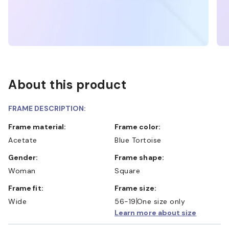
About this product
FRAME DESCRIPTION:
Frame material:
Frame color:
Acetate
Blue Tortoise
Gender:
Frame shape:
Woman
Square
Frame fit:
Frame size:
Wide
56-19
One size only
Learn more about size