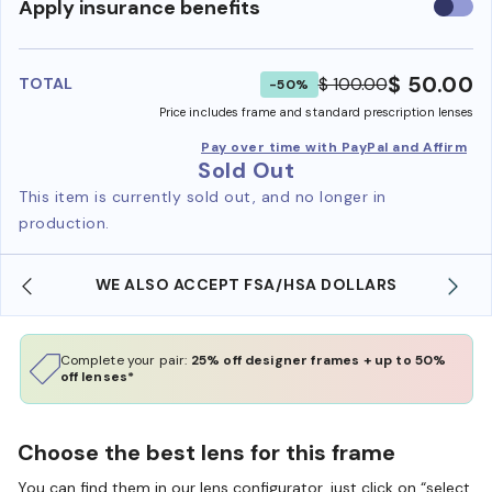
Use
Apply insurance benefits
insura
benefi
$ 50.00
$ 100.00
TOTAL
-50%
Price includes frame and standard prescription lenses
Pay over time with PayPal and Affirm
Sold Out
This item is currently sold out, and no longer in
production.
WE ALSO ACCEPT FSA/HSA DOLLARS
Complete your pair:
25% off designer frames + up to 50%
off lenses*
Choose the best lens for this frame
You can find them in our lens configurator, just click on “select