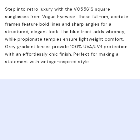
Step into retro luxury with the VO5561S square
sunglasses from Vogue Eyewear. These full-rim, acetate
frames feature bold lines and sharp angles for a
structured, elegant look. The blue front adds vibrancy,
while propionate temples ensure lightweight comfort.
Grey gradient lenses provide 100% UVA/UVB protection
with an effortlessly chic finish. Perfect for making a
statement with vintage-inspired style.