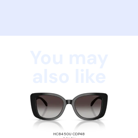
You may
also like
HC8450U CDP48