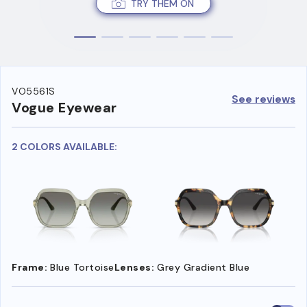
TRY THEM ON
VO5561S
See reviews
Vogue Eyewear
2 COLORS AVAILABLE:
Frame:
Blue Tortoise
Lenses:
Grey Gradient Blue