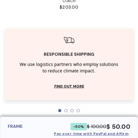
COACH
$203.00
RESPONSIBLE SHIPPING
We use logistics partners who employ solutions
to reduce climate impact.
FIND OUT MORE
$ 50.00
$ 100.00
FRAME
-50%
Pay over time with PayPal and Affirm