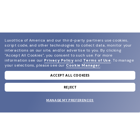
Luxottica of America and our third-party partners use cookies,
script code, and other technologies to collect data, monitor your
interactions on our site, and/or advertise to you.
By clicking
"Accept All Cookies", you consent to such use.
For more
information see our
Privacy Policy
and
Terms of Use
.
To manage
your selections, please see our
Cookie Manager
.
ACCEPT ALL COOKIES
join our newsletter
and grab your welcome reward.
REJECT
MANAGE MY PREFERENCES
SUBMIT
SHOP