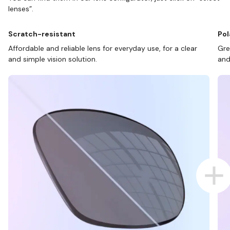
lenses”.
Scratch-resistant
Pol
Affordable and reliable lens for everyday use, for a clear
Gre
and simple vision solution.
and