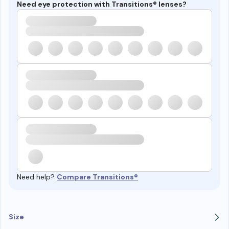
Need eye protection with Transitions® lenses?
Need help?
Compare Transitions®
Size