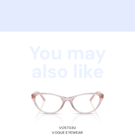
You may
also like
VO5703U
VOGUE EYEWEAR