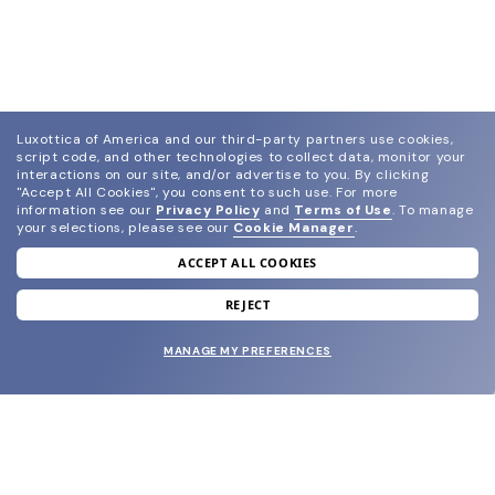
Luxottica of America and our third-party partners use cookies,
script code, and other technologies to collect data, monitor your
interactions on our site, and/or advertise to you.
By clicking
"Accept All Cookies", you consent to such use.
For more
information see our
Privacy Policy
and
Terms of Use
.
To manage
your selections, please see our
Cookie Manager
.
ACCEPT ALL COOKIES
join our newsletter
and grab your welcome reward.
REJECT
MANAGE MY PREFERENCES
SUBMIT
SHOP