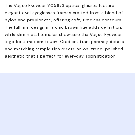
The Vogue Eyewear VO5673 optical glasses feature
elegant oval eyeglasses frames crafted from a blend of
nylon and propionate, offering soft, timeless contours.
The full-rim design in a chic brown hue adds definition,
while slim metal temples showcase the Vogue Eyewear
logo for a modern touch. Gradient transparency details
and matching temple tips create an on-trend, polished
aesthetic that's perfect for everyday sophistication.