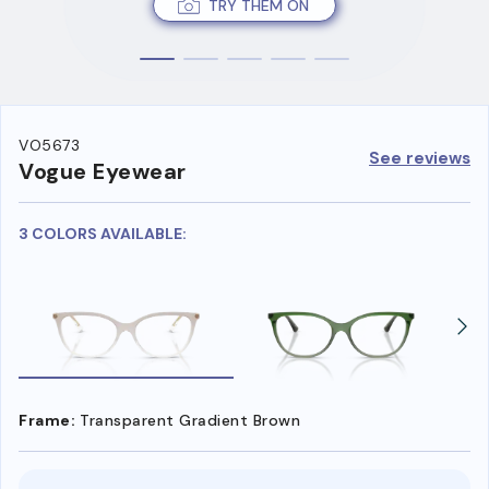
TRY THEM ON
VO5673
See reviews
Vogue Eyewear
3 COLORS AVAILABLE:
Frame:
Transparent Gradient Brown