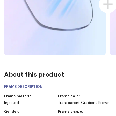
About this product
FRAME DESCRIPTION:
Frame material:
Frame color:
Injected
Transparent Gradient Brown
Gender:
Frame shape: