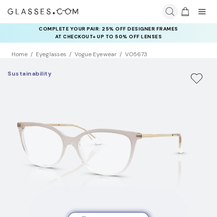
COMPLETE YOUR PAIR: 25% OFF DESIGNER FRAMES
AT CHECKOUT+ UP TO 50% OFF LENSES
Home
Eyeglasses
Vogue Eyewear
VO5673
Sustainability