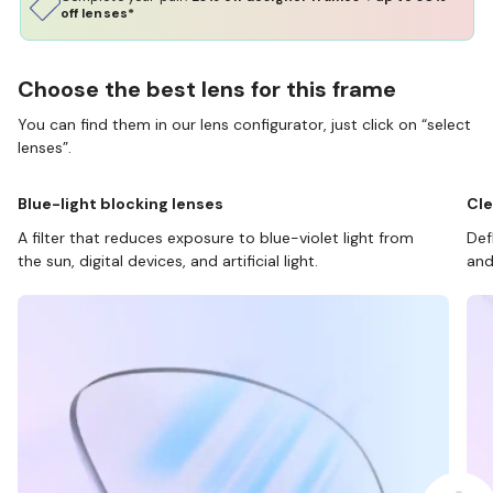
off lenses*
Choose the best lens for this frame
You can find them in our lens configurator, just click on “select
lenses”.
Blue-light blocking lenses
Cle
A filter that reduces exposure to blue-violet light from
Def
the sun, digital devices, and artificial light.
and