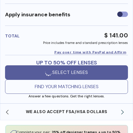
Use
Apply insurance benefits
insura
benefi
$ 141.00
TOTAL
Price includes frame and standard prescription lenses
Pay over time with PayPal and Affirm
UP TO 50% OFF LENSES
SELECT LENSES
FIND YOUR MATCHING LENSES
Answer a few questions. Get the right lenses.
WE ALSO ACCEPT FSA/HSA DOLLARS
Complete your pair:
25% off designer frames + up to 50%