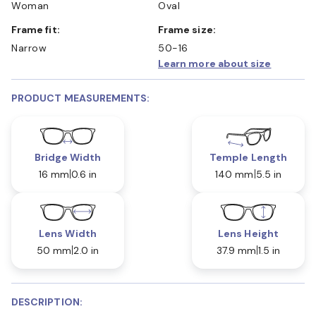
Woman
Oval
Frame fit:
Frame size:
Narrow
50-16
Learn more about size
PRODUCT MEASUREMENTS:
Bridge Width
Temple Length
16 mm
0.6 in
140 mm
5.5 in
Lens Width
Lens Height
50 mm
2.0 in
37.9 mm
1.5 in
DESCRIPTION: