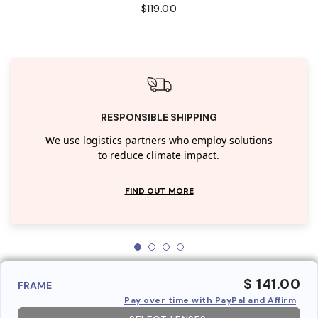
$119.00
RESPONSIBLE SHIPPING
We use logistics partners who employ solutions
to reduce climate impact.
FIND OUT MORE
$ 141.00
FRAME
Pay over time with PayPal and Affirm