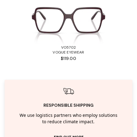
VO5702
VOGUE EYEWEAR
$119.00
RESPONSIBLE SHIPPING
We use logistics partners who employ solutions
to reduce climate impact.
FIND OUT MORE