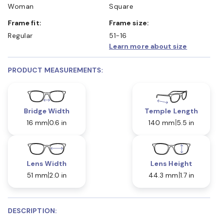
Woman
Square
Frame fit:
Frame size:
Regular
51-16
Learn more about size
PRODUCT MEASUREMENTS:
Bridge Width
Temple Length
16 mm
0.6 in
140 mm
5.5 in
Lens Width
Lens Height
51 mm
2.0 in
44.3 mm
1.7 in
DESCRIPTION: