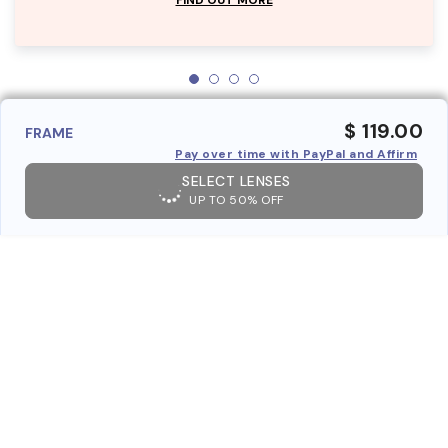
$ 119.00
FRAME
Pay over time with PayPal and Affirm
SELECT LENSES
UP TO 50% OFF