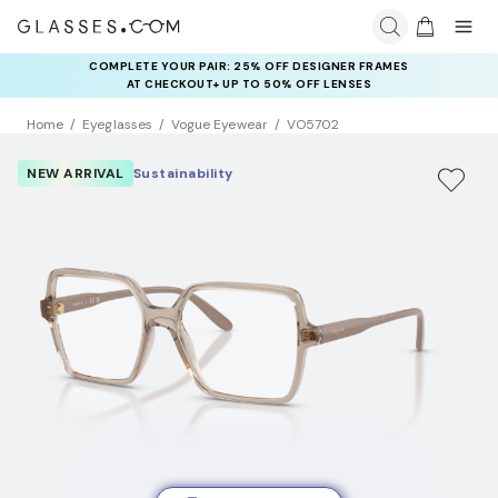
COMPLETE YOUR PAIR: 25% OFF DESIGNER FRAMES
AT CHECKOUT+ UP TO 50% OFF LENSES
Home
Eyeglasses
Vogue Eyewear
VO5702
NEW ARRIVAL
Sustainability