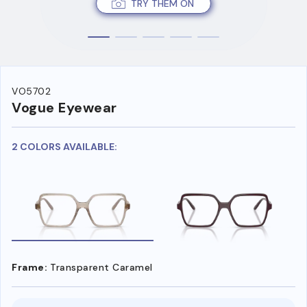
TRY THEM ON
VO5702
Vogue Eyewear
2 COLORS AVAILABLE:
Frame:
Transparent Caramel