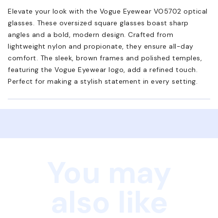
Elevate your look with the Vogue Eyewear VO5702 optical
glasses. These oversized square glasses boast sharp
angles and a bold, modern design. Crafted from
lightweight nylon and propionate, they ensure all-day
comfort. The sleek, brown frames and polished temples,
featuring the Vogue Eyewear logo, add a refined touch.
Perfect for making a stylish statement in every setting.
You may
also like