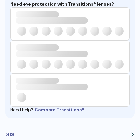
Need eye protection with Transitions® lenses?
Need help?
Compare Transitions®
Size