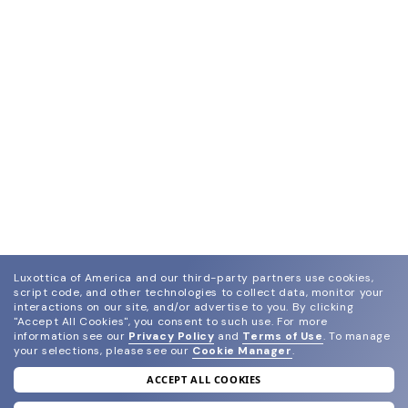
Luxottica of America and our third-party partners use cookies,
script code, and other technologies to collect data, monitor your
interactions on our site, and/or advertise to you.
By clicking
"Accept All Cookies", you consent to such use.
For more
information see our
Privacy Policy
and
Terms of Use
.
To manage
your selections, please see our
Cookie Manager
.
ACCEPT ALL COOKIES
join our newsletter