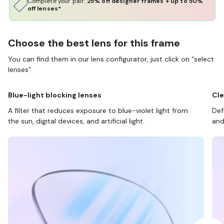
Complete your pair:
25% off designer frames + up to 50%
off lenses*
Choose the best lens for this frame
You can find them in our lens configurator, just click on “select
lenses”.
Blue-light blocking lenses
Cle
A filter that reduces exposure to blue-violet light from
Def
the sun, digital devices, and artificial light.
and