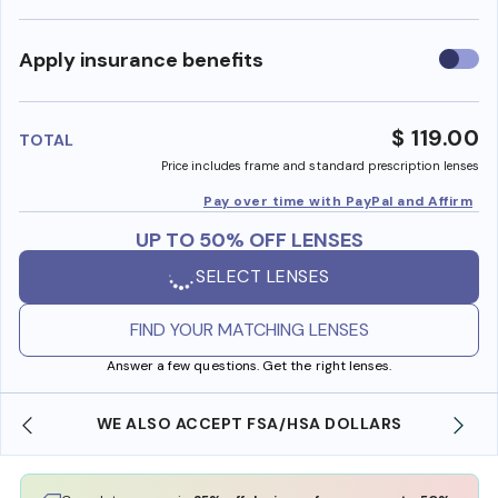
Use
Apply insurance benefits
insura
benefi
$ 119.00
TOTAL
Price includes frame and standard prescription lenses
Pay over time with PayPal and Affirm
UP TO 50% OFF LENSES
SELECT LENSES
FIND YOUR MATCHING LENSES
Answer a few questions. Get the right lenses.
WE ALSO ACCEPT FSA/HSA DOLLARS