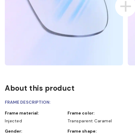
About this product
FRAME DESCRIPTION:
Frame material:
Frame color:
Injected
Transparent Caramel
Gender:
Frame shape: