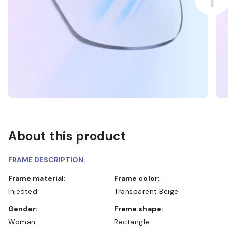
About this product
FRAME DESCRIPTION:
Frame material:
Frame color:
Injected
Transparent Beige
Gender:
Frame shape:
Woman
Rectangle