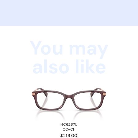
You may
also like
HC6287U
COACH
$219.00