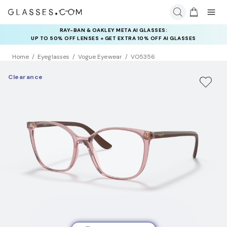
RAY-BAN & OAKLEY META AI GLASSES:
UP TO 50% OFF LENSES + GET EXTRA 10% OFF AI GLASSES
LENSES
Home
Eyeglasses
Vogue Eyewear
VO5356
Clearance