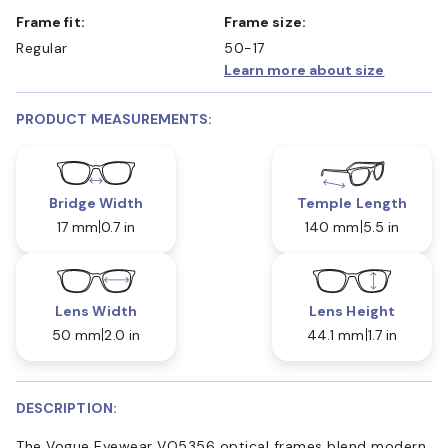
Frame fit:
Frame size:
Regular
50-17
Learn more about size
PRODUCT MEASUREMENTS:
Bridge Width
Temple Length
17 mm
0.7 in
140 mm
5.5 in
Lens Width
Lens Height
50 mm
2.0 in
44.1 mm
1.7 in
DESCRIPTION:
The Vogue Eyewear VO5356 optical frames blend modern