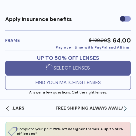
Use
Apply insurance benefits
insura
benefi
$ 64.00
$ 128.00
FRAME
Pay over time with PayPal and Affirm
UP TO 50% OFF LENSES
SELECT LENSES
FIND YOUR MATCHING LENSES
Answer a few questions. Get the right lenses.
FREE SHIPPING ALWAYS AVAILABLE
Complete your pair:
25% off designer frames + up to 50%
off lenses*