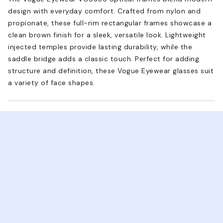
design with everyday comfort. Crafted from nylon and
propionate, these full-rim rectangular frames showcase a
clean brown finish for a sleek, versatile look. Lightweight
injected temples provide lasting durability, while the
saddle bridge adds a classic touch. Perfect for adding
structure and definition, these Vogue Eyewear glasses suit
a variety of face shapes.