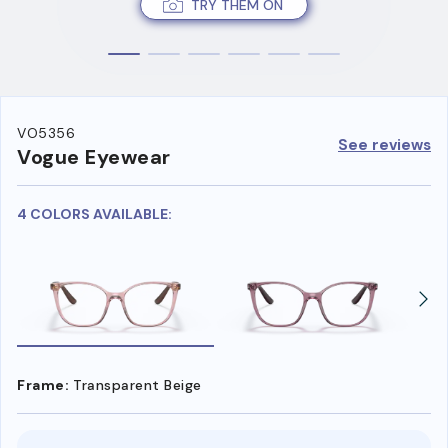
TRY THEM ON
VO5356
See reviews
Vogue Eyewear
4 COLORS AVAILABLE:
Frame:
Transparent Beige