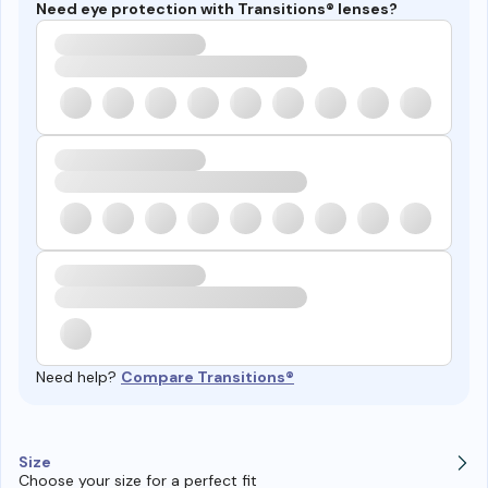
Need eye protection with Transitions® lenses?
Need help?
Compare Transitions®
Size
Choose your size for a perfect fit