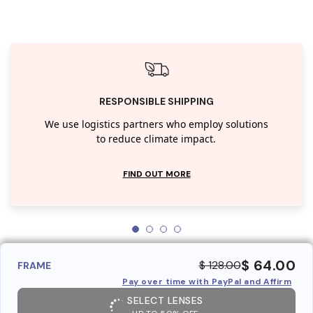
RESPONSIBLE SHIPPING
We use logistics partners who employ solutions
to reduce climate impact.
FIND OUT MORE
$ 64.00
$ 128.00
FRAME
Pay over time with PayPal and Affirm
SELECT LENSES