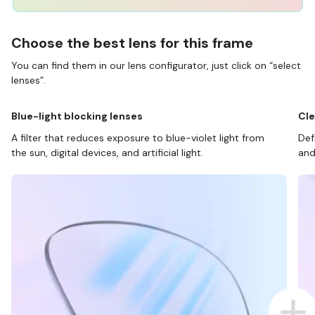
Choose the best lens for this frame
You can find them in our lens configurator, just click on “select
lenses”.
Blue-light blocking lenses
Cle
A filter that reduces exposure to blue-violet light from
Def
the sun, digital devices, and artificial light.
and