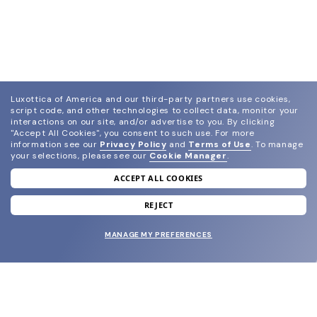
Luxottica of America and our third-party partners use cookies,
script code, and other technologies to collect data, monitor your
interactions on our site, and/or advertise to you.
By clicking
"Accept All Cookies", you consent to such use.
For more
information see our
Privacy Policy
and
Terms of Use
.
To manage
your selections, please see our
Cookie Manager
.
ACCEPT ALL COOKIES
join our newsletter
and grab your welcome reward.
REJECT
MANAGE MY PREFERENCES
SUBMIT