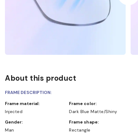
About this product
FRAME DESCRIPTION:
Frame material:
Frame color:
Injected
Dark Blue Matte/Shiny
Gender:
Frame shape:
Man
Rectangle