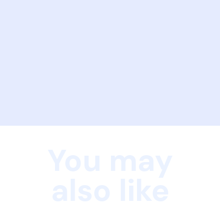
You may
also like