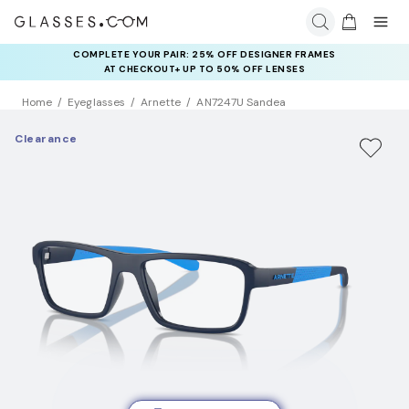
COMPLETE YOUR PAIR: 25% OFF DESIGNER FRAMES
AT CHECKOUT+ UP TO 50% OFF LENSES
Home
Eyeglasses
Arnette
AN7247U Sandea
Clearance