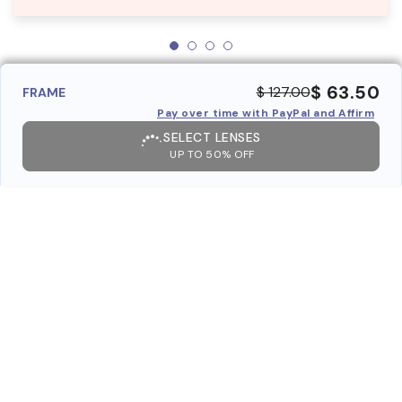
$ 63.50
$ 127.00
FRAME
Pay over time with PayPal and Affirm
SELECT LENSES
UP TO 50% OFF