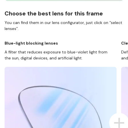
Choose the best lens for this frame
You can find them in our lens configurator, just click on “select
lenses”.
Blue-light blocking lenses
Cle
A filter that reduces exposure to blue-violet light from
Def
the sun, digital devices, and artificial light.
and