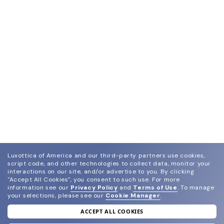
Luxottica of America and our third-party partners use cookies,
script code, and other technologies to collect data, monitor your
interactions on our site, and/or advertise to you.
By clicking
"Accept All Cookies", you consent to such use.
For more
information see our
Privacy Policy
and
Terms of Use
.
To manage
your selections, please see our
Cookie Manager
.
ACCEPT ALL COOKIES
join our newsletter