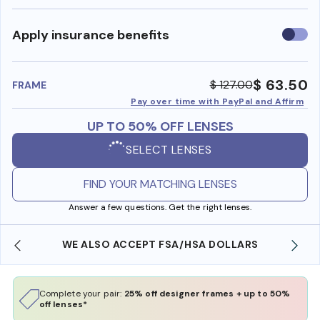
Use
Apply insurance benefits
insura
benefi
$ 63.50
$ 127.00
FRAME
Pay over time with PayPal and Affirm
UP TO 50% OFF LENSES
SELECT LENSES
FIND YOUR MATCHING LENSES
Answer a few questions. Get the right lenses.
WE ALSO ACCEPT FSA/HSA DOLLARS
Complete your pair:
25% off designer frames + up to 50%
off lenses*