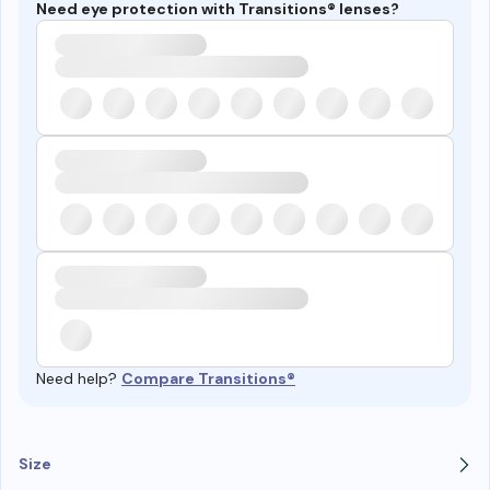
Need eye protection with Transitions® lenses?
Need help?
Compare Transitions®
Size