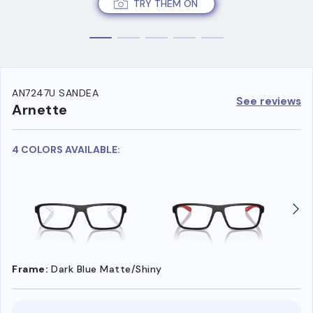
TRY THEM ON
AN7247U SANDEA
See reviews
Arnette
4 COLORS AVAILABLE:
Frame:
Dark Blue Matte/Shiny