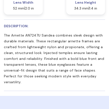
Lens Width
Lens Height
52 mm
2.0 in
34.3 mm
1.4 in
DESCRIPTION:
The Arnette AN7247U Sandea combines sleek design with
durable materials. These rectangular arnette frames are
crafted from lightweight nylon and propionate, offering a
clean, structured look. Injected temples ensure lasting
comfort and reliability. Finished with a bold blue front and
transparent lenses, these blue eyeglasses feature a
universal-fit design that suits a range of face shapes.
Perfect for those seeking modern style with everyday
versatility.