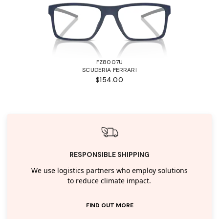
FZ8007U
SCUDERIA FERRARI
$154.00
RESPONSIBLE SHIPPING
We use logistics partners who employ solutions
to reduce climate impact.
FIND OUT MORE