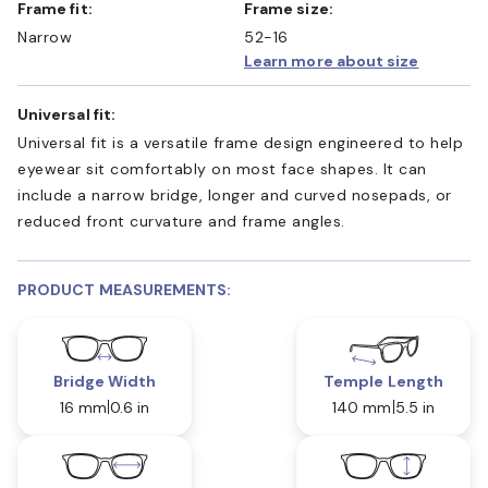
Frame fit:
Frame size:
Narrow
52-16
Learn more about size
Universal fit:
Universal fit is a versatile frame design engineered to help
eyewear sit comfortably on most face shapes. It can
include a narrow bridge, longer and curved nosepads, or
reduced front curvature and frame angles.
PRODUCT MEASUREMENTS:
Bridge Width
Temple Length
16 mm
0.6 in
140 mm
5.5 in