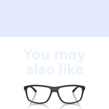
You may
also like