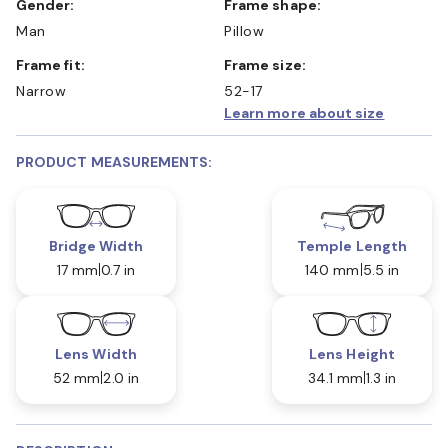
Gender:
Frame shape:
Man
Pillow
Frame fit:
Frame size:
Narrow
52-17
Learn more about size
PRODUCT MEASUREMENTS:
Bridge Width
Temple Length
17 mm
0.7 in
140 mm
5.5 in
Lens Width
Lens Height
52 mm
2.0 in
34.1 mm
1.3 in