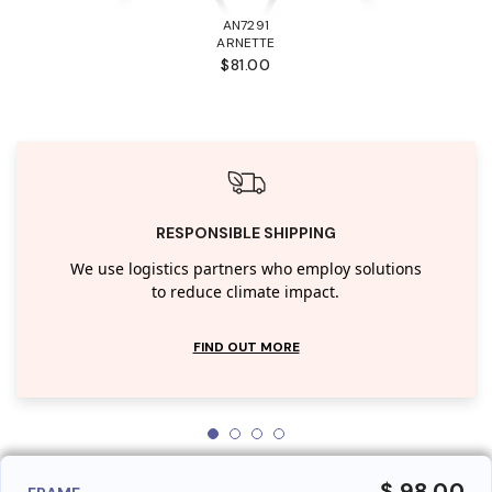
AN7291
ARNETTE
$81.00
RESPONSIBLE SHIPPING
We use logistics partners who employ solutions
to reduce climate impact.
FIND OUT MORE
$ 98.00