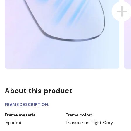
About this product
FRAME DESCRIPTION:
Frame material:
Frame color:
Injected
Transparent Light Grey