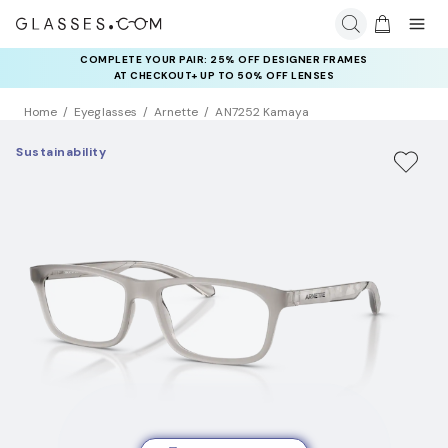
COMPLETE YOUR PAIR: 25% OFF DESIGNER FRAMES
AT CHECKOUT+ UP TO 50% OFF LENSES
Home
Eyeglasses
Arnette
AN7252 Kamaya
Sustainability