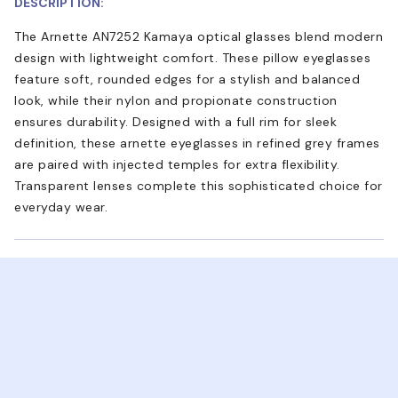
DESCRIPTION:
The Arnette AN7252 Kamaya optical glasses blend modern
design with lightweight comfort. These pillow eyeglasses
feature soft, rounded edges for a stylish and balanced
look, while their nylon and propionate construction
ensures durability. Designed with a full rim for sleek
definition, these arnette eyeglasses in refined grey frames
are paired with injected temples for extra flexibility.
Transparent lenses complete this sophisticated choice for
everyday wear.