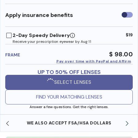
Use
Apply insurance benefits
insura
benefi
2-Day Speedy Delivery
$19
Receive your prescription eyewear by Aug 11
$ 98.00
FRAME
Pay over time with PayPal and Affirm
UP TO 50% OFF LENSES
SELECT LENSES
FIND YOUR MATCHING LENSES
Answer a few questions. Get the right lenses.
WE ALSO ACCEPT FSA/HSA DOLLARS