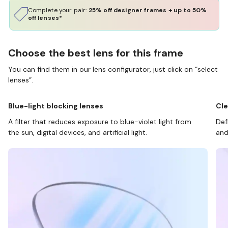
Complete your pair:
25% off designer frames + up to 50%
off lenses*
Choose the best lens for this frame
You can find them in our lens configurator, just click on “select
lenses”.
Blue-light blocking lenses
Cle
A filter that reduces exposure to blue-violet light from
Def
the sun, digital devices, and artificial light.
and