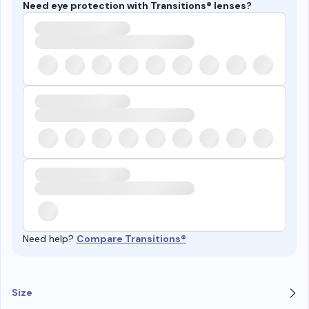
Need eye protection with Transitions® lenses?
Need help?
Compare Transitions®
Size