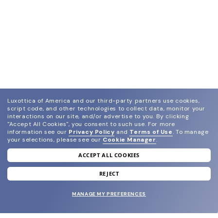
Luxottica of America and our third-party partners use cookies,
script code, and other technologies to collect data, monitor your
interactions on our site, and/or advertise to you.
By clicking
"Accept All Cookies", you consent to such use.
For more
information see our
Privacy Policy
and
Terms of Use
.
To manage
your selections, please see our
Cookie Manager
.
ACCEPT ALL COOKIES
join our newsletter
and grab your welcome reward.
REJECT
MANAGE MY PREFERENCES
SUBMIT