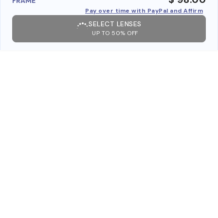
FRAME
Pay over time with PayPal and Affirm
SELECT LENSES
UP TO 50% OFF