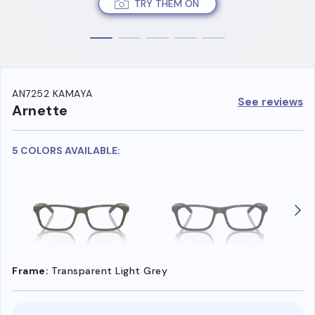
TRY THEM ON
AN7252 KAMAYA
See reviews
Arnette
5 COLORS AVAILABLE:
Frame:
Transparent Light Grey