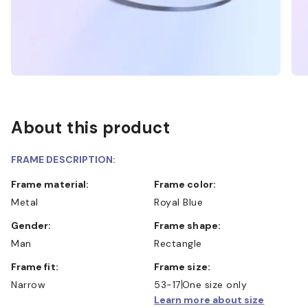
About this product
FRAME DESCRIPTION:
Frame material:
Frame color:
Metal
Royal Blue
Gender:
Frame shape:
Man
Rectangle
Frame fit:
Frame size:
Narrow
53-17
One size only
Learn more about size