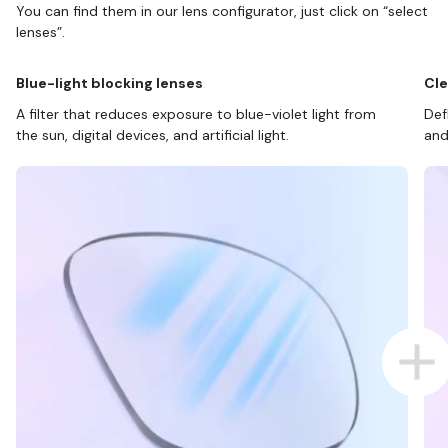
You can find them in our lens configurator, just click on “select
lenses”.
Blue-light blocking lenses
Cle
A filter that reduces exposure to blue-violet light from
Def
the sun, digital devices, and artificial light.
and