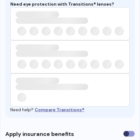
Need eye protection with Transitions® lenses?
Need help?
Compare Transitions®
Use
Apply insurance benefits
insura