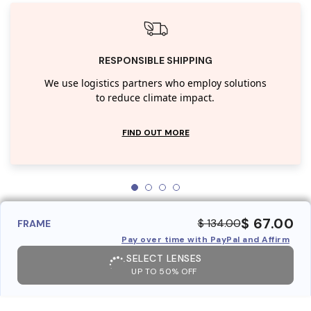
RESPONSIBLE SHIPPING
We use logistics partners who employ solutions
to reduce climate impact.
FIND OUT MORE
$ 67.00
$ 134.00
FRAME
Pay over time with PayPal and Affirm
SELECT LENSES
UP TO 50% OFF