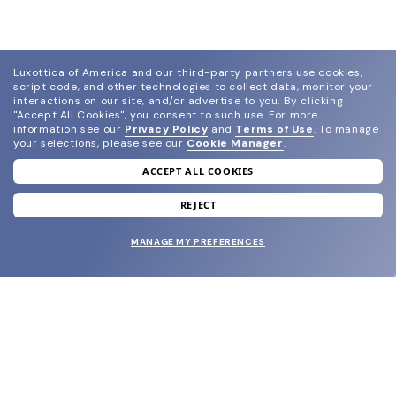
Luxottica of America and our third-party partners use cookies,
script code, and other technologies to collect data, monitor your
interactions on our site, and/or advertise to you.
By clicking
"Accept All Cookies", you consent to such use.
For more
information see our
Privacy Policy
and
Terms of Use
.
To manage
your selections, please see our
Cookie Manager
.
ACCEPT ALL COOKIES
join our newsletter
and grab your welcome reward.
REJECT
MANAGE MY PREFERENCES
SUBMIT
SHOP