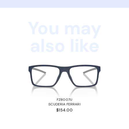
You may
also like
FZ8007U
SCUDERIA FERRARI
$154.00