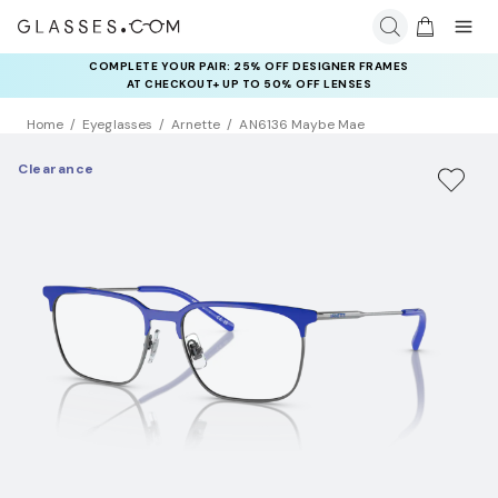
COMPLETE YOUR PAIR: 25% OFF DESIGNER FRAMES
AT CHECKOUT+ UP TO 50% OFF LENSES
Home
Eyeglasses
Arnette
AN6136 Maybe Mae
Clearance