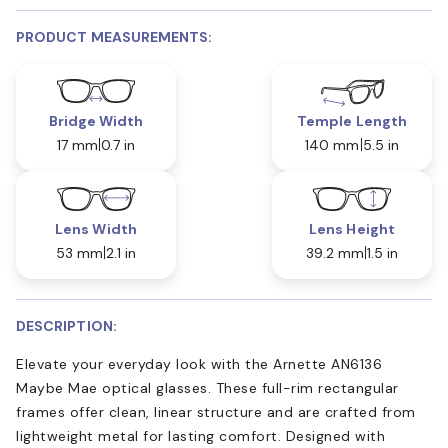
PRODUCT MEASUREMENTS:
Bridge Width
Temple Length
17 mm
0.7 in
140 mm
5.5 in
Lens Width
Lens Height
53 mm
2.1 in
39.2 mm
1.5 in
DESCRIPTION:
Elevate your everyday look with the Arnette AN6136
Maybe Mae optical glasses. These full-rim rectangular
frames offer clean, linear structure and are crafted from
lightweight metal for lasting comfort. Designed with