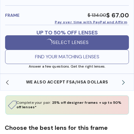
benefi
$ 67.00
$ 134.00
FRAME
Pay over time with PayPal and Affirm
UP TO 50% OFF LENSES
SELECT LENSES
FIND YOUR MATCHING LENSES
Answer a few questions. Get the right lenses.
WE ALSO ACCEPT FSA/HSA DOLLARS
Complete your pair:
25% off designer frames + up to 50%
off lenses*
Choose the best lens for this frame