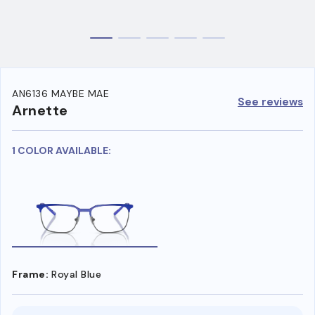
AN6136 MAYBE MAE
See reviews
Arnette
1 COLOR AVAILABLE:
Frame:
Royal Blue