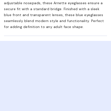
adjustable nosepads, these Arnette eyeglasses ensure a
secure fit with a standard bridge. Finished with a sleek
blue front and transparent lenses, these blue eyeglasses
seamlessly blend modern style and functionality. Perfect
for adding definition to any adult face shape.