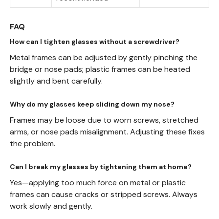
FAQ
How can I tighten glasses without a screwdriver?
Metal frames can be adjusted by gently pinching the
bridge or nose pads; plastic frames can be heated
slightly and bent carefully.
Why do my glasses keep sliding down my nose?
Frames may be loose due to worn screws, stretched
arms, or nose pads misalignment. Adjusting these fixes
the problem.
Can I break my glasses by tightening them at home?
Yes—applying too much force on metal or plastic
frames can cause cracks or stripped screws. Always
work slowly and gently.