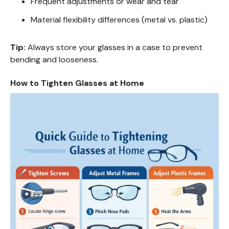
Frequent adjustments or wear and tear
Material flexibility differences (metal vs. plastic)
Tip:
Always store your glasses in a case to prevent
bending and looseness.
How to Tighten Glasses at Home