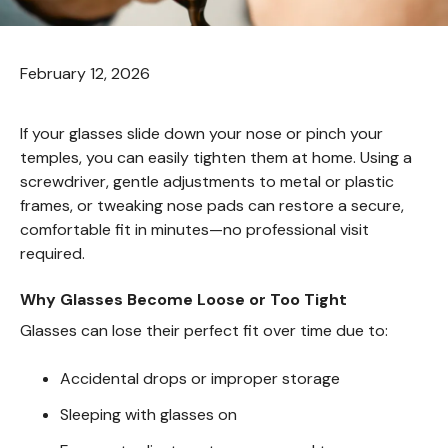
February 12, 2026
If your glasses slide down your nose or pinch your
temples, you can easily tighten them at home. Using a
screwdriver, gentle adjustments to metal or plastic
frames, or tweaking nose pads can restore a secure,
comfortable fit in minutes—no professional visit
required.
Why Glasses Become Loose or Too Tight
Glasses can lose their perfect fit over time due to:
Accidental drops or improper storage
Sleeping with glasses on