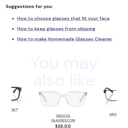
Suggestions for you:
How to choose glasses that fit your face
How to keep glasses from slipping
How to make Homemade Glasses Cleaner
You may
also like
HOLBROOK™
AX10
KLEY
ARMANI E
GK2002
6.00
$131
GLASSES.COM
$55.00