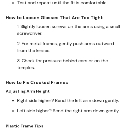
Test and repeat until the fit is comfortable.
How to Loosen Glasses That Are Too Tight
1. Slightly loosen screws on the arms using a small
screwdriver.
2. For metal frames, gently push arms outward
from the lenses.
3. Check for pressure behind ears or on the
temples.
How to Fix Crooked Frames
Adjusting Arm Height
Right side higher? Bend the left arm down gently.
Left side higher? Bend the right arm down gently.
Plastic Frame Tips