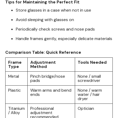
Tips for Maintaining the Perfect Fit
Store glasses in a case when not in use
Avoid sleeping with glasses on
Periodically check screws and nose pads
Handle frames gently, especially delicate materials
Comparison Table: Quick Reference
Frame
Adjustment
Tools Needed
Type
Method
Metal
Pinch bridge/nose
None / small
pads
screwdriver
Plastic
Warm arms and bend
None / warm
ends
water / hair
dryer
Titanium
Professional
Optician
/ Alloy
adjustment
recommended