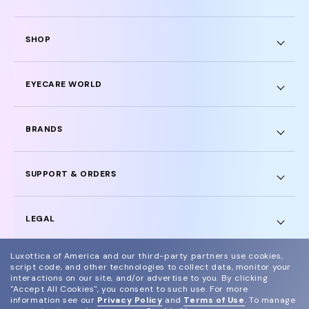
SHOP
EYECARE WORLD
BRANDS
SUPPORT & ORDERS
LEGAL
Luxottica of America and our third-party partners use cookies,
script code, and other technologies to collect data, monitor your
interactions on our site, and/or advertise to you.
By clicking
"Accept All Cookies", you consent to such use.
For more
© 2024 Glasses.com All Rights Reserved
information see our
Privacy Policy
and
Terms of Use
.
To manage