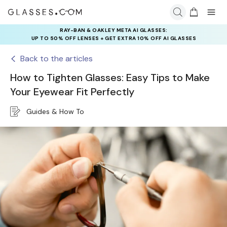
RAY-BAN & OAKLEY META AI GLASSES:
UP TO 50% OFF LENSES + GET EXTRA 10% OFF AI GLASSES
LENSES
Back to the articles
How to Tighten Glasses: Easy Tips to Make
Your Eyewear Fit Perfectly
Guides & How To