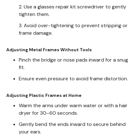
2. Use a glasses repair kit screwdriver to gently
tighten them.
3. Avoid over-tightening to prevent stripping or
frame damage.
Adjusting Metal Frames Without Tools
Pinch the bridge or nose pads inward for a snug
fit.
Ensure even pressure to avoid frame distortion.
Adjusting Plastic Frames at Home
Warm the arms under warm water or with a hair
dryer for 30–60 seconds.
Gently bend the ends inward to secure behind
your ears.