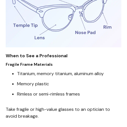
When to See a Professional
Fragile Frame Materials
Titanium, memory titanium, aluminum alloy
Memory plastic
Rimless or semi-rimless frames
Take fragile or high-value glasses to an optician to
avoid breakage.