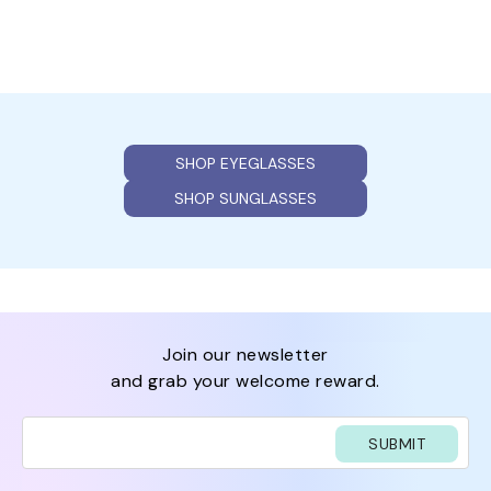
SHOP EYEGLASSES
SHOP SUNGLASSES
join our newsletter
and grab your welcome reward.
SUBMIT