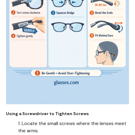
Using a Screwdriver to Tighten Screws
1. Locate the small screws where the lenses meet
the arms.