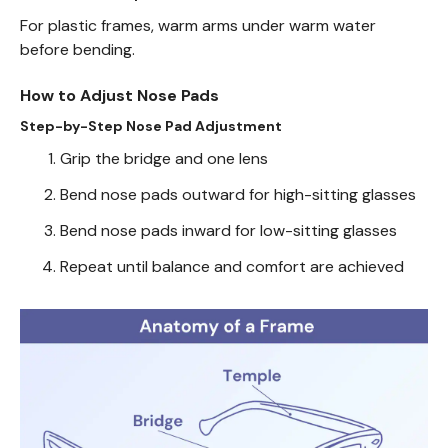
For plastic frames, warm arms under warm water
before bending.
How to Adjust Nose Pads
Step-by-Step Nose Pad Adjustment
Grip the bridge and one lens
Bend nose pads outward for high-sitting glasses
Bend nose pads inward for low-sitting glasses
Repeat until balance and comfort are achieved