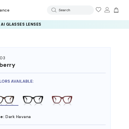
rance
Search
 AI GLASSES LENSES
03
berry
LORS AVAILABLE:
e:
Dark Havana