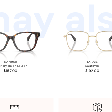
ay als
RA7196U
SK1036
ph by Ralph Lauren
Swarovski
$157.00
$192.00