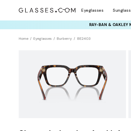
Eyeglasses
Sunglas
RAY-BAN & OAKLEY 
TRY T
Home
Eyeglasses
Burberry
BE2403
Clearance