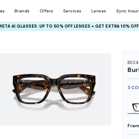
ses
Brands
Offers
Services
Lenses
Sync Insu
META AI GLASSES:
INSURANCE DEALS: USE CODE
UP TO 50% OFF LENSES + GET EXTRA 10% OFF
NEWVISION TO GET $40 OFF
HEM ON
BE24
Bur
3 CO
Fram