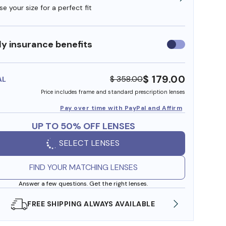
e your size for a perfect fit
y insurance benefits
Use
insurance
benefits
$ 179.00
$ 358.00
AL
Price includes frame and standard prescription lenses
Pay over time with PayPal and Affirm
UP TO 50% OFF LENSES
SELECT LENSES
FIND YOUR MATCHING LENSES
Answer a few questions. Get the right lenses.
EE SHIPPING ALWAYS AVAILABLE
SHOP ONLINE AN