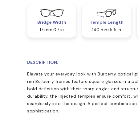
Bridge Width
Temple Length
17 mm
0.7 in
140 mm
5.5 in
DESCRIPTION:
Elevate your everyday look with Burberry optical 
rim Burberry frames feature square glasses in a po
bold definition with their sharp angles and structu
durability, the injected temples ensure comfort, w
seamlessly into the design. A perfect combinatio
sophistication.