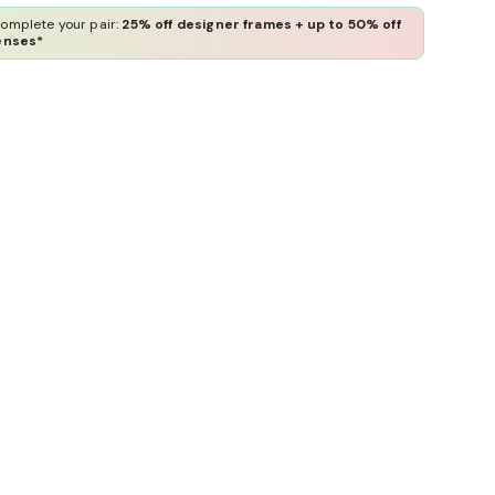
omplete your pair:
25% off designer frames + up to 50% off
enses*