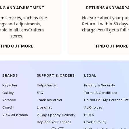
ING AND ADJUSTMENT
RETURNS AND WARR
m services, such as free
Not sure about your pu
tings and adjustments,
Return it within 60 days 
able in all LensCrafters
charge. You'll get a full
stores.
FIND OUT MORE
FIND OUT MORE
BRANDS
SUPPORT & ORDERS
LEGAL
Ray-Ban
Help Center
Privacy & Security
Oakley
FAQ
Terms & Conditions
Versace
Track my order
Do Not Sell My Personal In
Coach
Live chat
AdChoices
View all brands
2-Day Speedy Delivery
HIPAA
Replace Your Lenses
Cookie Policy