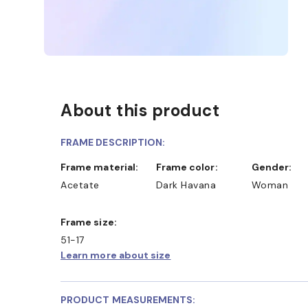
About this product
FRAME DESCRIPTION:
Frame material:
Frame color:
Gender:
Acetate
Dark Havana
Woman
Frame size:
51-17
Learn more about size
SHOP ONLINE AND COLLECT IN STORE
PRODUCT MEASUREMENTS: