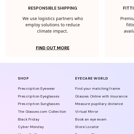
RESPONSIBLE SHIPPING
FITT
We use logistics partners who
Premiu
employ solutions to reduce
fit
climate impact.
avail
FIND OUT MORE
SHOP
EYECARE WORLD
Prescription Eyewear
Find your matching frame
Prescription Eyeglasses
Glasses Online with Insurance
Prescription Sunglasses
Measure pupillary distance
The Glasses.com Collection
Virtual Mirror
Black Friday
Book an eye exam
Cyber Monday
Store Locator