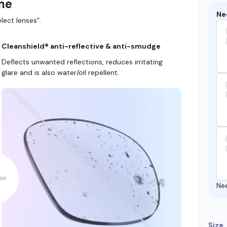
ame
Ne
lect lenses”.
Cleanshield® anti-reflective & anti-smudge
Deflects unwanted reflections, reduces irritating
glare and is also water/oil repellent.
Ne
Size