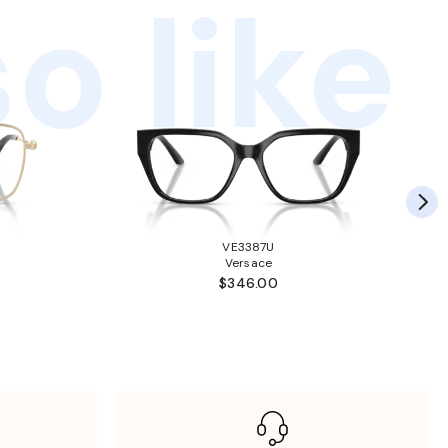
o like
VE3387U
Versace
$346.00