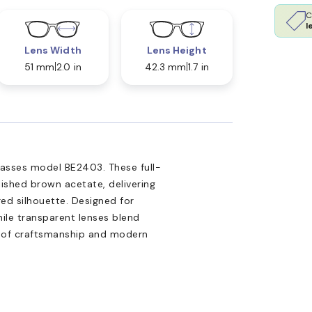
C
l
Lens Width
Lens Height
51 mm
2.0 in
42.3 mm
1.7 in
glasses model BE2403. These full-
lished brown acetate, delivering
red silhouette. Designed for
hile transparent lenses blend
n of craftsmanship and modern