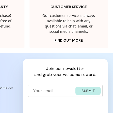
ANTY
CUSTOMER SERVICE
rchase?
Our customer service is always
free of
available to help with any
 refund.
questions via chat, email, or
social media channels.
FIND OUT MORE
join our newsletter
and grab your welcome reward.
formation
SUBMIT