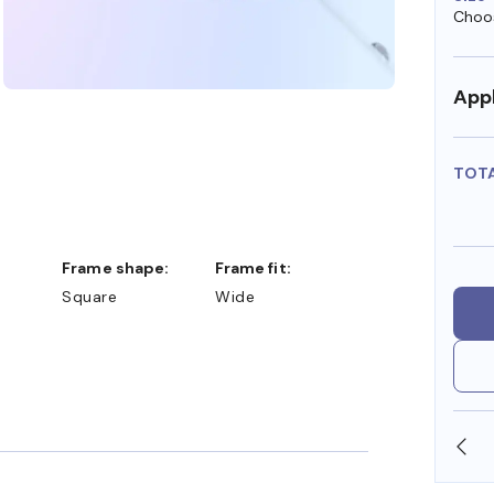
Choos
Appl
TOT
Frame shape:
Frame fit:
Square
Wide
WE ALSO ACCEPT FSA/HSA DOLLARS
FR