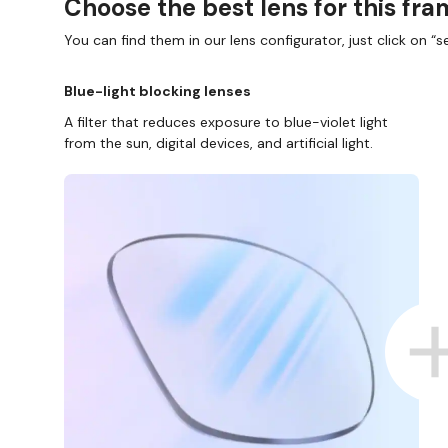
Choose the best lens for this fr
You can find them in our lens configurator, just click on “se
Blue-light blocking lenses
A filter that reduces exposure to blue-violet light
from the sun, digital devices, and artificial light.