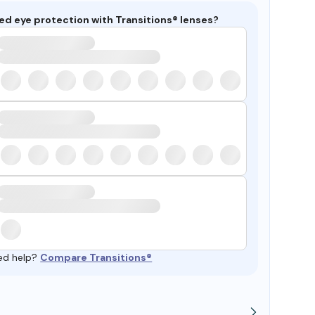
ed eye protection with Transitions® lenses?
ed help?
Compare Transitions®