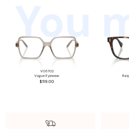
You m
VO5702
Vogue Eyewear
Ral
$119.00