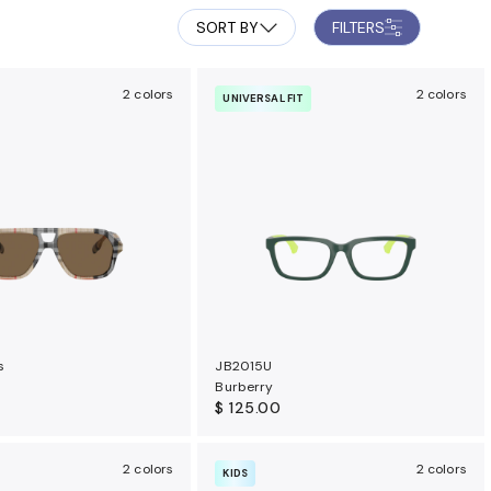
SORT BY
FILTERS
2 colors
2 colors
UNIVERSAL FIT
s
JB2015U
Burberry
$ 125.00
2 colors
2 colors
KIDS