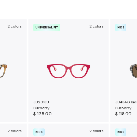
2 colors
2 colors
UNIVERSAL FIT
KIDS
JB2013U
JB4340 Kid
Burberry
Burberry
$ 125.00
$ 118.00
2 colors
2 colors
KIDS
KIDS