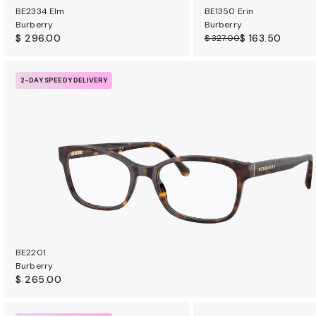
BE2334 Elm
BE1350 Erin
Burberry
Burberry
$ 296.00
$ 163.50
$ 327.00
2-DAY SPEEDY DELIVERY
BE2201
Burberry
$ 265.00