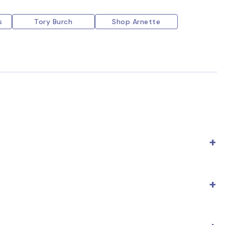
s
Tory Burch
Shop Arnette
e; fake ones usually don't have it or, if they do, it's
er, some models may feature an average price of $200