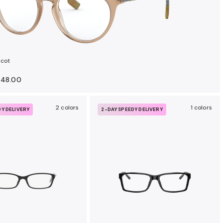
lcot
148.00
2 colors
1 colors
DY DELIVERY
2-DAY SPEEDY DELIVERY