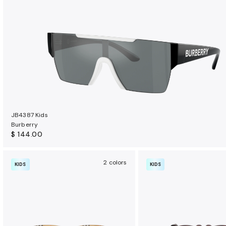
t
s
JB4387 Kids
Burberry
$ 144.00
2 colors
KIDS
KIDS