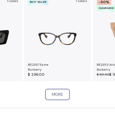
1 colors
1 colors
-50%
BEST SELLER
CLEARANCE
BE2357 Esme
BE2355 Arl
Burberry
Burberry
$ 296.00
$ 
$ 321.00
MORE