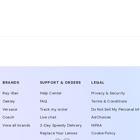
nglasses are rated among the top in its class. Burberry su
es Burberry glasses with premium materials adhering to t
BRANDS
SUPPORT & ORDERS
LEGAL
Ray-Ban
Help Center
Privacy & Security
Oakley
FAQ
Terms & Conditions
Versace
Track my order
Do Not Sell My Personal In
Coach
Live chat
AdChoices
View all brands
2-Day Speedy Delivery
HIPAA
Replace Your Lenses
Cookie Policy