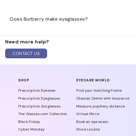
Burberry is an iconic British luxury brand, and its su
Does Burberry make eyeglasses?
craftsmanship.
Yes, Burberry makes eyeglasses. Luxottica manufactur
Need more help?
CONTACT US
SHOP
EYECARE WORLD
Prescription Eyewear
Find your matching frame
Prescription Eyeglasses
Glasses Online with Insurance
Prescription Sunglasses
Measure pupillary distance
The Glasses.com Collection
Virtual Mirror
Black Friday
Book an eye exam
Cyber Monday
Store Locator