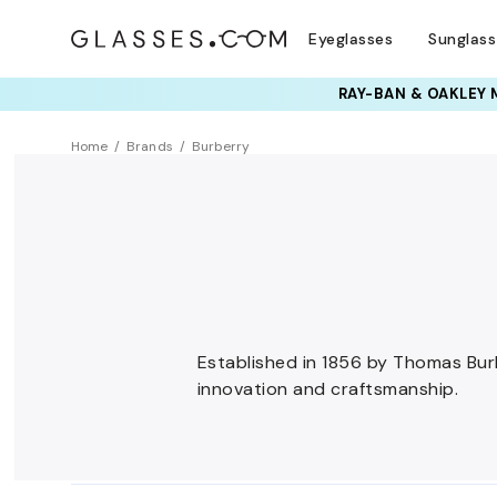
Eyeglasses
Sunglas
Home
Brands
Burberry
Established in 1856 by Thomas Burbe
innovation and craftsmanship.