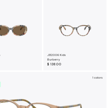
s
JB2006 Kids
Burberry
$ 138.00
1 colors