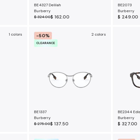
BE4327 Delilah
BE2073
Burberry
Burberry
$ 162.00
$ 249.00
$ 324.00
1 colors
2 colors
-50%
CLEARANCE
BE1337
BE2344 Edi
Burberry
Burberry
$ 137.50
$ 327.00
$ 275.00