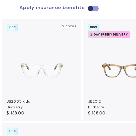
Apply insurance benefits
U
s
e
2 colors
KIDS
KIDS
i
2-DAY SPEEDY DELIVERY
n
s
u
r
a
n
c
e
b
JB2005 Kids
JB2012
e
Burberry
Burberry
n
$ 138.00
$ 138.00
e
f
KIDS
i