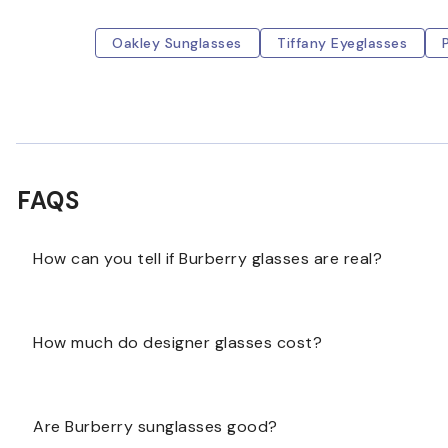
Oakley Sunglasses
Tiffany Eyeglasses
FAQS
How can you tell if Burberry glasses are real?
The serial number stamped on the inner side of the righ
How much do designer glasses cost?
not as clear as original ones. Authentic Burberry eye
Designer eyewear is considered a luxury item and ca
Are Burberry sunglasses good?
or as high as $1,0000.