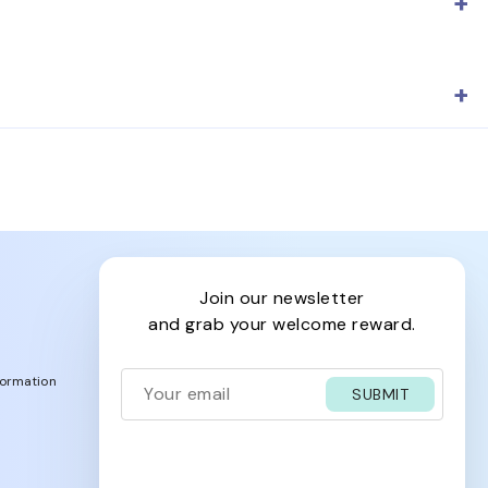
nglasses reflect the brand's heritage and exceptional
he heritage brand's high-quality standards.
join our newsletter
and grab your welcome reward.
formation
SUBMIT