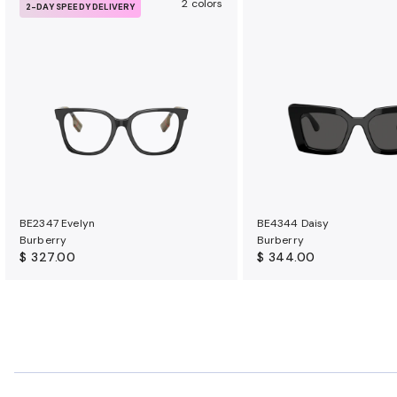
2 colors
2-DAY SPEEDY DELIVERY
BE2347 Evelyn
BE4344 Daisy
Burberry
Burberry
$ 327.00
$ 344.00