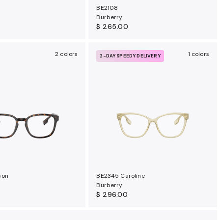
BE2108
Burberry
$ 265.00
2 colors
1 colors
2-DAY SPEEDY DELIVERY
son
BE2345 Caroline
Burberry
$ 296.00