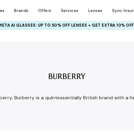
ses
Brands
Offers
Services
Lenses
Sync Insu
INSURANCE DEALS: USE CODE
NEWVISION TO GET $40 OFF
rry, Burberry is a quintessentially British brand with a h