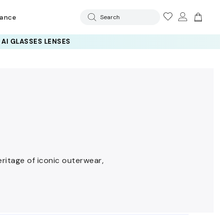
rance
Search
eritage of iconic outerwear,