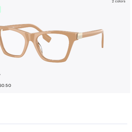
2 colors
o
160.50