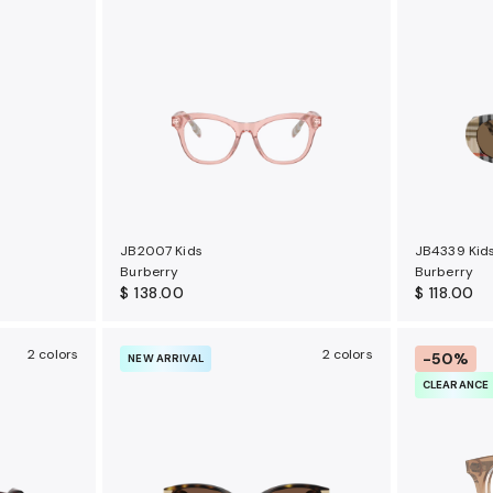
JB2007 Kids
JB4339 Kid
Burberry
Burberry
$ 138.00
$ 118.00
2 colors
2 colors
-50%
NEW ARRIVAL
CLEARANCE