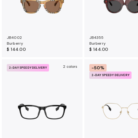
JB4002
JB4355
Burberry
Burberry
$ 144.00
$ 144.00
2 colors
-50%
2-DAY SPEEDY DELIVERY
2-DAY SPEEDY DELIVERY