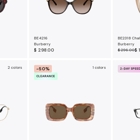
BE4216
BE2318 Cha
Burberry
Burberry
$ 298.00
$ 
$ 296.00
2 colors
1 colors
-50%
2-DAY SPEE
CLEARANCE