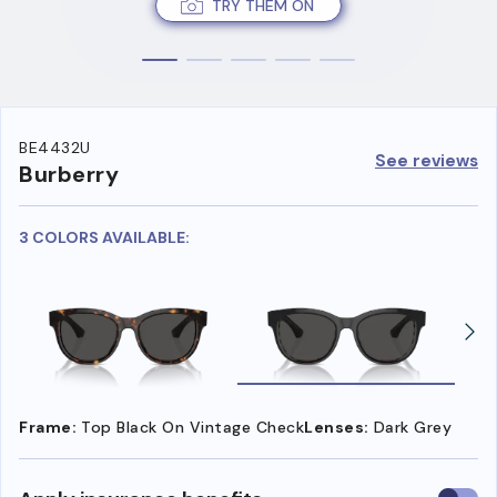
TRY THEM ON
BE4432U
See reviews
Burberry
3 COLORS AVAILABLE:
Frame:
Top Black On Vintage Check
Lenses:
Dark Grey