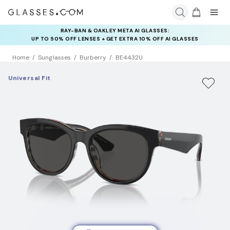
RAY-BAN & OAKLEY META AI GLASSES:
INSURANCE DEALS: USE CODE
UP TO 50% OFF LENSES + GET EXTRA 10% OFF AI GLASSES
NEWVISION TO GET $40 OFF
LENSES
Home
Sunglasses
Burberry
BE4432U
Universal Fit