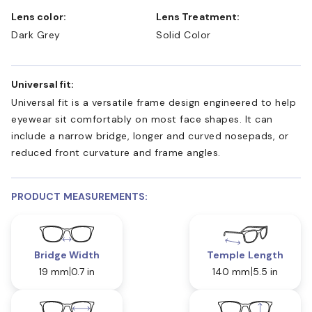
Lens color:
Lens Treatment:
Dark Grey
Solid Color
Universal fit:
Universal fit is a versatile frame design engineered to help
eyewear sit comfortably on most face shapes. It can
include a narrow bridge, longer and curved nosepads, or
reduced front curvature and frame angles.
PRODUCT MEASUREMENTS:
Bridge Width
Temple Length
19 mm
0.7 in
140 mm
5.5 in