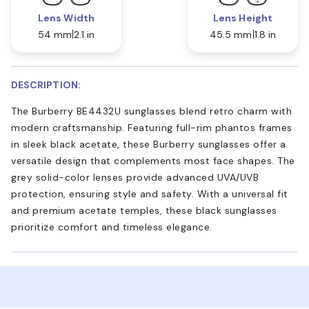
Lens Width
Lens Height
54 mm
2.1 in
45.5 mm
1.8 in
DESCRIPTION:
The Burberry BE4432U sunglasses blend retro charm with
modern craftsmanship. Featuring full-rim phantos frames
in sleek black acetate, these Burberry sunglasses offer a
versatile design that complements most face shapes. The
grey solid-color lenses provide advanced UVA/UVB
protection, ensuring style and safety. With a universal fit
and premium acetate temples, these black sunglasses
prioritize comfort and timeless elegance.