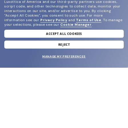
Luxottica of America and our third-party partners use cookies,
script code, and other technologies to collect data, monitor your
interactions on our site, and/or advertise to you.
By clicking
"Accept All Cookies", you consent to such use.
For more
information see our
Privacy Policy
and
Terms of Use
.
To manage
your selections, please see our
Cookie Manager
.
ACCEPT ALL COOKIES
join our newsletter
and grab your welcome reward.
REJECT
MANAGE MY PREFERENCES
SUBMIT
SHOP
EYECARE WORLD
BRANDS