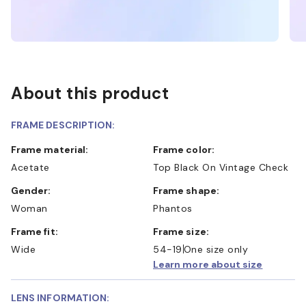
About this product
FRAME DESCRIPTION:
Frame material:
Frame color:
Acetate
Top Black On Vintage Check
Gender:
Frame shape:
Woman
Phantos
Frame fit:
Frame size:
Wide
54-19
One size only
Learn more about size
LENS INFORMATION: