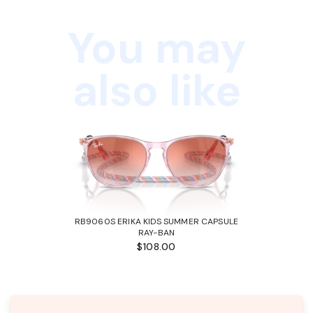
You may
also like
RB9060S ERIKA KIDS SUMMER CAPSULE
RAY-BAN
$108.00