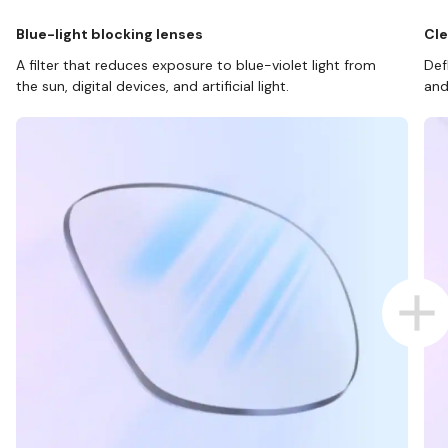
Blue-light blocking lenses
Cle
A filter that reduces exposure to blue-violet light from
Def
the sun, digital devices, and artificial light.
and