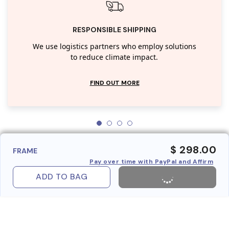
RESPONSIBLE SHIPPING
We use logistics partners who employ solutions
to reduce climate impact.
FIND OUT MORE
$ 298.00
FRAME
Pay over time with PayPal and Affirm
ADD TO BAG