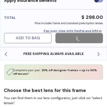
Use
Apply insurance benefits
insura
benefi
$ 298.00
TOTAL
Price includes frame and standard prescription lenses
Pay over time with PayPal and Affirm
ADD TO BAG
FREE SHIPPING ALWAYS AVAILABLE
Complete your pair:
25% off designer frames + up to 50%
off lenses*
Choose the best lens for this frame
You can find them in our lens configurator, just click on “select
lenses”.