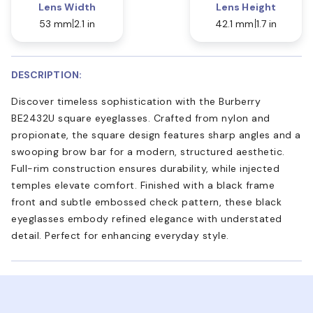
Lens Width
Lens Height
53 mm
2.1 in
42.1 mm
1.7 in
DESCRIPTION:
Discover timeless sophistication with the Burberry
BE2432U square eyeglasses. Crafted from nylon and
propionate, the square design features sharp angles and a
swooping brow bar for a modern, structured aesthetic.
Full-rim construction ensures durability, while injected
temples elevate comfort. Finished with a black frame
front and subtle embossed check pattern, these black
eyeglasses embody refined elegance with understated
detail. Perfect for enhancing everyday style.