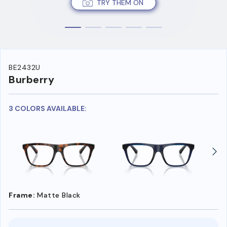
TRY THEM ON
BE2432U
Burberry
3 COLORS AVAILABLE:
Frame:
Matte Black