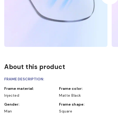
About this product
FRAME DESCRIPTION:
Frame material:
Frame color:
Injected
Matte Black
Gender:
Frame shape:
Man
Square