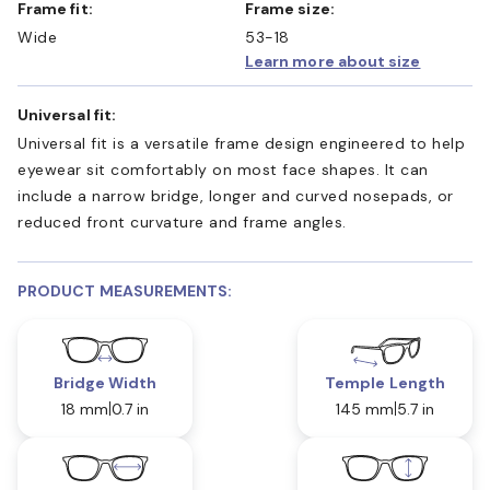
Frame fit:
Frame size:
Wide
53-18
Learn more about size
Universal fit:
Universal fit is a versatile frame design engineered to help
eyewear sit comfortably on most face shapes. It can
include a narrow bridge, longer and curved nosepads, or
reduced front curvature and frame angles.
PRODUCT MEASUREMENTS:
Bridge Width
Temple Length
18 mm
0.7 in
145 mm
5.7 in