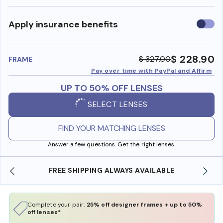
Use
Apply insurance benefits
insura
benefi
$ 228.90
$ 327.00
FRAME
Pay over time with PayPal and Affirm
UP TO 50% OFF LENSES
SELECT LENSES
FIND YOUR MATCHING LENSES
Answer a few questions. Get the right lenses.
E
SHOP ONLINE AND COLLECT IN STORE
Complete your pair:
25% off designer frames + up to 50%
off lenses*