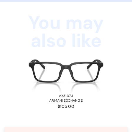
You may
also like
AX3137U
ARMANI EXCHANGE
$105.00