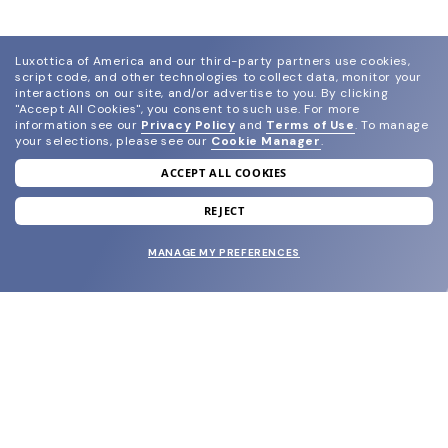
Luxottica of America and our third-party partners use cookies,
script code, and other technologies to collect data, monitor your
interactions on our site, and/or advertise to you.
By clicking
"Accept All Cookies", you consent to such use.
For more
information see our
Privacy Policy
and
Terms of Use
.
To manage
your selections, please see our
Cookie Manager
.
ACCEPT ALL COOKIES
join our newsletter
and grab your welcome reward.
REJECT
MANAGE MY PREFERENCES
SUBMIT
SHOP
EYECARE WORLD