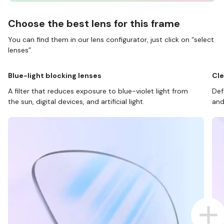
Choose the best lens for this frame
You can find them in our lens configurator, just click on “select
lenses”.
Blue-light blocking lenses
Cle
A filter that reduces exposure to blue-violet light from
Def
the sun, digital devices, and artificial light.
and