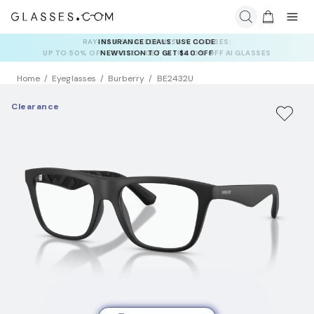
INSURANCE DEALS: USE CODE
NEWVISION TO GET $40 OFF
Home
Eyeglasses
Burberry
BE2432U
Clearance