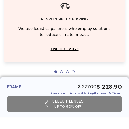
RESPONSIBLE SHIPPING
We use logistics partners who employ solutions
to reduce climate impact.
FIND OUT MORE
$ 228.90
$ 327.00
FRAME
Pay over time with PayPal and Affirm
SELECT LENSES
UP TO 50% OFF