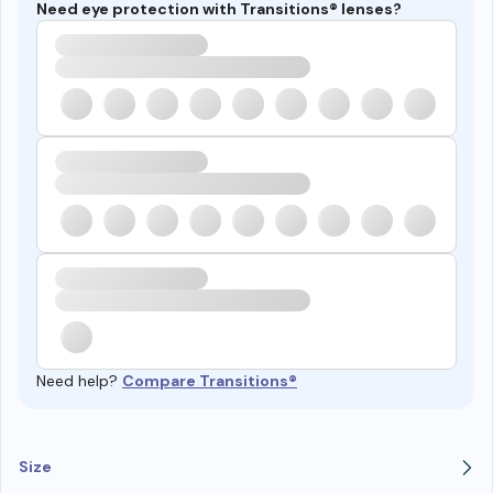
Need eye protection with Transitions® lenses?
Need help?
Compare Transitions®
Size